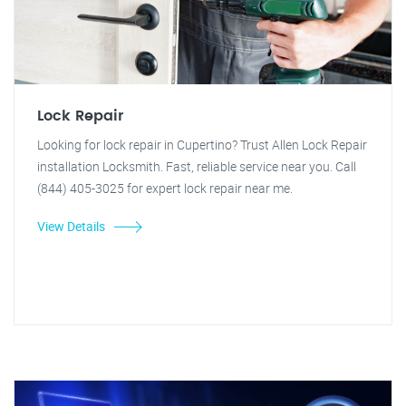
Lock Repair
Looking for lock repair in Cupertino? Trust Allen Lock Repair
installation Locksmith. Fast, reliable service near you. Call
(844) 405-3025 for expert lock repair near me.
View Details