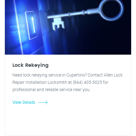
Lock Rekeying
Need lock rekeying service in Cupertino? Contact Allen Lock
Repair Installation Locksmith at (844) 405-3025 for
professional and reliable service near you.
View Details