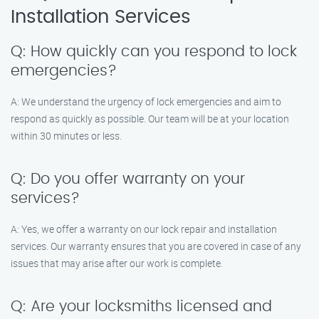
Installation Services
Q: How quickly can you respond to lock
emergencies?
A: We understand the urgency of lock emergencies and aim to
respond as quickly as possible. Our team will be at your location
within 30 minutes or less.
Q: Do you offer warranty on your
services?
A: Yes, we offer a warranty on our lock repair and installation
services. Our warranty ensures that you are covered in case of any
issues that may arise after our work is complete.
Q: Are your locksmiths licensed and