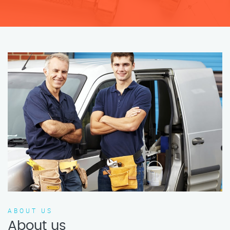
ABOUT US
About us