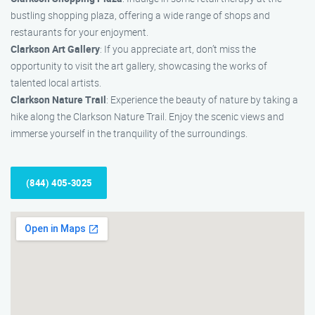
bustling shopping plaza, offering a wide range of shops and
restaurants for your enjoyment.
Clarkson Art Gallery
: If you appreciate art, don’t miss the
opportunity to visit the art gallery, showcasing the works of
talented local artists.
Clarkson Nature Trail
: Experience the beauty of nature by taking a
hike along the Clarkson Nature Trail. Enjoy the scenic views and
immerse yourself in the tranquility of the surroundings.
(844) 405-3025