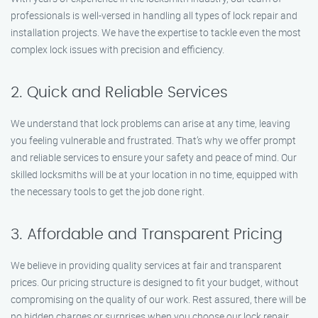
professionals is well-versed in handling all types of lock repair and
installation projects. We have the expertise to tackle even the most
complex lock issues with precision and efficiency.
2. Quick and Reliable Services
We understand that lock problems can arise at any time, leaving
you feeling vulnerable and frustrated. That’s why we offer prompt
and reliable services to ensure your safety and peace of mind. Our
skilled locksmiths will be at your location in no time, equipped with
the necessary tools to get the job done right.
3. Affordable and Transparent Pricing
We believe in providing quality services at fair and transparent
prices. Our pricing structure is designed to fit your budget, without
compromising on the quality of our work. Rest assured, there will be
no hidden charges or surprises when you choose our lock repair