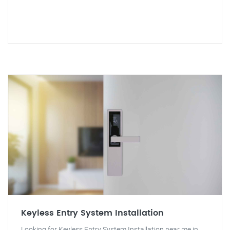
Keyless Entry System Installation
Looking for Keyless Entry System Installation near me in