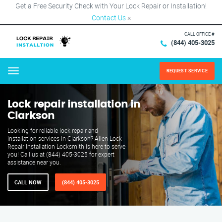
Get a Free Security Check with Your Lock Repair or Installation!
Contact Us
×
CALL OFFICE #
(844) 405-3025
REQUEST SERVICE
Menu
Lock repair installation in
Clarkson
Looking for reliable lock repair and
installation services in Clarkson? Allen Lock
Repair Installation Locksmith is here to serve
you! Call us at (844) 405-3025 for expert
assistance near you.
CALL NOW
(844) 405-3025