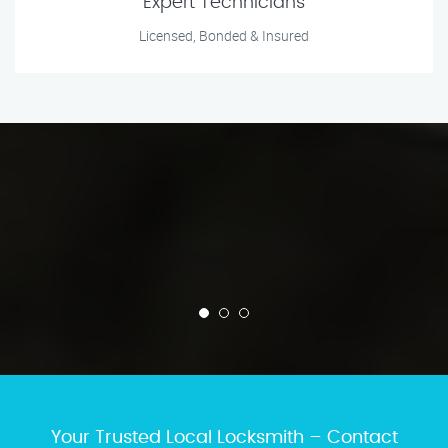
Expert Technicians
Licensed, Bonded & Insured
Your Trusted Local Locksmith – Contact