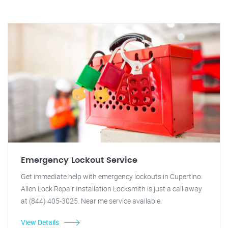
Emergency Lockout Service
Get immediate help with emergency lockouts in Cupertino.
Allen Lock Repair Installation Locksmith is just a call away
at (844) 405-3025. Near me service available.
View Details