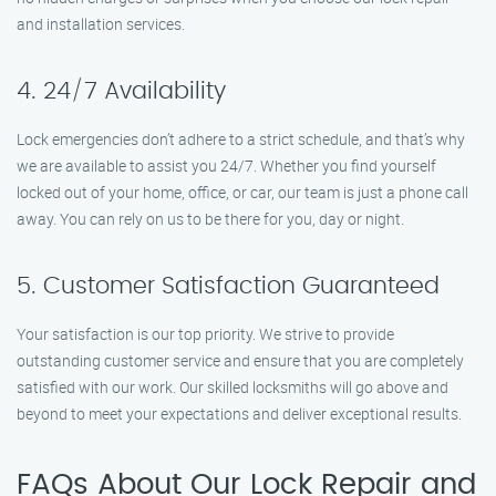
and installation services.
4. 24/7 Availability
Lock emergencies don’t adhere to a strict schedule, and that’s why
we are available to assist you 24/7. Whether you find yourself
locked out of your home, office, or car, our team is just a phone call
away. You can rely on us to be there for you, day or night.
5. Customer Satisfaction Guaranteed
Your satisfaction is our top priority. We strive to provide
outstanding customer service and ensure that you are completely
satisfied with our work. Our skilled locksmiths will go above and
beyond to meet your expectations and deliver exceptional results.
FAQs About Our Lock Repair and