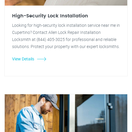
High-Security Lock Installation
Looking for high-security lock installation service near me in
Cupertino? Contact Allen Lock Repair Installation
Locksmith at (844) 405-3025 for professional and reliable
solutions. Protect your property with our expert locksmiths.
View Details