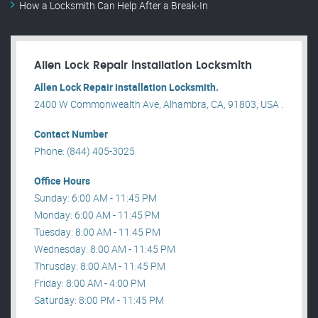
How a Locksmith Can Help After a Break-In
Allen Lock Repair installation Locksmith
Allen Lock Repair installation Locksmith.
2400 W Commonwealth Ave, Alhambra, CA, 91803, USA .
Contact Number
Phone: (844) 405-3025
Office Hours
Sunday: 6:00 AM - 11:45 PM
Monday: 6:00 AM - 11:45 PM
Tuesday: 8:00 AM - 11:45 PM
Wednesday: 8:00 AM - 11:45 PM
Thrusday: 8:00 AM - 11:45 PM
Friday: 8:00 AM - 4:00 PM
Saturday: 8:00 PM - 11:45 PM