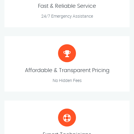
Fast & Reliable Service
24/7 Emergency Assistance
Affordable & Transparent Pricing
No Hidden Fees