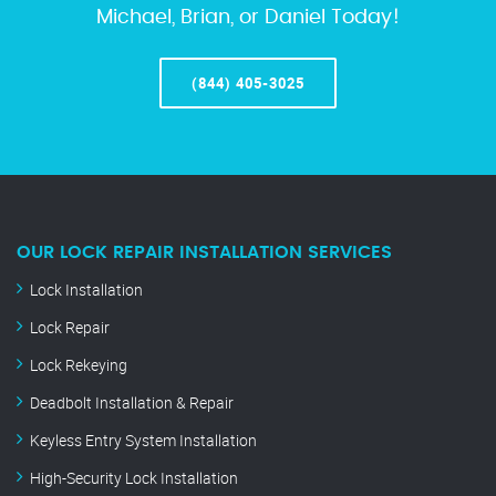
Michael, Brian, or Daniel Today!
(844) 405-3025
OUR LOCK REPAIR INSTALLATION SERVICES
Lock Installation
Lock Repair
Lock Rekeying
Deadbolt Installation & Repair
Keyless Entry System Installation
High-Security Lock Installation