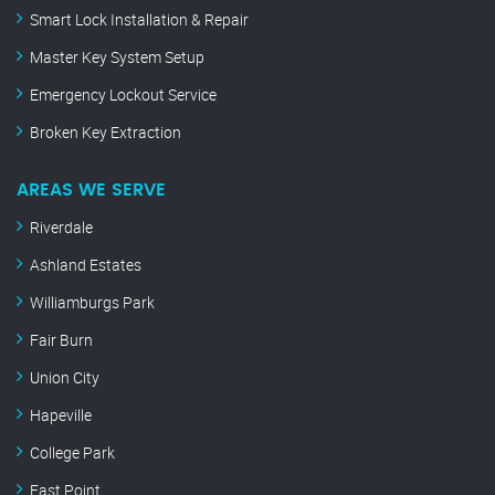
Smart Lock Installation & Repair
Master Key System Setup
Emergency Lockout Service
Broken Key Extraction
AREAS WE SERVE
Riverdale
Ashland Estates
Williamburgs Park
Fair Burn
Union City
Hapeville
College Park
East Point