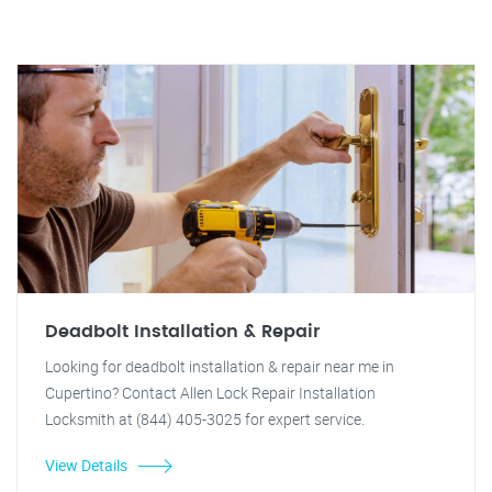
Deadbolt Installation & Repair
Looking for deadbolt installation & repair near me in
Cupertino? Contact Allen Lock Repair Installation
Locksmith at (844) 405-3025 for expert service.
View Details