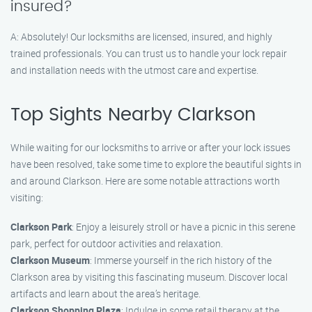
insured?
A: Absolutely! Our locksmiths are licensed, insured, and highly
trained professionals. You can trust us to handle your lock repair
and installation needs with the utmost care and expertise.
Top Sights Nearby Clarkson
While waiting for our locksmiths to arrive or after your lock issues
have been resolved, take some time to explore the beautiful sights in
and around Clarkson. Here are some notable attractions worth
visiting:
Clarkson Park
: Enjoy a leisurely stroll or have a picnic in this serene
park, perfect for outdoor activities and relaxation.
Clarkson Museum
: Immerse yourself in the rich history of the
Clarkson area by visiting this fascinating museum. Discover local
artifacts and learn about the area’s heritage.
Clarkson Shopping Plaza
: Indulge in some retail therapy at the