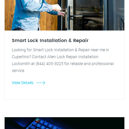
Smart Lock Installation & Repair
Looking for Smart Lock Installation & Repair near me in
Cupertino? Contact Allen Lock Repair Installation
Locksmith at (844) 405-3025 for reliable and professional
service.
View Details