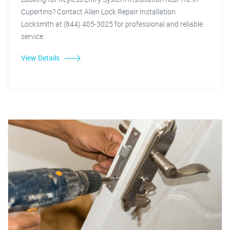
Cupertino? Contact Allen Lock Repair Installation
Locksmith at (844) 405-3025 for professional and reliable
service.
View Details