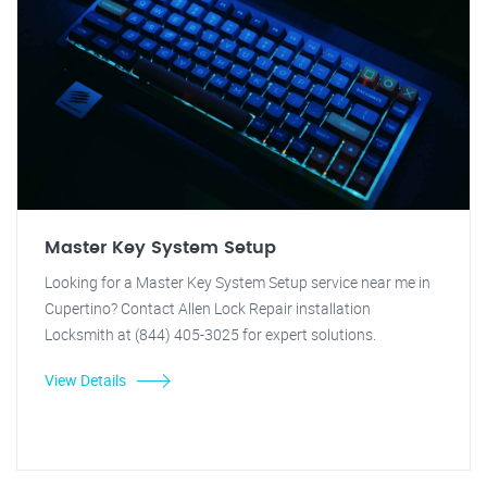
Master Key System Setup
Looking for a Master Key System Setup service near me in
Cupertino? Contact Allen Lock Repair installation
Locksmith at (844) 405-3025 for expert solutions.
View Details