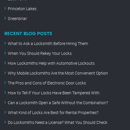
Princeton Lakes
Greenbriar
RECENT BLOG POSTS
What to Ask a Locksmith Before Hiring Them
When You Should Rekey Your Locks
How Locksmiths Help with Automotive Lockouts
Why Mobile Locksmiths Are the Most Convenient Option
The Pros and Cons of Electronic Door Locks
How to Tell if Your Locks Have Been Tampered With
Can a Locksmith Open a Safe Without the Combination?
What Kind of Locks Are Best for Rental Properties?
Do Locksmiths Need a License? What You Should Check