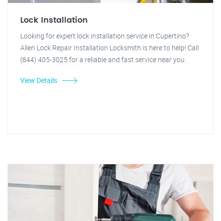
Lock Installation
Looking for expert lock installation service in Cupertino?
Allen Lock Repair Installation Locksmith is here to help! Call
(844) 405-3025 for a reliable and fast service near you.
View Details