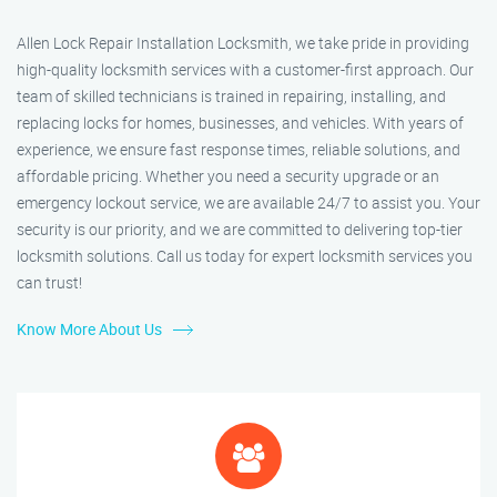
Allen Lock Repair Installation Locksmith, we take pride in providing
high-quality locksmith services with a customer-first approach. Our
team of skilled technicians is trained in repairing, installing, and
replacing locks for homes, businesses, and vehicles. With years of
experience, we ensure fast response times, reliable solutions, and
affordable pricing. Whether you need a security upgrade or an
emergency lockout service, we are available 24/7 to assist you. Your
security is our priority, and we are committed to delivering top-tier
locksmith solutions. Call us today for expert locksmith services you
can trust!
Know More About Us