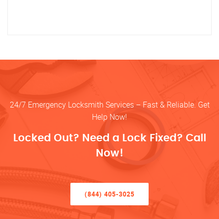
24/7 Emergency Locksmith Services – Fast & Reliable. Get
Help Now!
Locked Out? Need a Lock Fixed? Call
Now!
(844) 405-3025