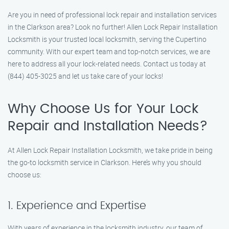
Are you in need of professional lock repair and installation services
in the Clarkson area? Look no further! Allen Lock Repair Installation
Locksmith is your trusted local locksmith, serving the Cupertino
community. With our expert team and top-notch services, we are
here to address all your lock-related needs. Contact us today at
(844) 405-3025 and let us take care of your locks!
Why Choose Us for Your Lock
Repair and Installation Needs?
At Allen Lock Repair Installation Locksmith, we take pride in being
the go-to locksmith service in Clarkson. Here’s why you should
choose us:
1. Experience and Expertise
With years of experience in the locksmith industry, our team of