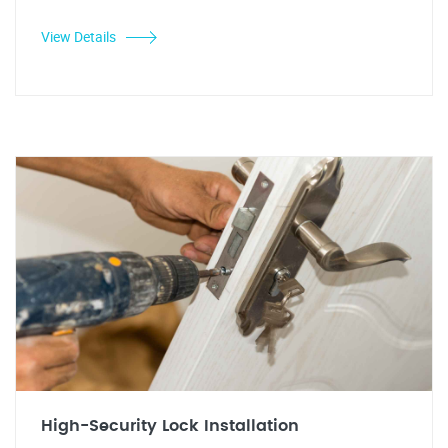
View Details
High-Security Lock Installation