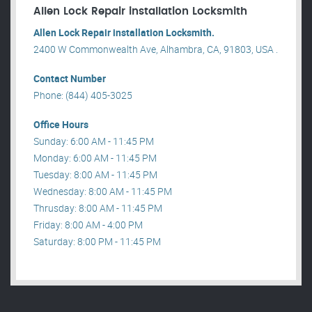
Allen Lock Repair installation Locksmith
Allen Lock Repair installation Locksmith.
2400 W Commonwealth Ave, Alhambra, CA, 91803, USA .
Contact Number
Phone: (844) 405-3025
Office Hours
Sunday: 6:00 AM - 11:45 PM
Monday: 6:00 AM - 11:45 PM
Tuesday: 8:00 AM - 11:45 PM
Wednesday: 8:00 AM - 11:45 PM
Thrusday: 8:00 AM - 11:45 PM
Friday: 8:00 AM - 4:00 PM
Saturday: 8:00 PM - 11:45 PM