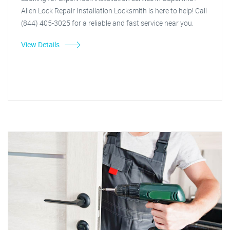
Allen Lock Repair Installation Locksmith is here to help! Call
(844) 405-3025 for a reliable and fast service near you.
View Details