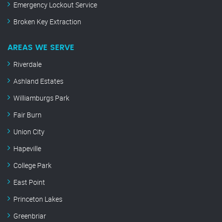
Emergency Lockout Service
Broken Key Extraction
AREAS WE SERVE
Riverdale
Ashland Estates
Williamburgs Park
Fair Burn
Union City
Hapeville
College Park
East Point
Princeton Lakes
Greenbriar