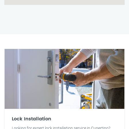
Lock Installation
Looking for expert lock installation service in Cupertino?