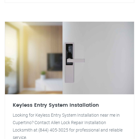
Keyless Entry System Installation
Looking for Keyless Entry System Installation near me in
Cupertino? Contact Allen Lock Repair Installation
Locksmith at (844) 405-3025 for professional and reliable
service.