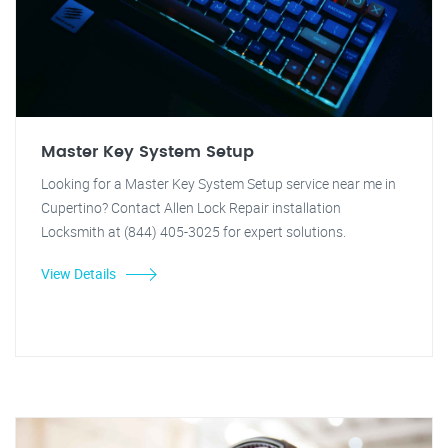
Master Key System Setup
Looking for a Master Key System Setup service near me in
Cupertino? Contact Allen Lock Repair installation
Locksmith at (844) 405-3025 for expert solutions.
View Details