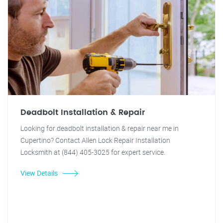
Deadbolt Installation & Repair
Looking for deadbolt installation & repair near me in
Cupertino? Contact Allen Lock Repair Installation
Locksmith at (844) 405-3025 for expert service.
View Details