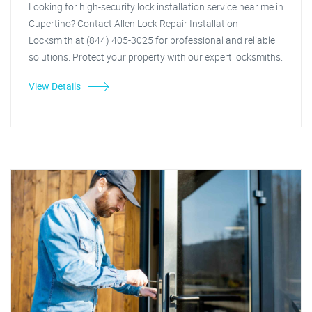
Looking for high-security lock installation service near me in
Cupertino? Contact Allen Lock Repair Installation
Locksmith at (844) 405-3025 for professional and reliable
solutions. Protect your property with our expert locksmiths.
View Details