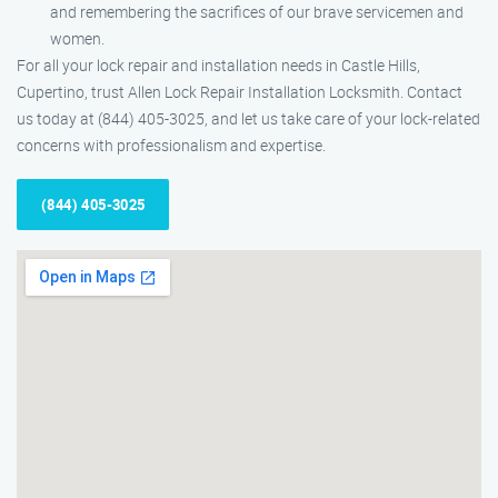
and remembering the sacrifices of our brave servicemen and
women.
For all your lock repair and installation needs in Castle Hills,
Cupertino, trust Allen Lock Repair Installation Locksmith. Contact
us today at (844) 405-3025, and let us take care of your lock-related
concerns with professionalism and expertise.
(844) 405-3025