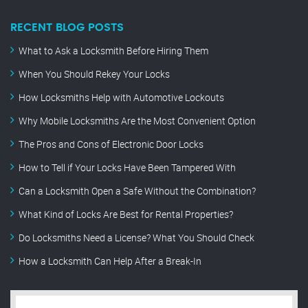
RECENT BLOG POSTS
What to Ask a Locksmith Before Hiring Them
When You Should Rekey Your Locks
How Locksmiths Help with Automotive Lockouts
Why Mobile Locksmiths Are the Most Convenient Option
The Pros and Cons of Electronic Door Locks
How to Tell if Your Locks Have Been Tampered With
Can a Locksmith Open a Safe Without the Combination?
What Kind of Locks Are Best for Rental Properties?
Do Locksmiths Need a License? What You Should Check
How a Locksmith Can Help After a Break-In