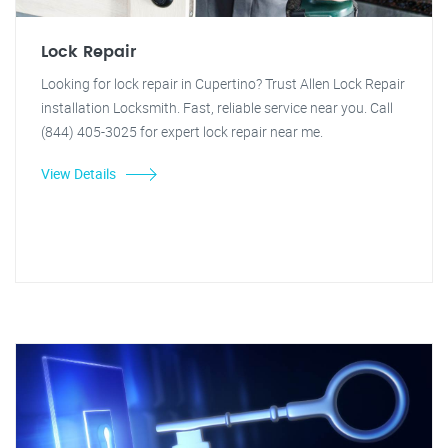
Lock Repair
Looking for lock repair in Cupertino? Trust Allen Lock Repair
installation Locksmith. Fast, reliable service near you. Call
(844) 405-3025 for expert lock repair near me.
View Details