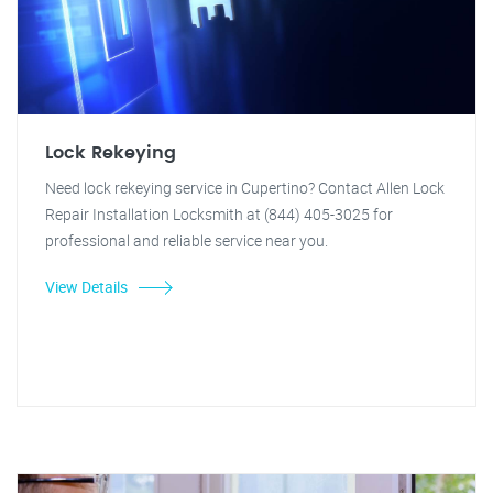
Lock Rekeying
Need lock rekeying service in Cupertino? Contact Allen Lock
Repair Installation Locksmith at (844) 405-3025 for
professional and reliable service near you.
View Details