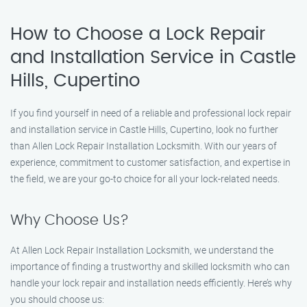
How to Choose a Lock Repair
and Installation Service in Castle
Hills, Cupertino
If you find yourself in need of a reliable and professional lock repair
and installation service in Castle Hills, Cupertino, look no further
than Allen Lock Repair Installation Locksmith. With our years of
experience, commitment to customer satisfaction, and expertise in
the field, we are your go-to choice for all your lock-related needs.
Why Choose Us?
At Allen Lock Repair Installation Locksmith, we understand the
importance of finding a trustworthy and skilled locksmith who can
handle your lock repair and installation needs efficiently. Here’s why
you should choose us: