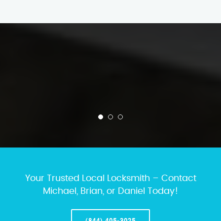
Your Trusted Local Locksmith – Contact
Michael, Brian, or Daniel Today!
(844) 405-3025