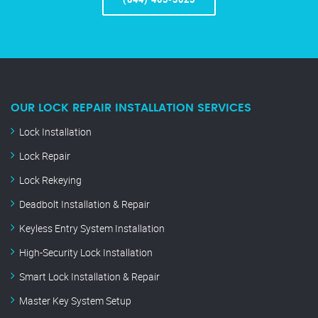
OUR LOCK REPAIR INSTALLATION SERVICES
Lock Installation
Lock Repair
Lock Rekeying
Deadbolt Installation & Repair
Keyless Entry System Installation
High-Security Lock Installation
Smart Lock Installation & Repair
Master Key System Setup