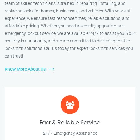
team of skilled technicians is trained in repairing, installing, and
replacing locks for homes, businesses, and vehicles. With years of
experience, we ensure fast response times, reliable solutions, and
affordable pricing. Whether you need a security upgrade or an
emergency lockout service, we are available 24/7 to assist you. Your
security is our priority, and we are committed to delivering top-tier
locksmith solutions. Call us today for expert locksmith services you
can trust!
Know More About Us
Fast & Reliable Service
24/7 Emergency Assistance