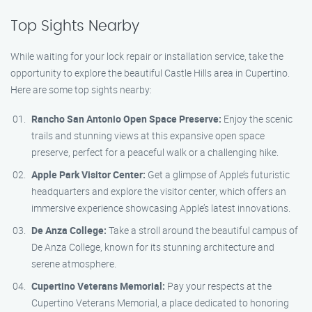
Top Sights Nearby
While waiting for your lock repair or installation service, take the
opportunity to explore the beautiful Castle Hills area in Cupertino.
Here are some top sights nearby:
Rancho San Antonio Open Space Preserve:
Enjoy the scenic
trails and stunning views at this expansive open space
preserve, perfect for a peaceful walk or a challenging hike.
Apple Park Visitor Center:
Get a glimpse of Apple’s futuristic
headquarters and explore the visitor center, which offers an
immersive experience showcasing Apple’s latest innovations.
De Anza College:
Take a stroll around the beautiful campus of
De Anza College, known for its stunning architecture and
serene atmosphere.
Cupertino Veterans Memorial:
Pay your respects at the
Cupertino Veterans Memorial, a place dedicated to honoring