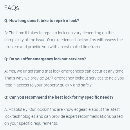
FAQs
Q: How long does it take to repair a lock?
A: The time it takes to repair a lock can vary depending on the
complexity of the issue. Our experienced locksmiths will assess the
problem and provide you with an estimated timeframe.
Q: Do you offer emergency lockout services?
A: Yes, we understand that lock emergencies can occur at any time.
That’s why we provide 24/7 emergency lockout services to help you
regain access to your property quickly and safely.
Q: Can you recommend the best lock for my specific needs?
A: Absolutely! Our locksmiths are knowledgeable about the latest
lock technologies and can provide expert recommendations based
on your specific requirements.