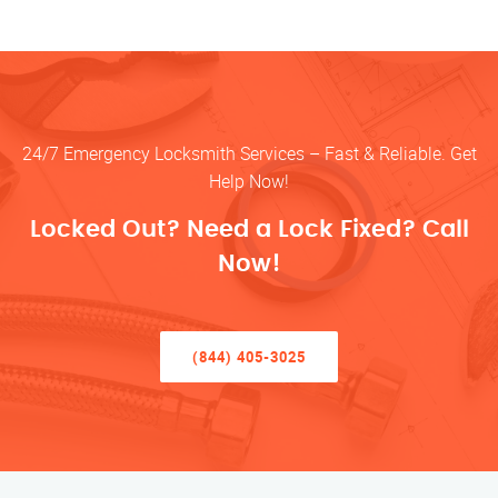
24/7 Emergency Locksmith Services – Fast & Reliable. Get
Help Now!
Locked Out? Need a Lock Fixed? Call
Now!
(844) 405-3025