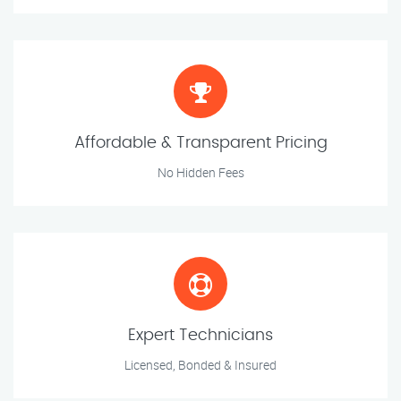
Affordable & Transparent Pricing
No Hidden Fees
Expert Technicians
Licensed, Bonded & Insured