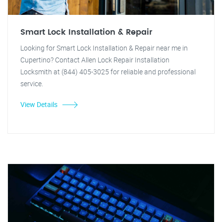
Smart Lock Installation & Repair
Looking for Smart Lock Installation & Repair near me in
Cupertino? Contact Allen Lock Repair Installation
Locksmith at (844) 405-3025 for reliable and professional
service.
View Details