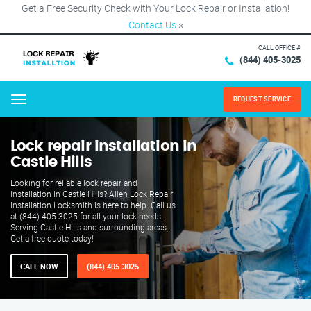
Get a Free Security Check with Your Lock Repair or Installation!
Contact Us
×
CALL OFFICE #
(844) 405-3025
REQUEST SERVICE
Menu
Lock repair installation in
Castle Hills
Looking for reliable lock repair and
installation in Castle Hills? Allen Lock Repair
Installation Locksmith is here to help. Call us
at (844) 405-3025 for all your lock needs.
Serving Castle Hills and surrounding areas.
Get a free quote today!
CALL NOW
(844) 405-3025