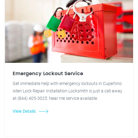
Emergency Lockout Service
Get immediate help with emergency lockouts in Cupertino.
Allen Lock Repair Installation Locksmith is just a call away
at (844) 405-3025. Near me service available.
View Details