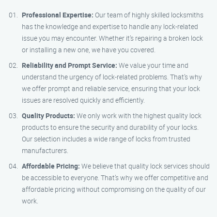
Professional Expertise:
Our team of highly skilled locksmiths
has the knowledge and expertise to handle any lock-related
issue you may encounter. Whether it’s repairing a broken lock
or installing a new one, we have you covered.
Reliability and Prompt Service:
We value your time and
understand the urgency of lock-related problems. That’s why
we offer prompt and reliable service, ensuring that your lock
issues are resolved quickly and efficiently.
Quality Products:
We only work with the highest quality lock
products to ensure the security and durability of your locks.
Our selection includes a wide range of locks from trusted
manufacturers.
Affordable Pricing:
We believe that quality lock services should
be accessible to everyone. That’s why we offer competitive and
affordable pricing without compromising on the quality of our
work.