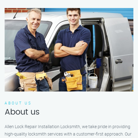
ABOUT US
About us
Allen Lock Repair Installation Locksmith, we take pride in providing
high-quality locksmith services with a customer-first approach. Our