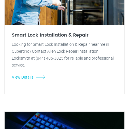
Smart Lock Installation & Repair
Looking for Smart Lock Installation & Repair near me in
Cupertino? Contact Allen Lock Repair Installation
Locksmith at (844) 405-3025 for reliable and professional
service.
View Details