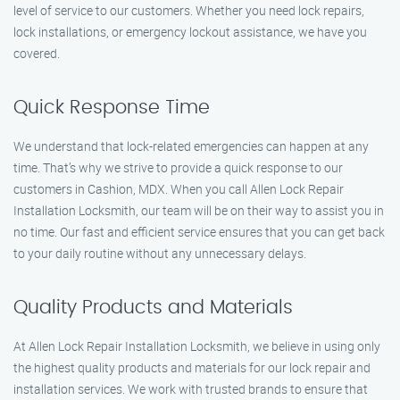
level of service to our customers. Whether you need lock repairs,
lock installations, or emergency lockout assistance, we have you
covered.
Quick Response Time
We understand that lock-related emergencies can happen at any
time. That’s why we strive to provide a quick response to our
customers in Cashion, MDX. When you call Allen Lock Repair
Installation Locksmith, our team will be on their way to assist you in
no time. Our fast and efficient service ensures that you can get back
to your daily routine without any unnecessary delays.
Quality Products and Materials
At Allen Lock Repair Installation Locksmith, we believe in using only
the highest quality products and materials for our lock repair and
installation services. We work with trusted brands to ensure that