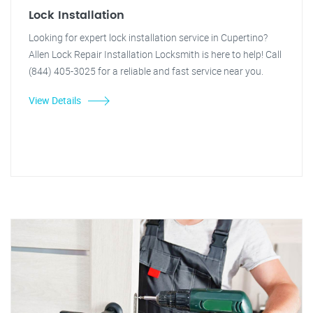
Lock Installation
Looking for expert lock installation service in Cupertino?
Allen Lock Repair Installation Locksmith is here to help! Call
(844) 405-3025 for a reliable and fast service near you.
View Details