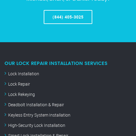
(844) 405-3025
OUR LOCK REPAIR INSTALLATION SERVICES
Lock Installation
Lock Repair
Lock Rekeying
Deadbolt Installation & Repair
Keyless Entry System Installation
High-Security Lock Installation
Smart Lock Installation & Repair