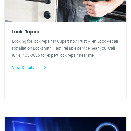
Lock Repair
Looking for lock repair in Cupertino? Trust Allen Lock Repair
installation Locksmith. Fast, reliable service near you. Call
(844) 405-3025 for expert lock repair near me.
View Details