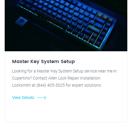
Master Key System Setup
Looking for a Master Key System Setup service near me in
Cupertino? Contact Allen Lock Repair installation
Locksmith at (844) 405-3025 for expert solutions.
View Details