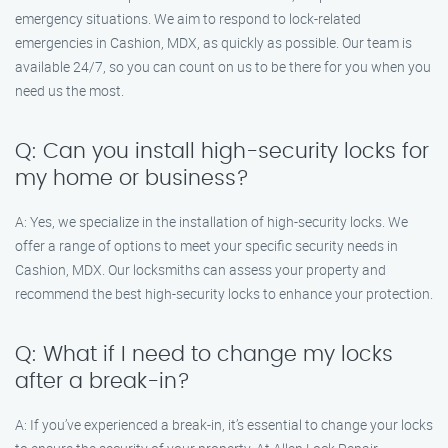
emergency situations. We aim to respond to lock-related
emergencies in Cashion, MDX, as quickly as possible. Our team is
available 24/7, so you can count on us to be there for you when you
need us the most.
Q: Can you install high-security locks for
my home or business?
A: Yes, we specialize in the installation of high-security locks. We
offer a range of options to meet your specific security needs in
Cashion, MDX. Our locksmiths can assess your property and
recommend the best high-security locks to enhance your protection.
Q: What if I need to change my locks
after a break-in?
A: If you’ve experienced a break-in, it’s essential to change your locks