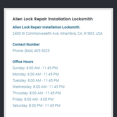
Allen Lock Repair installation Locksmith
Allen Lock Repair installation Locksmith.
2400 W Commonwealth Ave, Alhambra, CA, 91803, USA .
Contact Number
Phone: (844) 405-3025
Office Hours
Sunday: 6:00 AM - 11:45 PM
Monday: 6:00 AM - 11:45 PM
Tuesday: 8:00 AM - 11:45 PM
Wednesday: 8:00 AM - 11:45 PM
Thrusday: 8:00 AM - 11:45 PM
Friday: 8:00 AM - 4:00 PM
Saturday: 8:00 PM - 11:45 PM