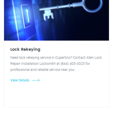
Lock Rekeying
Need lock rekeying service in Cupertino? Contact Allen Lock
Repair Installation Locksmith at (844) 405-3025 for
professional and reliable service near you.
View Details