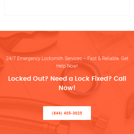
24/7 Emergency Locksmith Services – Fast & Reliable. Get
Help Now!
Locked Out? Need a Lock Fixed? Call
Now!
(844) 405-3025