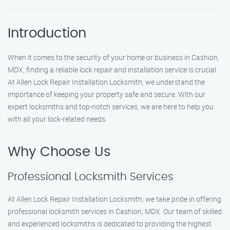
Introduction
When it comes to the security of your home or business in Cashion,
MDX, finding a reliable lock repair and installation service is crucial.
At Allen Lock Repair Installation Locksmith, we understand the
importance of keeping your property safe and secure. With our
expert locksmiths and top-notch services, we are here to help you
with all your lock-related needs.
Why Choose Us
Professional Locksmith Services
At Allen Lock Repair Installation Locksmith, we take pride in offering
professional locksmith services in Cashion, MDX. Our team of skilled
and experienced locksmiths is dedicated to providing the highest