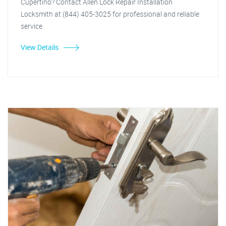
Cupertino? Contact Allen Lock Repair Installation
Locksmith at (844) 405-3025 for professional and reliable
service.
View Details