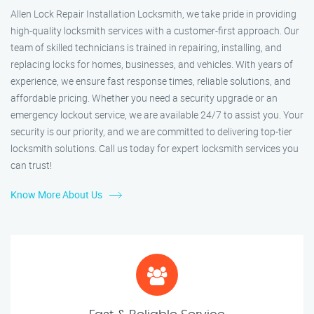
Allen Lock Repair Installation Locksmith, we take pride in providing
high-quality locksmith services with a customer-first approach. Our
team of skilled technicians is trained in repairing, installing, and
replacing locks for homes, businesses, and vehicles. With years of
experience, we ensure fast response times, reliable solutions, and
affordable pricing. Whether you need a security upgrade or an
emergency lockout service, we are available 24/7 to assist you. Your
security is our priority, and we are committed to delivering top-tier
locksmith solutions. Call us today for expert locksmith services you
can trust!
Know More About Us