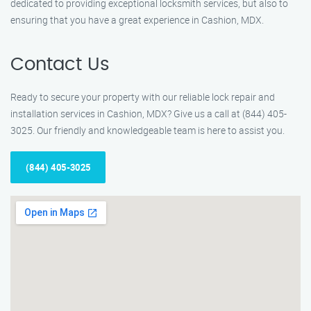
dedicated to providing exceptional locksmith services, but also to
ensuring that you have a great experience in Cashion, MDX.
Contact Us
Ready to secure your property with our reliable lock repair and
installation services in Cashion, MDX? Give us a call at (844) 405-
3025. Our friendly and knowledgeable team is here to assist you.
(844) 405-3025