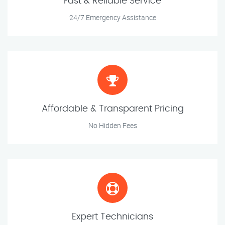
Fast & Reliable Service
24/7 Emergency Assistance
Affordable & Transparent Pricing
No Hidden Fees
Expert Technicians