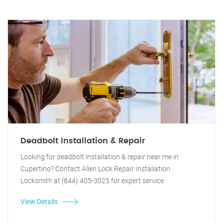
Deadbolt Installation & Repair
Looking for deadbolt installation & repair near me in
Cupertino? Contact Allen Lock Repair Installation
Locksmith at (844) 405-3025 for expert service.
View Details