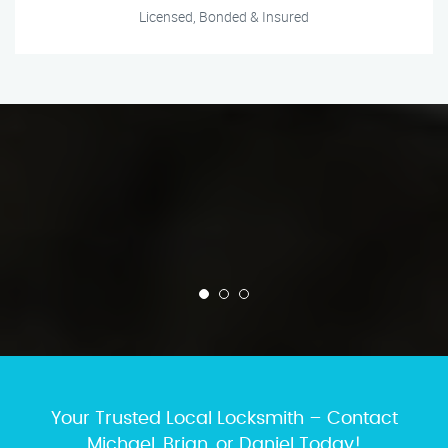
Licensed, Bonded & Insured
Your Trusted Local Locksmith – Contact
Michael, Brian, or Daniel Today!