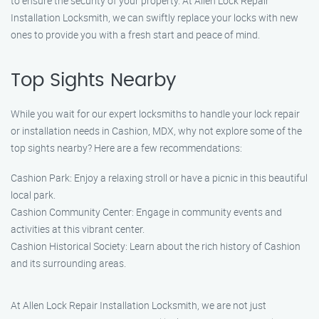
to ensure the security of your property. At Allen Lock Repair
Installation Locksmith, we can swiftly replace your locks with new
ones to provide you with a fresh start and peace of mind.
Top Sights Nearby
While you wait for our expert locksmiths to handle your lock repair
or installation needs in Cashion, MDX, why not explore some of the
top sights nearby? Here are a few recommendations:
Cashion Park: Enjoy a relaxing stroll or have a picnic in this beautiful
local park.
Cashion Community Center: Engage in community events and
activities at this vibrant center.
Cashion Historical Society: Learn about the rich history of Cashion
and its surrounding areas.
At Allen Lock Repair Installation Locksmith, we are not just