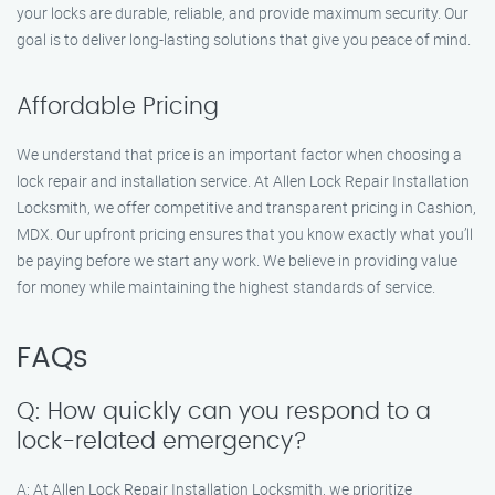
your locks are durable, reliable, and provide maximum security. Our
goal is to deliver long-lasting solutions that give you peace of mind.
Affordable Pricing
We understand that price is an important factor when choosing a
lock repair and installation service. At Allen Lock Repair Installation
Locksmith, we offer competitive and transparent pricing in Cashion,
MDX. Our upfront pricing ensures that you know exactly what you’ll
be paying before we start any work. We believe in providing value
for money while maintaining the highest standards of service.
FAQs
Q: How quickly can you respond to a
lock-related emergency?
A: At Allen Lock Repair Installation Locksmith, we prioritize