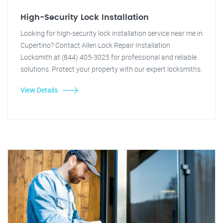
High-Security Lock Installation
Looking for high-security lock installation service near me in
Cupertino? Contact Allen Lock Repair Installation
Locksmith at (844) 405-3025 for professional and reliable
solutions. Protect your property with our expert locksmiths.
View Details