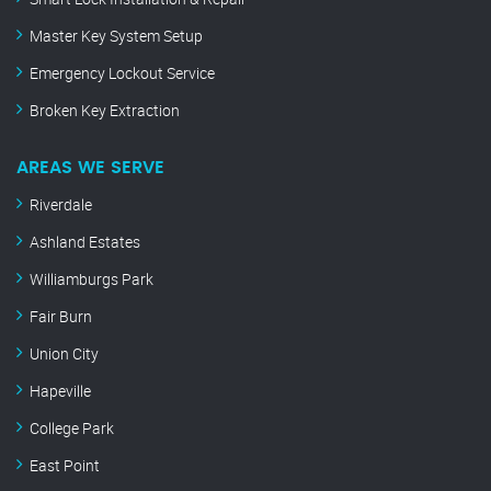
Master Key System Setup
Emergency Lockout Service
Broken Key Extraction
AREAS WE SERVE
Riverdale
Ashland Estates
Williamburgs Park
Fair Burn
Union City
Hapeville
College Park
East Point