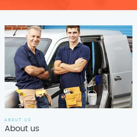
ABOUT US
About us