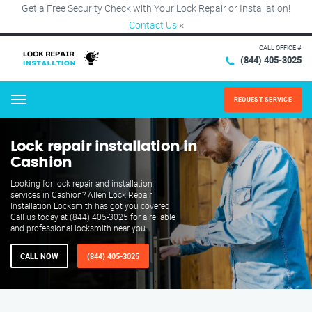
Get a Free Security Check with Your Lock Repair or Installation!
Contact Us
×
CALL OFFICE #
(844) 405-3025
REQUEST SERVICE
Menu
Lock repair installation in
Cashion
Looking for lock repair and installation
services in Cashion? Allen Lock Repair
Installation Locksmith has got you covered.
Call us today at (844) 405-3025 for a reliable
and professional locksmith near you.
CALL NOW
(844) 405-3025