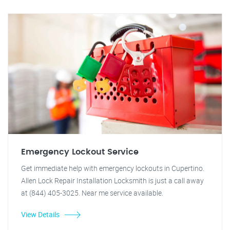
Emergency Lockout Service
Get immediate help with emergency lockouts in Cupertino.
Allen Lock Repair Installation Locksmith is just a call away
at (844) 405-3025. Near me service available.
View Details