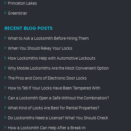
Princeton Lakes
Greenbriar
RECENT BLOG POSTS
What to Ask a Locksmith Before Hiring Them
When You Should Rekey Your Locks
How Locksmiths Help with Automotive Lockouts
Why Mobile Locksmiths Are the Most Convenient Option
The Pros and Cons of Electronic Door Locks
How to Tell if Your Locks Have Been Tampered With
Can a Locksmith Open a Safe Without the Combination?
What Kind of Locks Are Best for Rental Properties?
Do Locksmiths Need a License? What You Should Check
How a Locksmith Can Help After a Break-In