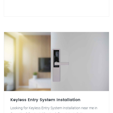
Keyless Entry System Installation
Looking for Keyless Entry System Installation near me in