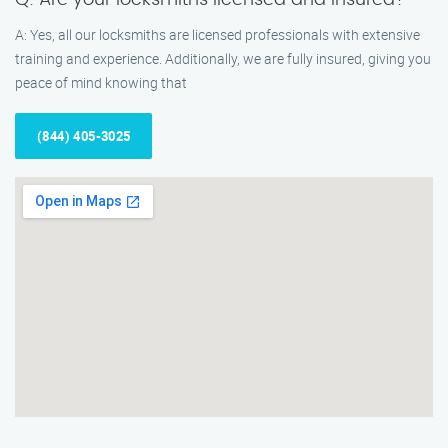
Q: Are your locksmiths licensed and insured?
A: Yes, all our locksmiths are licensed professionals with extensive
training and experience. Additionally, we are fully insured, giving you
peace of mind knowing that
(844) 405-3025