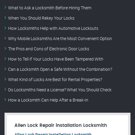
What to Ask a Locksmith Before Hiring Them
When You Should Rekey Your Locks
How Locksmiths Help with Automotive Lockouts
Why Mobile Locksmiths Are the Most Convenient Option
The Pros and Cons of Electronic Door Locks
How to Tell if Your Locks Have Been Tampered With
Can a Locksmith Open a Safe Without the Combination?
What Kind of Locks Are Best for Rental Properties?
Do Locksmiths Need a License? What You Should Check
How a Locksmith Can Help After a Break-In
Allen Lock Repair installation Locksmith
Allen Lock Repair installation Locksmith.