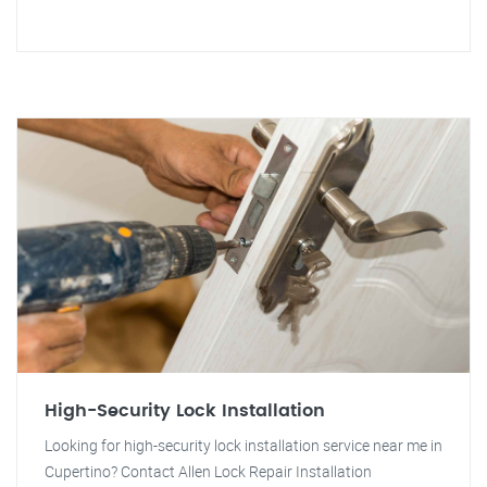
High-Security Lock Installation
Looking for high-security lock installation service near me in
Cupertino? Contact Allen Lock Repair Installation