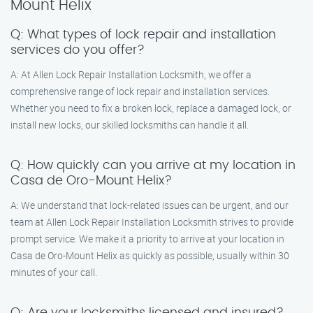
Mount Helix
Q: What types of lock repair and installation
services do you offer?
A: At Allen Lock Repair Installation Locksmith, we offer a
comprehensive range of lock repair and installation services.
Whether you need to fix a broken lock, replace a damaged lock, or
install new locks, our skilled locksmiths can handle it all.
Q: How quickly can you arrive at my location in
Casa de Oro-Mount Helix?
A: We understand that lock-related issues can be urgent, and our
team at Allen Lock Repair Installation Locksmith strives to provide
prompt service. We make it a priority to arrive at your location in
Casa de Oro-Mount Helix as quickly as possible, usually within 30
minutes of your call.