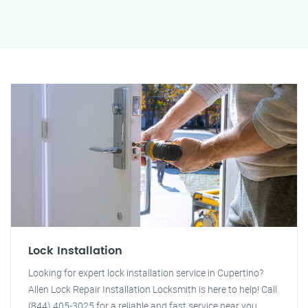
Lock Installation
Looking for expert lock installation service in Cupertino?
Allen Lock Repair Installation Locksmith is here to help! Call
(844) 405-3025 for a reliable and fast service near you.