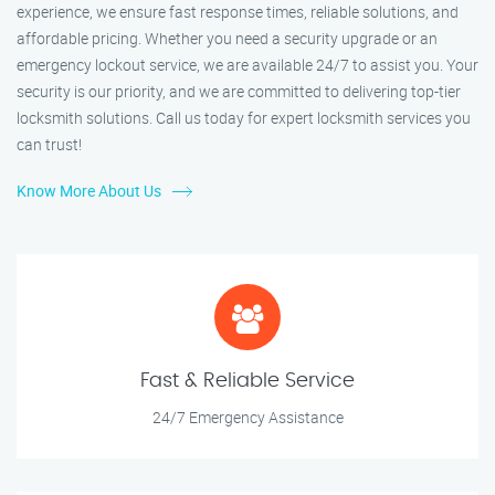
experience, we ensure fast response times, reliable solutions, and
affordable pricing. Whether you need a security upgrade or an
emergency lockout service, we are available 24/7 to assist you. Your
security is our priority, and we are committed to delivering top-tier
locksmith solutions. Call us today for expert locksmith services you
can trust!
Know More About Us
Fast & Reliable Service
24/7 Emergency Assistance