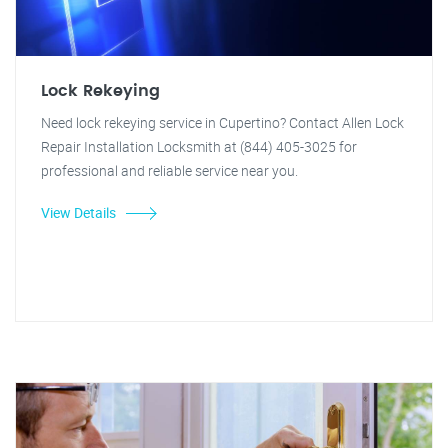
Lock Rekeying
Need lock rekeying service in Cupertino? Contact Allen Lock
Repair Installation Locksmith at (844) 405-3025 for
professional and reliable service near you.
View Details