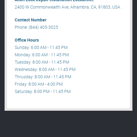
2400 W Commonwealth Ave, Alhambra, CA, 91803, USA .
Contact Number
Phone: (844) 405-3025
Office Hours
Sunday: 6:00 AM - 11:45 PM
Monday: 6:00 AM - 11:45 PM
Tuesday: 8:00 AM - 11:45 PM
Wednesday: 8:00 AM - 11:45 PM
Thrusday: 8:00 AM - 11:45 PM
Friday: 8:00 AM - 4:00 PM
Saturday: 8:00 PM - 11:45 PM