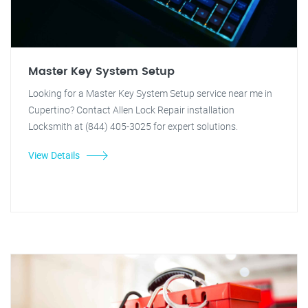
Master Key System Setup
Looking for a Master Key System Setup service near me in
Cupertino? Contact Allen Lock Repair installation
Locksmith at (844) 405-3025 for expert solutions.
View Details