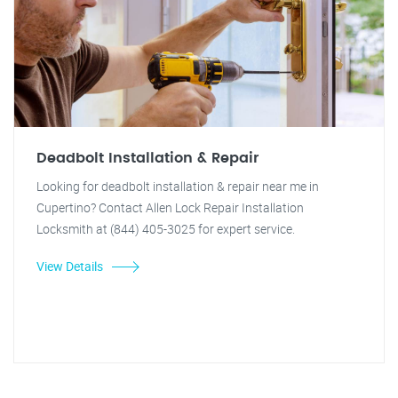
Deadbolt Installation & Repair
Looking for deadbolt installation & repair near me in
Cupertino? Contact Allen Lock Repair Installation
Locksmith at (844) 405-3025 for expert service.
View Details