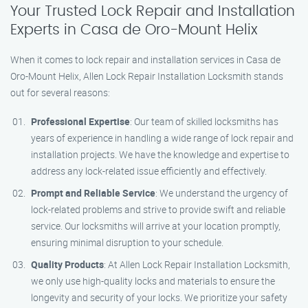
Your Trusted Lock Repair and Installation
Experts in Casa de Oro-Mount Helix
When it comes to lock repair and installation services in Casa de
Oro-Mount Helix, Allen Lock Repair Installation Locksmith stands
out for several reasons:
Professional Expertise
: Our team of skilled locksmiths has
years of experience in handling a wide range of lock repair and
installation projects. We have the knowledge and expertise to
address any lock-related issue efficiently and effectively.
Prompt and Reliable Service
: We understand the urgency of
lock-related problems and strive to provide swift and reliable
service. Our locksmiths will arrive at your location promptly,
ensuring minimal disruption to your schedule.
Quality Products
: At Allen Lock Repair Installation Locksmith,
we only use high-quality locks and materials to ensure the
longevity and security of your locks. We prioritize your safety