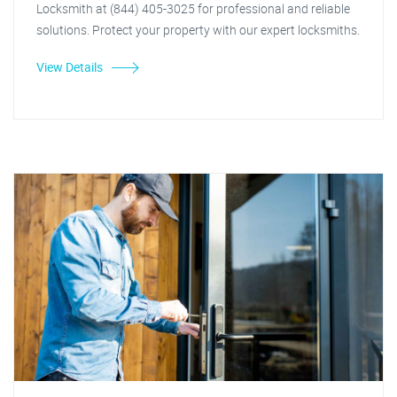
Locksmith at (844) 405-3025 for professional and reliable
solutions. Protect your property with our expert locksmiths.
View Details