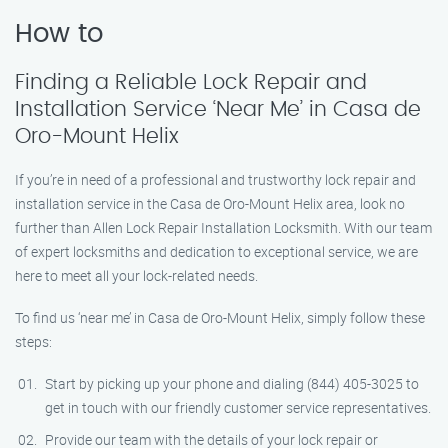
How to
Finding a Reliable Lock Repair and
Installation Service ‘Near Me’ in Casa de
Oro-Mount Helix
If you’re in need of a professional and trustworthy lock repair and
installation service in the Casa de Oro-Mount Helix area, look no
further than Allen Lock Repair Installation Locksmith. With our team
of expert locksmiths and dedication to exceptional service, we are
here to meet all your lock-related needs.
To find us ‘near me’ in Casa de Oro-Mount Helix, simply follow these
steps:
Start by picking up your phone and dialing (844) 405-3025 to
get in touch with our friendly customer service representatives.
Provide our team with the details of your lock repair or