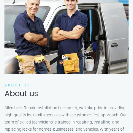
ABOUT US
About us
Allen Lock Repair Installation Locksmith, we take pride in providing
high-quality locksmith services with a customer-first approach. Our
team of skilled technicians is trained in repairing, installing, and
replacing locks for homes, businesses, and vehicles. With years of