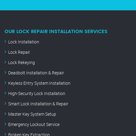
OUR LOCK REPAIR INSTALLATION SERVICES
Lock Installation
Lock Repair
Lock Rekeying
Deadbolt Installation & Repair
Keyless Entry System Installation
High-Security Lock Installation
Smart Lock Installation & Repair
Master Key System Setup
Emergency Lockout Service
Broken Key Extraction