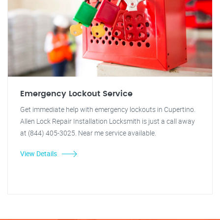
Emergency Lockout Service
Get immediate help with emergency lockouts in Cupertino.
Allen Lock Repair Installation Locksmith is just a call away
at (844) 405-3025. Near me service available.
View Details