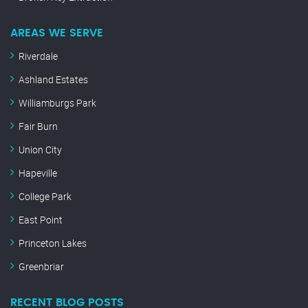
AREAS WE SERVE
Riverdale
Ashland Estates
Williamburgs Park
Fair Burn
Union City
Hapeville
College Park
East Point
Princeton Lakes
Greenbriar
RECENT BLOG POSTS