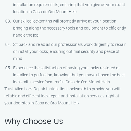
installation requirements, ensuring that you give us your exact
location in Casa de Oro-Mount Helix.
Our skilled locksmiths will promptly arrive at your location,
bringing along the necessary tools and equipment to efficiently
handle the job.
Sit back and relax as our professionals work diligently to repair
or install your locks, ensuring optimal security and peace of
mind.
Experience the satisfaction of having your locks restored or
installed to perfection, knowing that you have chosen the best
locksmith service ‘near me’ in Casa de Oro-Mount Helix.
Trust Allen Lock Repair Installation Locksmith to provide you with
reliable and efficient lock repair and installation services, right at
your doorstep in Casa de Oro-Mount Helix.
Why Choose Us