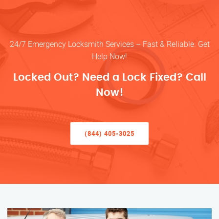
24/7 Emergency Locksmith Services – Fast & Reliable. Get
Help Now!
Locked Out? Need a Lock Fixed? Call
Now!
(844) 405-3025