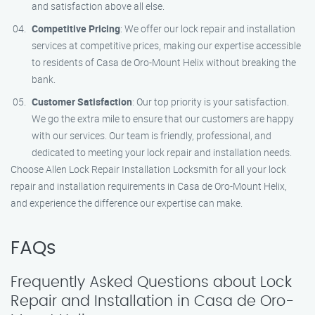
and satisfaction above all else.
Competitive Pricing
: We offer our lock repair and installation
services at competitive prices, making our expertise accessible
to residents of Casa de Oro-Mount Helix without breaking the
bank.
Customer Satisfaction
: Our top priority is your satisfaction.
We go the extra mile to ensure that our customers are happy
with our services. Our team is friendly, professional, and
dedicated to meeting your lock repair and installation needs.
Choose Allen Lock Repair Installation Locksmith for all your lock
repair and installation requirements in Casa de Oro-Mount Helix,
and experience the difference our expertise can make.
FAQs
Frequently Asked Questions about Lock
Repair and Installation in Casa de Oro-