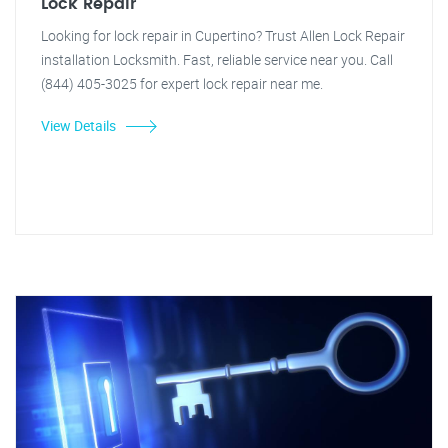
Lock Repair
Looking for lock repair in Cupertino? Trust Allen Lock Repair
installation Locksmith. Fast, reliable service near you. Call
(844) 405-3025 for expert lock repair near me.
View Details