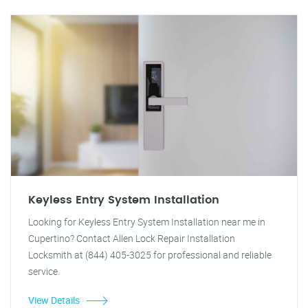
Keyless Entry System Installation
Looking for Keyless Entry System Installation near me in
Cupertino? Contact Allen Lock Repair Installation
Locksmith at (844) 405-3025 for professional and reliable
service.
View Details