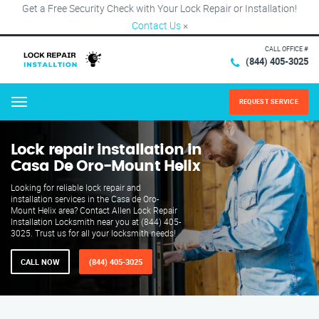
Get a Free Security Check with Your Lock Repair or Installation!
Contact Us
×
CALL OFFICE #
(844) 405-3025
REQUEST SERVICE
Menu
Lock repair installation in
Casa De Oro-Mount Helix
Looking for reliable lock repair and
installation services in the Casa de Oro-
Mount Helix area? Contact Allen Lock Repair
Installation Locksmith near you at (844) 405-
3025. Trust us for all your locksmith needs!
CALL NOW
(844) 405-3025