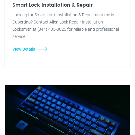
Smart Lock Installation & Repair
Looking for Smart Lock Installation & Repair near me in
Cupertino? Contact Allen Lock Repair Installation
Locksmith at (844) 405-3025 for reliable and professional
service.
View Details