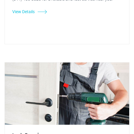
View Details