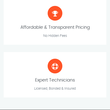
Affordable & Transparent Pricing
No Hidden Fees
Expert Technicians
Licensed, Bonded & Insured