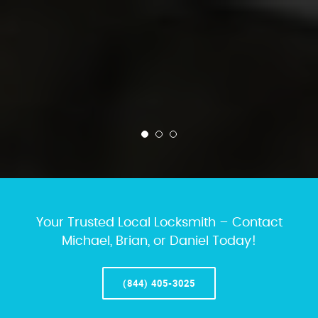
Your Trusted Local Locksmith – Contact
Michael, Brian, or Daniel Today!
(844) 405-3025