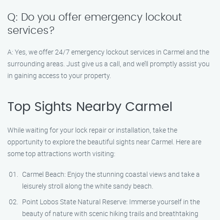
Q: Do you offer emergency lockout
services?
A: Yes, we offer 24/7 emergency lockout services in Carmel and the
surrounding areas. Just give us a call, and we’ll promptly assist you
in gaining access to your property.
Top Sights Nearby Carmel
While waiting for your lock repair or installation, take the
opportunity to explore the beautiful sights near Carmel. Here are
some top attractions worth visiting:
Carmel Beach: Enjoy the stunning coastal views and take a
leisurely stroll along the white sandy beach.
Point Lobos State Natural Reserve: Immerse yourself in the
beauty of nature with scenic hiking trails and breathtaking