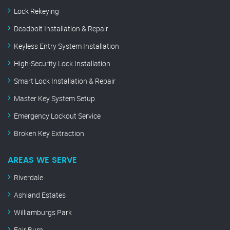
Lock Rekeying
Deadbolt Installation & Repair
Keyless Entry System Installation
High-Security Lock Installation
Smart Lock Installation & Repair
Master Key System Setup
Emergency Lockout Service
Broken Key Extraction
AREAS WE SERVE
Riverdale
Ashland Estates
Williamburgs Park
Fair Burn