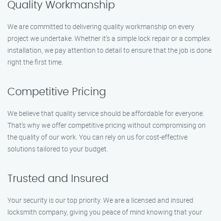
Quality Workmanship
We are committed to delivering quality workmanship on every
project we undertake. Whether it’s a simple lock repair or a complex
installation, we pay attention to detail to ensure that the job is done
right the first time.
Competitive Pricing
We believe that quality service should be affordable for everyone.
That’s why we offer competitive pricing without compromising on
the quality of our work. You can rely on us for cost-effective
solutions tailored to your budget.
Trusted and Insured
Your security is our top priority. We are a licensed and insured
locksmith company, giving you peace of mind knowing that your