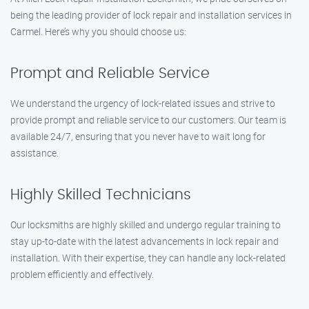
being the leading provider of lock repair and installation services in
Carmel. Here’s why you should choose us:
Prompt and Reliable Service
We understand the urgency of lock-related issues and strive to
provide prompt and reliable service to our customers. Our team is
available 24/7, ensuring that you never have to wait long for
assistance.
Highly Skilled Technicians
Our locksmiths are highly skilled and undergo regular training to
stay up-to-date with the latest advancements in lock repair and
installation. With their expertise, they can handle any lock-related
problem efficiently and effectively.