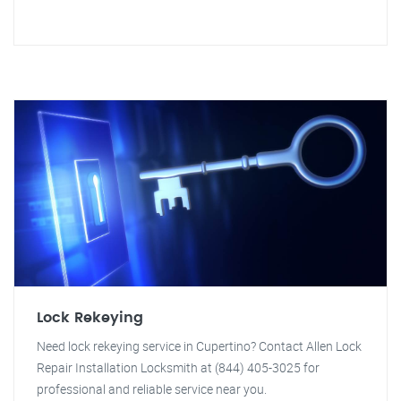
Lock Rekeying
Need lock rekeying service in Cupertino? Contact Allen Lock
Repair Installation Locksmith at (844) 405-3025 for
professional and reliable service near you.