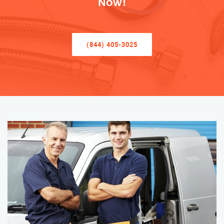
Now!
(844) 405-3025