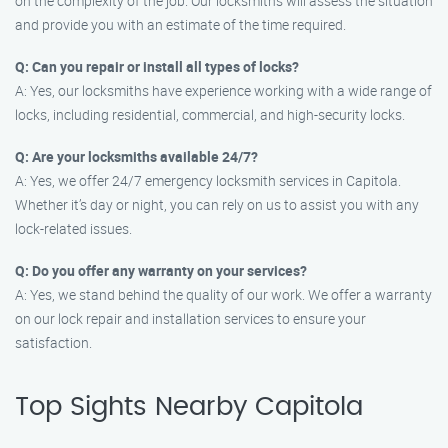
on the complexity of the job. Our locksmiths will assess the situation
and provide you with an estimate of the time required.
Q: Can you repair or install all types of locks?
A: Yes, our locksmiths have experience working with a wide range of
locks, including residential, commercial, and high-security locks.
Q: Are your locksmiths available 24/7?
A: Yes, we offer 24/7 emergency locksmith services in Capitola.
Whether it’s day or night, you can rely on us to assist you with any
lock-related issues.
Q: Do you offer any warranty on your services?
A: Yes, we stand behind the quality of our work. We offer a warranty
on our lock repair and installation services to ensure your
satisfaction.
Top Sights Nearby Capitola