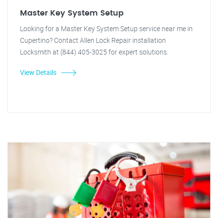
Master Key System Setup
Looking for a Master Key System Setup service near me in
Cupertino? Contact Allen Lock Repair installation
Locksmith at (844) 405-3025 for expert solutions.
View Details