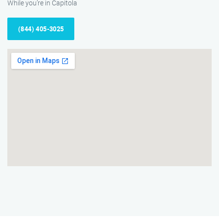
While you’re in Capitola
(844) 405-3025