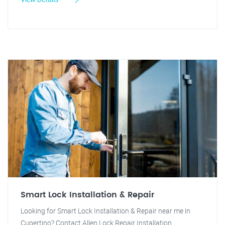
Smart Lock Installation & Repair
Looking for Smart Lock Installation & Repair near me in
Cupertino? Contact Allen Lock Repair Installation