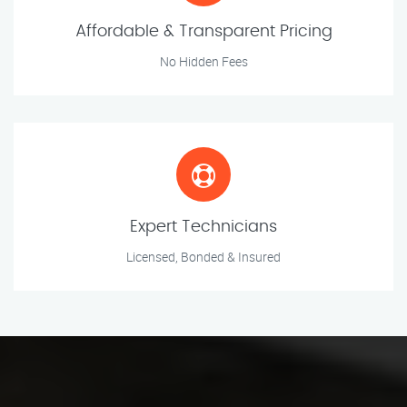
Affordable & Transparent Pricing
No Hidden Fees
Expert Technicians
Licensed, Bonded & Insured