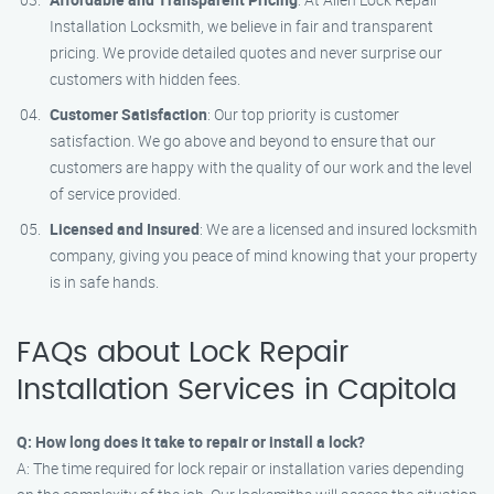
Installation Locksmith, we believe in fair and transparent
pricing. We provide detailed quotes and never surprise our
customers with hidden fees.
Customer Satisfaction
: Our top priority is customer
satisfaction. We go above and beyond to ensure that our
customers are happy with the quality of our work and the level
of service provided.
Licensed and Insured
: We are a licensed and insured locksmith
company, giving you peace of mind knowing that your property
is in safe hands.
FAQs about Lock Repair
Installation Services in Capitola
Q: How long does it take to repair or install a lock?
A: The time required for lock repair or installation varies depending