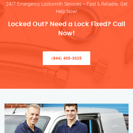
24/7 Emergency Locksmith Services – Fast & Reliable. Get
Help Now!
Locked Out? Need a Lock Fixed? Call
Now!
(844) 405-3025