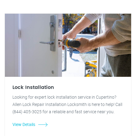
Lock Installation
Looking for expert lock installation service in Cupertino?
Allen Lock Repair Installation Locksmith is here to help! Call
(844) 405-3025 for a reliable and fast service near you.
View Details