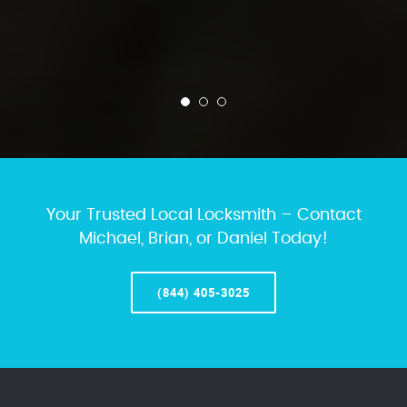
Your Trusted Local Locksmith – Contact
Michael, Brian, or Daniel Today!
(844) 405-3025