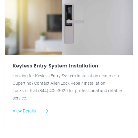
Keyless Entry System Installation
Looking for Keyless Entry System Installation near me in
Cupertino? Contact Allen Lock Repair Installation
Locksmith at (844) 405-3025 for professional and reliable
service.
View Details