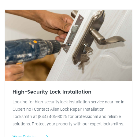
High-Security Lock Installation
Looking for high-security lock installation service near me in
Cupertino? Contact Allen Lock Repair Installation
Locksmith at (844) 405-3025 for professional and reliable
solutions. Protect your property with our expert locksmiths.
View Details