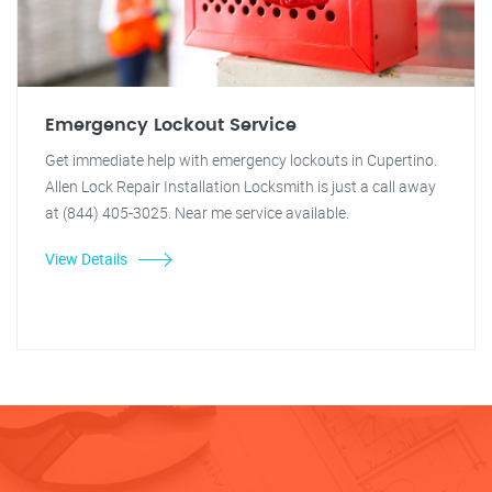
Emergency Lockout Service
Get immediate help with emergency lockouts in Cupertino.
Allen Lock Repair Installation Locksmith is just a call away
at (844) 405-3025. Near me service available.
View Details