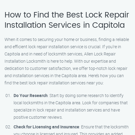
How to Find the Best Lock Repair
Installation Services in Capitola
When it comes to securing your home or business, finding a reliable
and efficient lock repair installation service is crucial. If you’re in
Capitola and in need of locksmith services, Allen Lock Repair
Installation Locksmith is here to help. With our expertise and
dedication to customer satisfaction, we offer top-notch lock repair
and installation services in the Capitola area. Here’s how you can
find the best lock repair installation services near you:
Do Your Research
: Start by doing some research to identify
local locksmiths in the Capitola area. Look for companies that
specialize in lock repair and installation services and have
positive customer reviews.
Check for Licensing and Insurance
: Ensure that the locksmith
you choose is licensed and insured. This provides an added