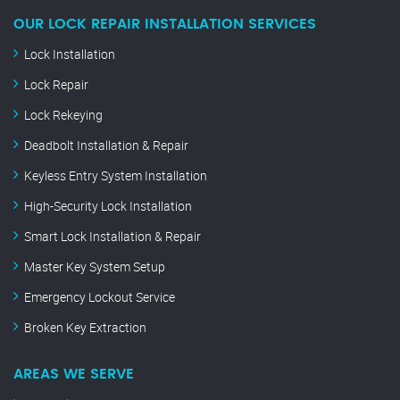
OUR LOCK REPAIR INSTALLATION SERVICES
Lock Installation
Lock Repair
Lock Rekeying
Deadbolt Installation & Repair
Keyless Entry System Installation
High-Security Lock Installation
Smart Lock Installation & Repair
Master Key System Setup
Emergency Lockout Service
Broken Key Extraction
AREAS WE SERVE