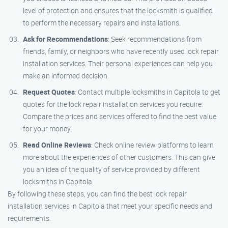
level of protection and ensures that the locksmith is qualified
to perform the necessary repairs and installations.
Ask for Recommendations
: Seek recommendations from
friends, family, or neighbors who have recently used lock repair
installation services. Their personal experiences can help you
make an informed decision.
Request Quotes
: Contact multiple locksmiths in Capitola to get
quotes for the lock repair installation services you require.
Compare the prices and services offered to find the best value
for your money.
Read Online Reviews
: Check online review platforms to learn
more about the experiences of other customers. This can give
you an idea of the quality of service provided by different
locksmiths in Capitola.
By following these steps, you can find the best lock repair
installation services in Capitola that meet your specific needs and
requirements.