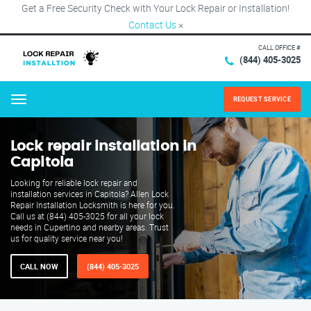
Get a Free Security Check with Your Lock Repair or Installation!
Contact Us
×
CALL OFFICE #
(844) 405-3025
REQUEST SERVICE
Menu
Lock repair installation in
Capitola
Looking for reliable lock repair and
installation services in Capitola? Allen Lock
Repair Installation Locksmith is here for you.
Call us at (844) 405-3025 for all your lock
needs in Cupertino and nearby areas. Trust
us for quality service near you!
CALL NOW
(844) 405-3025