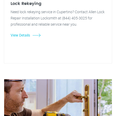
Lock Rekeying
Need lock rekeying service in Cupertino? Contact Allen Lock
Repair Installation Locksmith at (844) 405-3025 for
professional and reliable service near you.
View Details