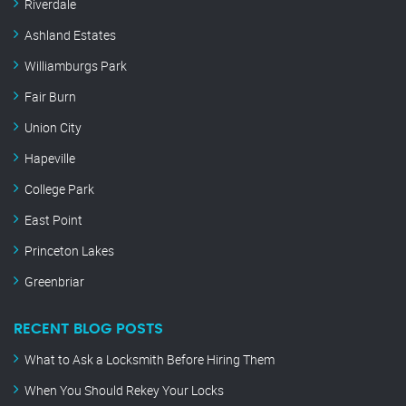
Riverdale
Ashland Estates
Williamburgs Park
Fair Burn
Union City
Hapeville
College Park
East Point
Princeton Lakes
Greenbriar
RECENT BLOG POSTS
What to Ask a Locksmith Before Hiring Them
When You Should Rekey Your Locks