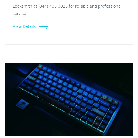
Locksmith at (844) 405-3025 for reliable and professional
service.
View Details