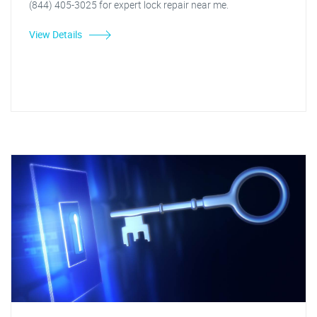
(844) 405-3025 for expert lock repair near me.
View Details