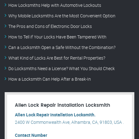
How Locksmiths Help with Automotive Lockouts
Why Mobile Locksmiths Are the Most Convenient Option
The Pros and Cons of Electronic Door Locks
How to Tell if Your Locks Have Been Tampered With
Can a Locksmith Open a Safe Without the Combination?
What Kind of Locks Are Best for Rental Properties?
Do Locksmiths Need a License? What You Should Check
How a Locksmith Can Help After a Break-In
Allen Lock Repair installation Locksmith
Allen Lock Repair installation Locksmith.
2400 W Commonwealth Ave, Alhambra, CA, 91803, USA .
Contact Number