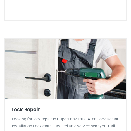
Lock Repair
Looking for lock repair in Cupertino? Trust Allen Lock Repair
installation Locksmith. Fast, reliable service near you. Call