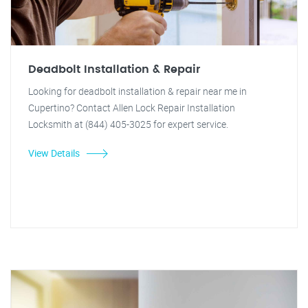
Deadbolt Installation & Repair
Looking for deadbolt installation & repair near me in
Cupertino? Contact Allen Lock Repair Installation
Locksmith at (844) 405-3025 for expert service.
View Details