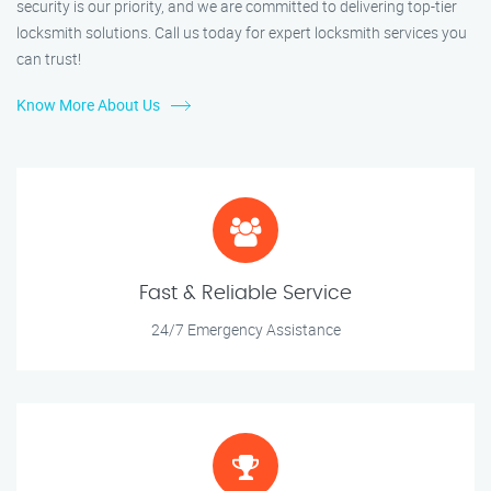
security is our priority, and we are committed to delivering top-tier
locksmith solutions. Call us today for expert locksmith services you
can trust!
Know More About Us
Fast & Reliable Service
24/7 Emergency Assistance