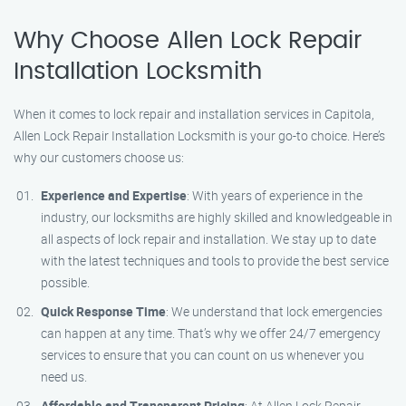
Why Choose Allen Lock Repair
Installation Locksmith
When it comes to lock repair and installation services in Capitola,
Allen Lock Repair Installation Locksmith is your go-to choice. Here’s
why our customers choose us:
Experience and Expertise
: With years of experience in the
industry, our locksmiths are highly skilled and knowledgeable in
all aspects of lock repair and installation. We stay up to date
with the latest techniques and tools to provide the best service
possible.
Quick Response Time
: We understand that lock emergencies
can happen at any time. That’s why we offer 24/7 emergency
services to ensure that you can count on us whenever you
need us.
Affordable and Transparent Pricing
: At Allen Lock Repair