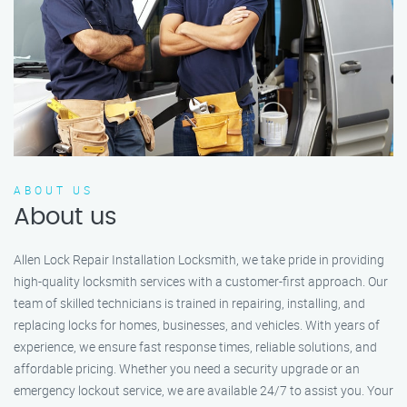
ABOUT US
About us
Allen Lock Repair Installation Locksmith, we take pride in providing
high-quality locksmith services with a customer-first approach. Our
team of skilled technicians is trained in repairing, installing, and
replacing locks for homes, businesses, and vehicles. With years of
experience, we ensure fast response times, reliable solutions, and
affordable pricing. Whether you need a security upgrade or an
emergency lockout service, we are available 24/7 to assist you. Your