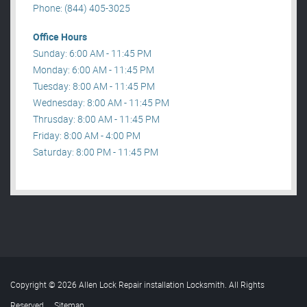
Phone: (844) 405-3025
Office Hours
Sunday: 6:00 AM - 11:45 PM
Monday: 6:00 AM - 11:45 PM
Tuesday: 8:00 AM - 11:45 PM
Wednesday: 8:00 AM - 11:45 PM
Thrusday: 8:00 AM - 11:45 PM
Friday: 8:00 AM - 4:00 PM
Saturday: 8:00 PM - 11:45 PM
Copyright © 2026 Allen Lock Repair installation Locksmith. All Rights
Reserved
.
Sitemap