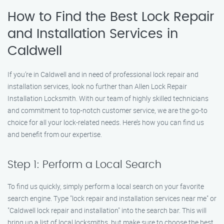
How to Find the Best Lock Repair
and Installation Services in
Caldwell
If you’re in Caldwell and in need of professional lock repair and
installation services, look no further than Allen Lock Repair
Installation Locksmith. With our team of highly skilled technicians
and commitment to top-notch customer service, we are the go-to
choice for all your lock-related needs. Here’s how you can find us
and benefit from our expertise.
Step 1: Perform a Local Search
To find us quickly, simply perform a local search on your favorite
search engine. Type "lock repair and installation services near me" or
"Caldwell lock repair and installation" into the search bar. This will
bring up a list of local locksmiths, but make sure to choose the best