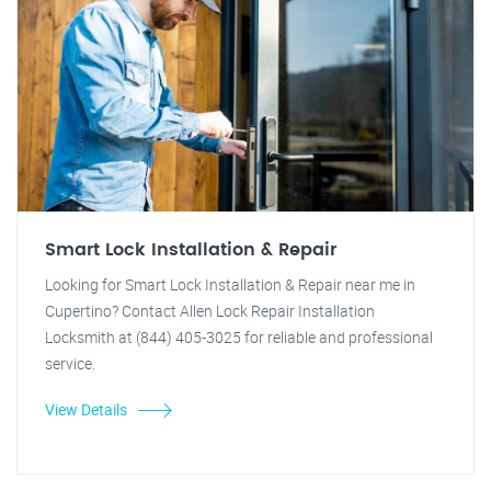
Smart Lock Installation & Repair
Looking for Smart Lock Installation & Repair near me in
Cupertino? Contact Allen Lock Repair Installation
Locksmith at (844) 405-3025 for reliable and professional
service.
View Details