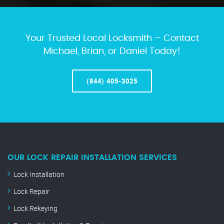
Your Trusted Local Locksmith – Contact
Michael, Brian, or Daniel Today!
(844) 405-3025
OUR LOCK REPAIR INSTALLATION SERVICES
Lock Installation
Lock Repair
Lock Rekeying