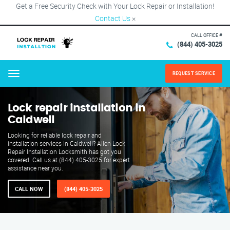
Get a Free Security Check with Your Lock Repair or Installation!
Contact Us
×
CALL OFFICE #
(844) 405-3025
REQUEST SERVICE
Menu
Lock repair installation in
Caldwell
Looking for reliable lock repair and
installation services in Caldwell? Allen Lock
Repair Installation Locksmith has got you
covered. Call us at (844) 405-3025 for expert
assistance near you.
CALL NOW
(844) 405-3025