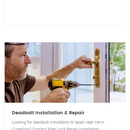
Deadbolt Installation & Repair
Looking for deadbolt installation & repair near me in
Cupertino? Contact Allen Lock Repair Installation