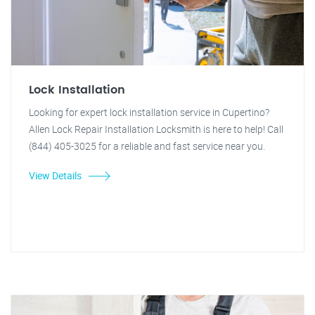
Lock Installation
Looking for expert lock installation service in Cupertino?
Allen Lock Repair Installation Locksmith is here to help! Call
(844) 405-3025 for a reliable and fast service near you.
View Details