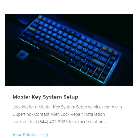
Master Key System Setup
Looking for a Master Key System Setup service near me in
Cupertino? Contact Allen Lock Repair installation
Locksmith at (844) 405-3025 for expert solutions.
View Details