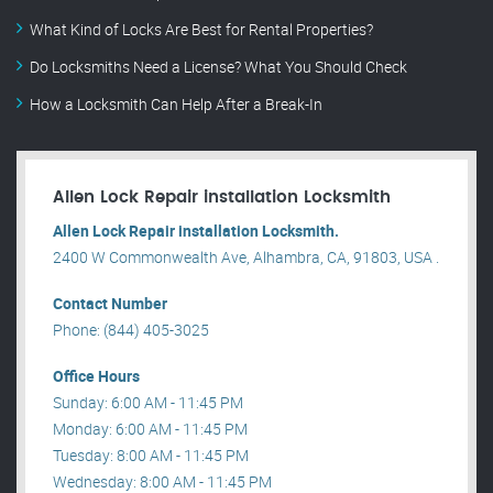
What Kind of Locks Are Best for Rental Properties?
Do Locksmiths Need a License? What You Should Check
How a Locksmith Can Help After a Break-In
Allen Lock Repair installation Locksmith
Allen Lock Repair installation Locksmith.
2400 W Commonwealth Ave, Alhambra, CA, 91803, USA .
Contact Number
Phone: (844) 405-3025
Office Hours
Sunday: 6:00 AM - 11:45 PM
Monday: 6:00 AM - 11:45 PM
Tuesday: 8:00 AM - 11:45 PM
Wednesday: 8:00 AM - 11:45 PM