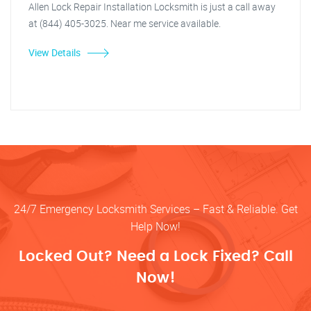
Allen Lock Repair Installation Locksmith is just a call away
at (844) 405-3025. Near me service available.
View Details
24/7 Emergency Locksmith Services – Fast & Reliable. Get
Help Now!
Locked Out? Need a Lock Fixed? Call
Now!