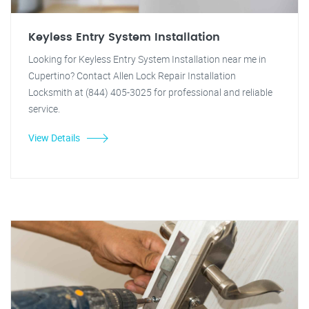
Keyless Entry System Installation
Looking for Keyless Entry System Installation near me in
Cupertino? Contact Allen Lock Repair Installation
Locksmith at (844) 405-3025 for professional and reliable
service.
View Details