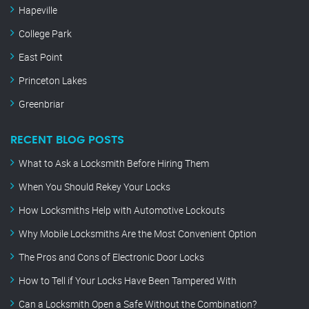
Hapeville
College Park
East Point
Princeton Lakes
Greenbriar
RECENT BLOG POSTS
What to Ask a Locksmith Before Hiring Them
When You Should Rekey Your Locks
How Locksmiths Help with Automotive Lockouts
Why Mobile Locksmiths Are the Most Convenient Option
The Pros and Cons of Electronic Door Locks
How to Tell if Your Locks Have Been Tampered With
Can a Locksmith Open a Safe Without the Combination?