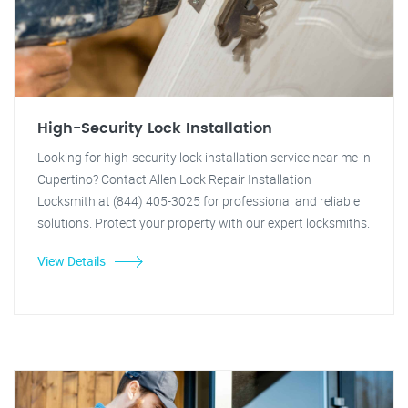
High-Security Lock Installation
Looking for high-security lock installation service near me in
Cupertino? Contact Allen Lock Repair Installation
Locksmith at (844) 405-3025 for professional and reliable
solutions. Protect your property with our expert locksmiths.
View Details