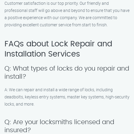
Customer satisfaction is our top priority. Our friendly and
professional staff will go above and beyond to ensure that you have
a positive experience with our company. We are committed to
providing excellent customer service from start to finish.
FAQs about Lock Repair and
Installation Services
Q: What types of locks do you repair and
install?
A: We can repair and install a wide range of locks, including
deadbolts, keyless entry systems, master key systems, high-security
locks, and more.
Q: Are your locksmiths licensed and
insured?