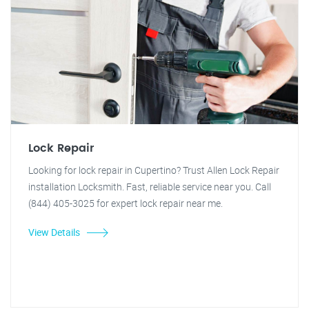
Lock Repair
Looking for lock repair in Cupertino? Trust Allen Lock Repair
installation Locksmith. Fast, reliable service near you. Call
(844) 405-3025 for expert lock repair near me.
View Details