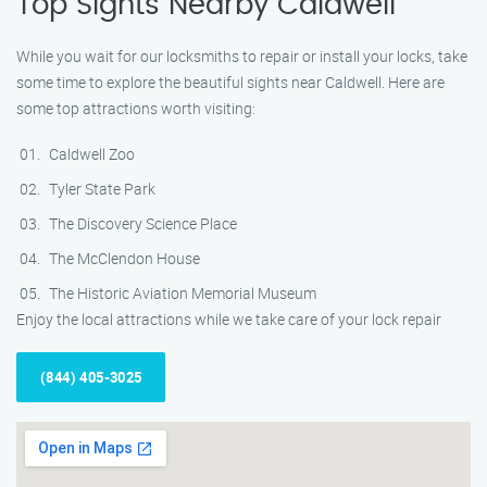
Top Sights Nearby Caldwell
While you wait for our locksmiths to repair or install your locks, take
some time to explore the beautiful sights near Caldwell. Here are
some top attractions worth visiting:
Caldwell Zoo
Tyler State Park
The Discovery Science Place
The McClendon House
The Historic Aviation Memorial Museum
Enjoy the local attractions while we take care of your lock repair
(844) 405-3025