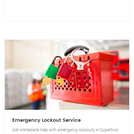
Emergency Lockout Service
Get immediate help with emergency lockouts in Cupertino.