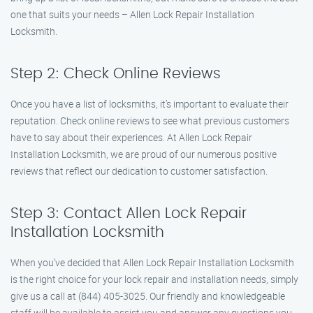
one that suits your needs – Allen Lock Repair Installation
Locksmith.
Step 2: Check Online Reviews
Once you have a list of locksmiths, it’s important to evaluate their
reputation. Check online reviews to see what previous customers
have to say about their experiences. At Allen Lock Repair
Installation Locksmith, we are proud of our numerous positive
reviews that reflect our dedication to customer satisfaction.
Step 3: Contact Allen Lock Repair
Installation Locksmith
When you’ve decided that Allen Lock Repair Installation Locksmith
is the right choice for your lock repair and installation needs, simply
give us a call at (844) 405-3025. Our friendly and knowledgeable
staff will be available to assist you and answer any questions you