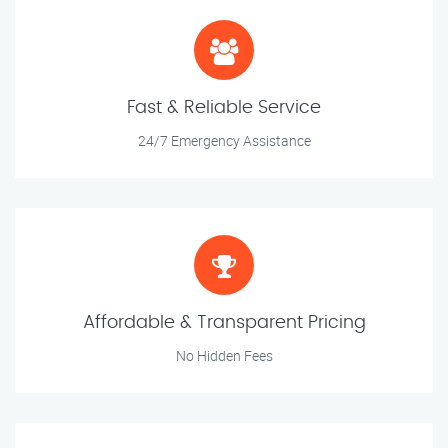
Fast & Reliable Service
24/7 Emergency Assistance
Affordable & Transparent Pricing
No Hidden Fees