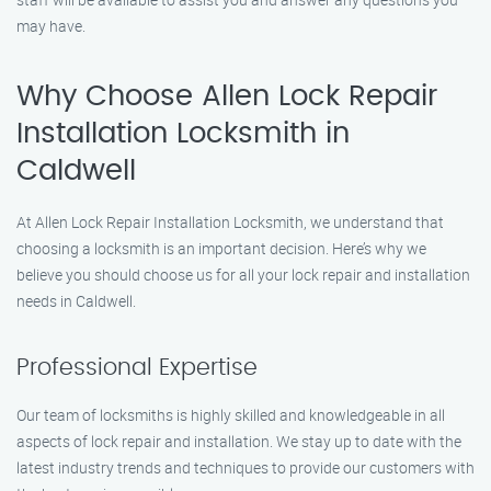
may have.
Why Choose Allen Lock Repair
Installation Locksmith in
Caldwell
At Allen Lock Repair Installation Locksmith, we understand that
choosing a locksmith is an important decision. Here’s why we
believe you should choose us for all your lock repair and installation
needs in Caldwell.
Professional Expertise
Our team of locksmiths is highly skilled and knowledgeable in all
aspects of lock repair and installation. We stay up to date with the
latest industry trends and techniques to provide our customers with