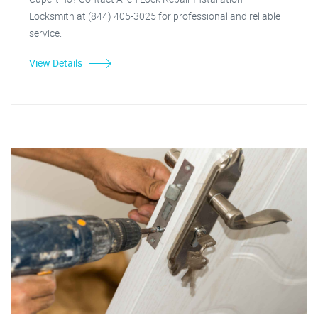
Locksmith at (844) 405-3025 for professional and reliable
service.
View Details