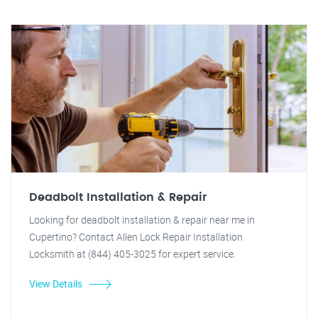
Deadbolt Installation & Repair
Looking for deadbolt installation & repair near me in
Cupertino? Contact Allen Lock Repair Installation
Locksmith at (844) 405-3025 for expert service.
View Details