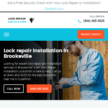
Get a Free Security Check with Your Lock Repair or Installation!
Contact Us
×
CALL OFFICE #
(844) 405-3025
REQUEST SERVICE
Menu
Lock repair installation in
Brookeville
Looking for expert lock repair and installation
services in Brookeville? Allen Lock Repair
Installation Locksmith is here to help. Call us
at (844) 405-3025 for the best locksmith
near me in Cupertino.
CALL NOW
(844) 405-3025