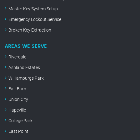
Master Key System Setup
Emergency Lockout Service
Broken Key Extraction
AREAS WE SERVE
Riverdale
Ashland Estates
Williamburgs Park
Fair Burn
Union City
Hapeville
College Park
East Point