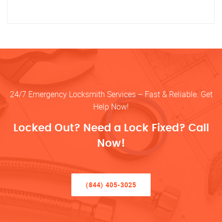
24/7 Emergency Locksmith Services – Fast & Reliable. Get
Help Now!
Locked Out? Need a Lock Fixed? Call
Now!
(844) 405-3025