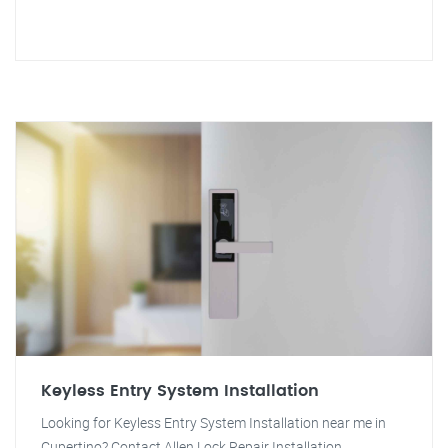
Keyless Entry System Installation
Looking for Keyless Entry System Installation near me in
Cupertino? Contact Allen Lock Repair Installation