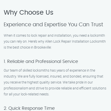
Why Choose Us
Experience and Expertise You Can Trust
When it comes to lock repair and installation, you need a locksmith
you can rely on. Here’s why Allen Lock Repair Installation Locksmith
is the best choice in Brookeville:
1. Reliable and Professional Service
Our team of skilled locksmiths has years of experience in the
industry. We are fully licensed, insured, and bonded, ensuring that
you receive the highest quality service. We take pride in our
professionalism and strive to provide reliable and efficient solutions
for all your lock-related needs.
2. Quick Response Time