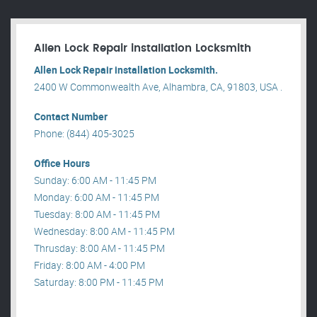
Allen Lock Repair installation Locksmith
Allen Lock Repair installation Locksmith.
2400 W Commonwealth Ave, Alhambra, CA, 91803, USA .
Contact Number
Phone: (844) 405-3025
Office Hours
Sunday: 6:00 AM - 11:45 PM
Monday: 6:00 AM - 11:45 PM
Tuesday: 8:00 AM - 11:45 PM
Wednesday: 8:00 AM - 11:45 PM
Thrusday: 8:00 AM - 11:45 PM
Friday: 8:00 AM - 4:00 PM
Saturday: 8:00 PM - 11:45 PM