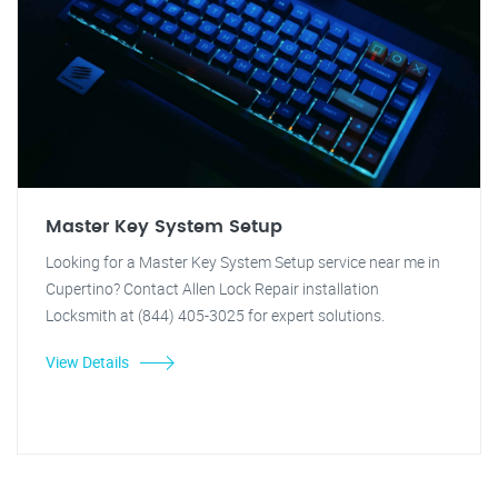
Master Key System Setup
Looking for a Master Key System Setup service near me in
Cupertino? Contact Allen Lock Repair installation
Locksmith at (844) 405-3025 for expert solutions.
View Details