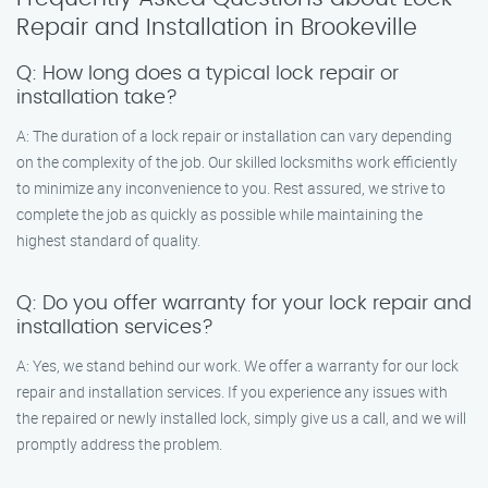
Repair and Installation in Brookeville
Q: How long does a typical lock repair or
installation take?
A: The duration of a lock repair or installation can vary depending
on the complexity of the job. Our skilled locksmiths work efficiently
to minimize any inconvenience to you. Rest assured, we strive to
complete the job as quickly as possible while maintaining the
highest standard of quality.
Q: Do you offer warranty for your lock repair and
installation services?
A: Yes, we stand behind our work. We offer a warranty for our lock
repair and installation services. If you experience any issues with
the repaired or newly installed lock, simply give us a call, and we will
promptly address the problem.