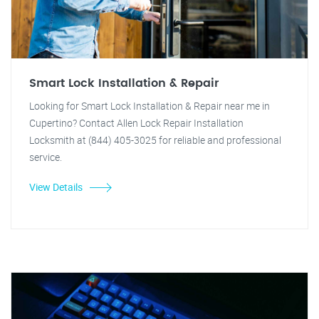
Smart Lock Installation & Repair
Looking for Smart Lock Installation & Repair near me in
Cupertino? Contact Allen Lock Repair Installation
Locksmith at (844) 405-3025 for reliable and professional
service.
View Details