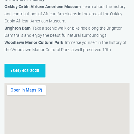
Oakley Cabin African American Museum
: Learn about the history
and contributions of African Americans in the area at the Oakley
Cabin African American Museum.
Brighton Dam
: Take a scenic walk or bike ride along the Brighton
Dam trails and enjoy the beautiful natural surroundings.
Woodlawn Manor Cultural Park
: Immerse yourself in the history of
the Woodlawn Manor Cultural Park, a well-preserved 19th
(844) 405-3025