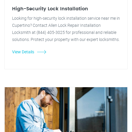
High-Security Lock Installation
Looking for high-security lock installation service near me in
Cupertino? Contact Allen Lock Repair Installation
Locksmith at (844) 405-3025 for professional and reliable
solutions. Protect your property with our expert locksmiths.
View Details