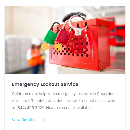
Emergency Lockout Service
Get immediate help with emergency lockouts in Cupertino.
Allen Lock Repair Installation Locksmith is just a call away
at (844) 405-3025. Near me service available.
View Details