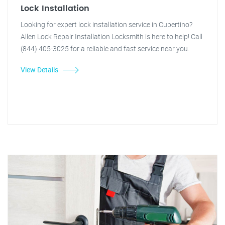
Lock Installation
Looking for expert lock installation service in Cupertino?
Allen Lock Repair Installation Locksmith is here to help! Call
(844) 405-3025 for a reliable and fast service near you.
View Details