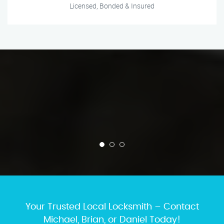
Licensed, Bonded & Insured
Your Trusted Local Locksmith – Contact
Michael, Brian, or Daniel Today!