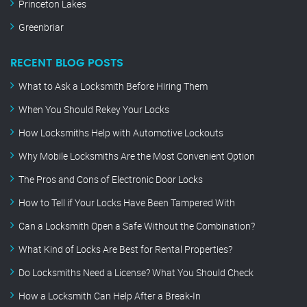
Princeton Lakes
Greenbriar
RECENT BLOG POSTS
What to Ask a Locksmith Before Hiring Them
When You Should Rekey Your Locks
How Locksmiths Help with Automotive Lockouts
Why Mobile Locksmiths Are the Most Convenient Option
The Pros and Cons of Electronic Door Locks
How to Tell if Your Locks Have Been Tampered With
Can a Locksmith Open a Safe Without the Combination?
What Kind of Locks Are Best for Rental Properties?
Do Locksmiths Need a License? What You Should Check
How a Locksmith Can Help After a Break-In