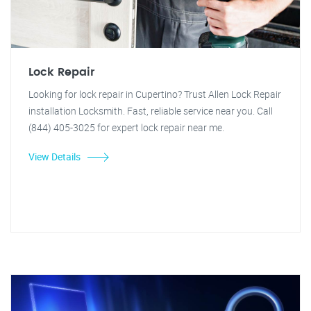
Lock Repair
Looking for lock repair in Cupertino? Trust Allen Lock Repair
installation Locksmith. Fast, reliable service near you. Call
(844) 405-3025 for expert lock repair near me.
View Details