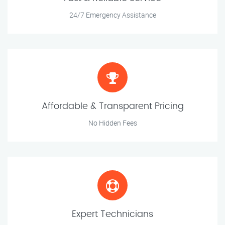
24/7 Emergency Assistance
Affordable & Transparent Pricing
No Hidden Fees
Expert Technicians