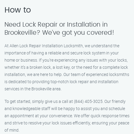
How to
Need Lock Repair or Installation in
Brookeville? We’ve got you covered!
At Allen Lock Repair Installation Locksmith, we understand the
importance of having a reliable and secure lock system in your
home or business. If you’re experiencing any issues with your locks,
whether it’s a broken lock, a lost key, or the need for a complete lock
installation, we are here to help. Our team of experienced locksmiths
is dedicated to providing top-notch lock repair and installation
services in the Brookeville area.
To get started, simply give us a call at (844) 405-3025. Our friendly
and knowledgeable staff will be happy to assist you and schedule
an appointment at your convenience. We offer quick response times
and strive to resolve your lock issues efficiently, ensuring your peace
of mind.