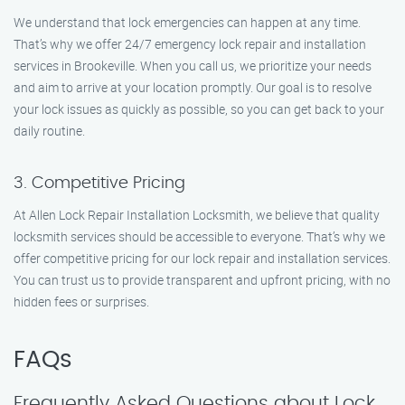
We understand that lock emergencies can happen at any time.
That’s why we offer 24/7 emergency lock repair and installation
services in Brookeville. When you call us, we prioritize your needs
and aim to arrive at your location promptly. Our goal is to resolve
your lock issues as quickly as possible, so you can get back to your
daily routine.
3. Competitive Pricing
At Allen Lock Repair Installation Locksmith, we believe that quality
locksmith services should be accessible to everyone. That’s why we
offer competitive pricing for our lock repair and installation services.
You can trust us to provide transparent and upfront pricing, with no
hidden fees or surprises.
FAQs
Frequently Asked Questions about Lock