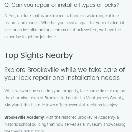
Q: Can you repair or install all types of locks?
A: Yes, our locksmiths are trained to handle a wide range of lock
brands and models. Whether you need a repair for your residential
lock or an installation for a commercial lock system, we have the
expertise to get the job done.
Top Sights Nearby
Explore Brookeville while we take care of
your lock repair and installation needs
While we work on securing your property, take some time to explore
the charming town of Brookeville. Located in Montgomery County,
Maryland, this historic town offers several attractions to enjoy:
Brookeville Academy
: Visit the restored Brookeville Academy, a
historic school building that now serves as a museum, showcasing
the town’s rich history.