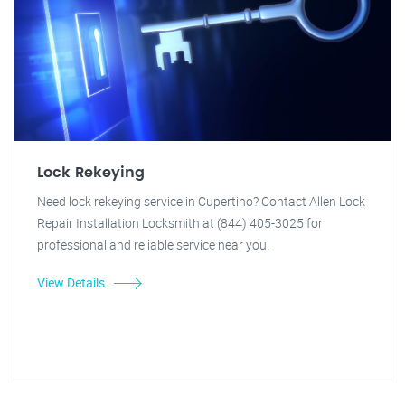
Lock Rekeying
Need lock rekeying service in Cupertino? Contact Allen Lock
Repair Installation Locksmith at (844) 405-3025 for
professional and reliable service near you.
View Details