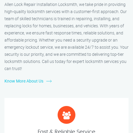
Allen Lock Repair Installation Locksmith, we take pride in providing
high-quality locksmith services with a customer-first approach. Our
team of skilled technicians is trained in repairing, installing, and
replacing locks for homes, businesses, and vehicles. With years of
experience, we ensure fast response times, reliable solutions, and
affordable pricing. Whether you need a security upgrade or an
emergency lockout service, we are available 24/7 to assist you. Your
security is our priority, and we are committed to delivering top-tier
locksmith solutions. Call us today for expert locksmith services you
can trust!
Know More About Us
Fast & Reliable Service