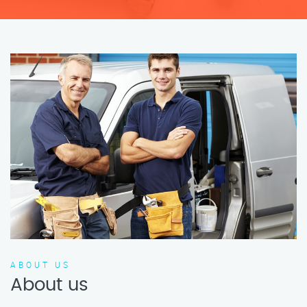
ABOUT US
About us