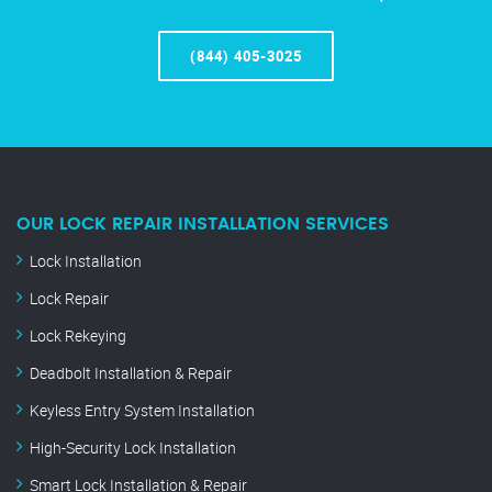
(844) 405-3025
OUR LOCK REPAIR INSTALLATION SERVICES
Lock Installation
Lock Repair
Lock Rekeying
Deadbolt Installation & Repair
Keyless Entry System Installation
High-Security Lock Installation
Smart Lock Installation & Repair