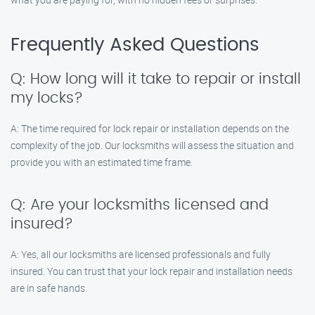
Frequently Asked Questions
Q: How long will it take to repair or install
my locks?
A: The time required for lock repair or installation depends on the
complexity of the job. Our locksmiths will assess the situation and
provide you with an estimated time frame.
Q: Are your locksmiths licensed and
insured?
A: Yes, all our locksmiths are licensed professionals and fully
insured. You can trust that your lock repair and installation needs
are in safe hands.