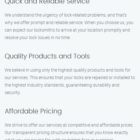
Quick and Reliable Service
We understand the urgency of lock-related problems, and that’s
why we offer prompt and reliable service. When you choose us, you
can expect our locksmiths to arrive at your location promptly and
resolve your lock issues in no time.
Quality Products and Tools
We believe in using only the highest quality products and tools for
our services. This ensures that your locks are repaired or installed to
the highest industry standards, guaranteeing durability and
security.
Affordable Pricing
We strive to offer our services at competitive and affordable prices.
Our transparent pricing structure ensures that you know exactly
what you are paying for, with no hidden fees or surprises.