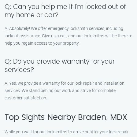
Q: Can you help me if I’m locked out of
my home or car?
A: Absolutely! We offer emergency locksmith services, including
lockout assistance. Give us a call, and our locksmiths will be there to
help you regain access to your property.
Q: Do you provide warranty for your
services?
A: Yes, we provide a warranty for our lock repair and installation
services. We stand behind our work and strive for complete
customer satisfaction.
Top Sights Nearby Braden, MDX
While you wait for our locksmiths to arrive or after your lock repair