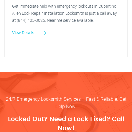
Get immediate help with emergency lockouts in Cupertino.
Allen Lock Repair Installation Locksmith is just a call away
at (844) 405-3025. Near me service available.
View Details
24/7 Emergency Locksmith Services – Fast & Reliable. Get
Help Now!
Locked Out? Need a Lock Fixed? Call
Now!