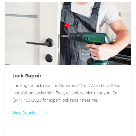
Lock Repair
Looking for lock repair in Cupertino? Trust Allen Lock Repair
installation Locksmith. Fast, reliable service near you. Call
(844) 405-3025 for expert lock repair near me.
View Details