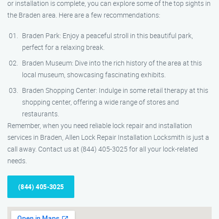
or installation is complete, you can explore some of the top sights in
the Braden area. Here are a few recommendations:
Braden Park: Enjoy a peaceful stroll in this beautiful park,
perfect for a relaxing break.
Braden Museum: Dive into the rich history of the area at this
local museum, showcasing fascinating exhibits.
Braden Shopping Center: Indulge in some retail therapy at this
shopping center, offering a wide range of stores and
restaurants.
Remember, when you need reliable lock repair and installation
services in Braden, Allen Lock Repair Installation Locksmith is just a
call away. Contact us at (844) 405-3025 for all your lock-related
needs.
(844) 405-3025