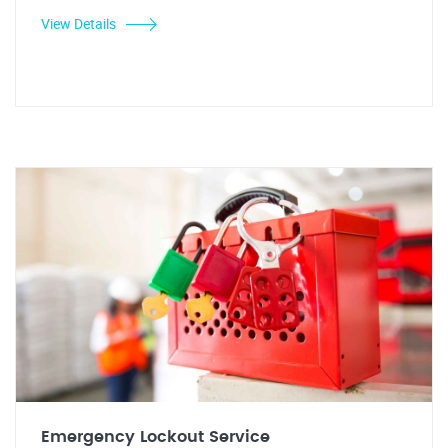
View Details
Emergency Lockout Service