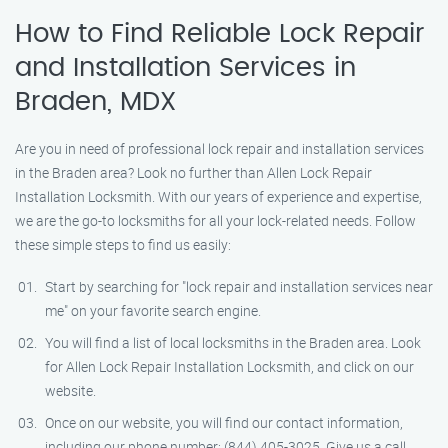
How to Find Reliable Lock Repair
and Installation Services in
Braden, MDX
Are you in need of professional lock repair and installation services
in the Braden area? Look no further than Allen Lock Repair
Installation Locksmith. With our years of experience and expertise,
we are the go-to locksmiths for all your lock-related needs. Follow
these simple steps to find us easily:
Start by searching for "lock repair and installation services near
me" on your favorite search engine.
You will find a list of local locksmiths in the Braden area. Look
for Allen Lock Repair Installation Locksmith, and click on our
website.
Once on our website, you will find our contact information,
including our phone number: (844) 405-3025. Give us a call,