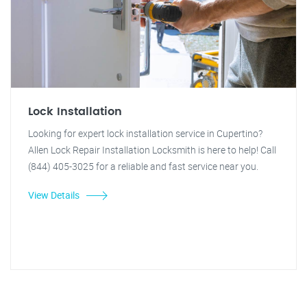
Lock Installation
Looking for expert lock installation service in Cupertino?
Allen Lock Repair Installation Locksmith is here to help! Call
(844) 405-3025 for a reliable and fast service near you.
View Details