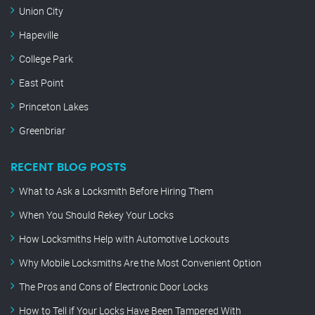
Union City
Hapeville
College Park
East Point
Princeton Lakes
Greenbriar
RECENT BLOG POSTS
What to Ask a Locksmith Before Hiring Them
When You Should Rekey Your Locks
How Locksmiths Help with Automotive Lockouts
Why Mobile Locksmiths Are the Most Convenient Option
The Pros and Cons of Electronic Door Locks
How to Tell if Your Locks Have Been Tampered With