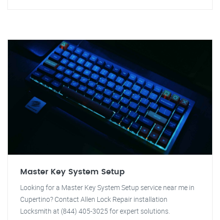
Master Key System Setup
Looking for a Master Key System Setup service near me in
Cupertino? Contact Allen Lock Repair installation
Locksmith at (844) 405-3025 for expert solutions.