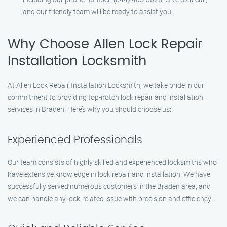
and our friendly team will be ready to assist you.
Why Choose Allen Lock Repair
Installation Locksmith
At Allen Lock Repair Installation Locksmith, we take pride in our
commitment to providing top-notch lock repair and installation
services in Braden. Here’s why you should choose us:
Experienced Professionals
Our team consists of highly skilled and experienced locksmiths who
have extensive knowledge in lock repair and installation. We have
successfully served numerous customers in the Braden area, and
we can handle any lock-related issue with precision and efficiency.