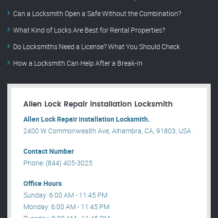
Can a Locksmith Open a Safe Without the Combination?
What Kind of Locks Are Best for Rental Properties?
Do Locksmiths Need a License? What You Should Check
How a Locksmith Can Help After a Break-In
Allen Lock Repair installation Locksmith
Allen Lock Repair installation Locksmith.
2400 W Commonwealth Ave, Alhambra, CA, 91803, USA .
Contact Number
Phone: (844) 405-3025
Office Hours
Sunday: 6:00 AM - 11:45 PM
Monday: 6:00 AM - 11:45 PM