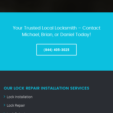
Your Trusted Local Locksmith – Contact
Michael, Brian, or Daniel Today!
(844) 405-3025
OUR LOCK REPAIR INSTALLATION SERVICES
Lock Installation
Lock Repair