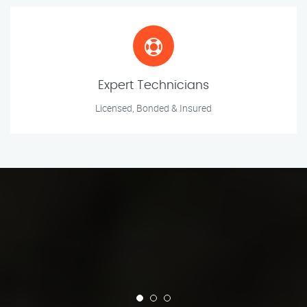
Expert Technicians
Licensed, Bonded & Insured