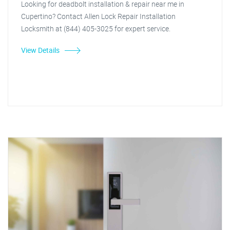
Looking for deadbolt installation & repair near me in
Cupertino? Contact Allen Lock Repair Installation
Locksmith at (844) 405-3025 for expert service.
View Details