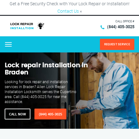
Get a Free Security Check with Your Lock Repair or Installation!
Contact Us
×
CALL OFFICE #
(844) 405-3025
REQUEST SERVICE
Menu
Lock repair installation in
Braden
Looking for lock repair and installation
services in Braden? Allen Lock Repair
Installation Locksmith serves the Cupertino
area. Call (844) 405-3025 for near me
assistance.
CALL NOW
(844) 405-3025