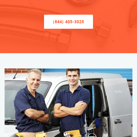
(844) 405-3025