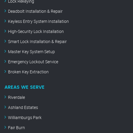
Lock Rekeying
Deadbolt Installation & Repair
Keyless Entry System Installation
High-Security Lock Installation
Smart Lock Installation & Repair
Master Key System Setup
Emergency Lockout Service
Broken Key Extraction
AREAS WE SERVE
Riverdale
Ashland Estates
Williamburgs Park
Fair Burn