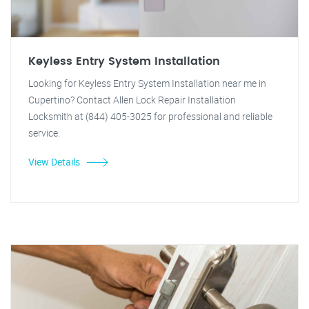
Keyless Entry System Installation
Looking for Keyless Entry System Installation near me in
Cupertino? Contact Allen Lock Repair Installation
Locksmith at (844) 405-3025 for professional and reliable
service.
View Details