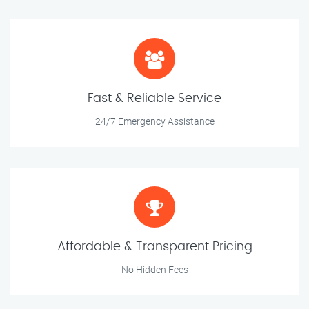
Fast & Reliable Service
24/7 Emergency Assistance
Affordable & Transparent Pricing
No Hidden Fees