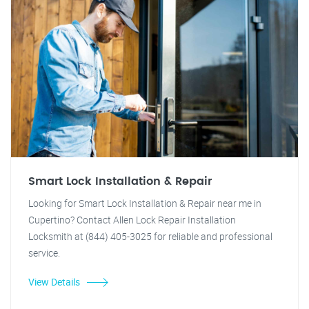
Smart Lock Installation & Repair
Looking for Smart Lock Installation & Repair near me in
Cupertino? Contact Allen Lock Repair Installation
Locksmith at (844) 405-3025 for reliable and professional
service.
View Details