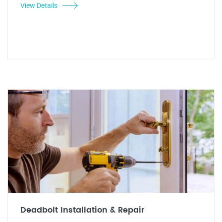
View Details
Deadbolt Installation & Repair