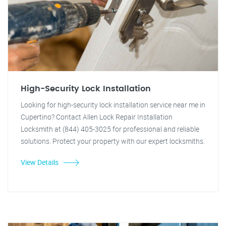
High-Security Lock Installation
Looking for high-security lock installation service near me in
Cupertino? Contact Allen Lock Repair Installation
Locksmith at (844) 405-3025 for professional and reliable
solutions. Protect your property with our expert locksmiths.
View Details