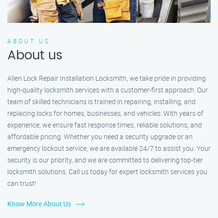
ABOUT US
About us
Allen Lock Repair Installation Locksmith, we take pride in providing
high-quality locksmith services with a customer-first approach. Our
team of skilled technicians is trained in repairing, installing, and
replacing locks for homes, businesses, and vehicles. With years of
experience, we ensure fast response times, reliable solutions, and
affordable pricing. Whether you need a security upgrade or an
emergency lockout service, we are available 24/7 to assist you. Your
security is our priority, and we are committed to delivering top-tier
locksmith solutions. Call us today for expert locksmith services you
can trust!
Know More About Us