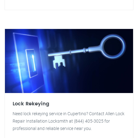
Lock Rekeying
Need lock rekeying service in Cupertino? Contact Allen Lock
Repair Installation Locksmith at (844) 405-3025 for
professional and reliable service near you.