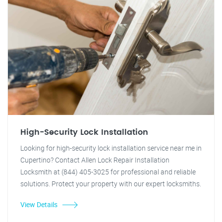
High-Security Lock Installation
Looking for high-security lock installation service near me in
Cupertino? Contact Allen Lock Repair Installation
Locksmith at (844) 405-3025 for professional and reliable
solutions. Protect your property with our expert locksmiths.
View Details