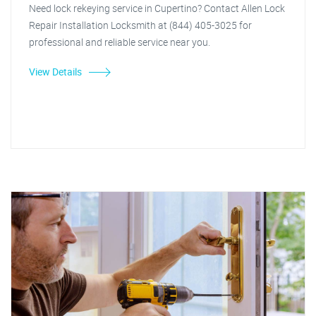
Need lock rekeying service in Cupertino? Contact Allen Lock
Repair Installation Locksmith at (844) 405-3025 for
professional and reliable service near you.
View Details