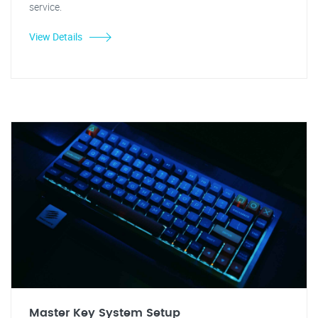
service.
View Details
Master Key System Setup