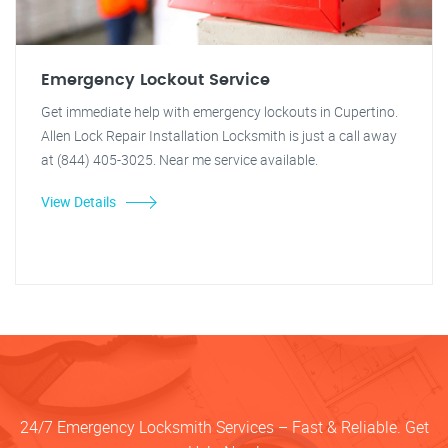
Emergency Lockout Service
Get immediate help with emergency lockouts in Cupertino.
Allen Lock Repair Installation Locksmith is just a call away
at (844) 405-3025. Near me service available.
View Details
24/7 Emergency Locksmith Services – Fast & Reliable. Get