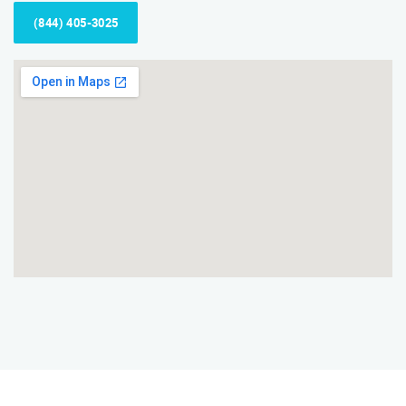
(844) 405-3025