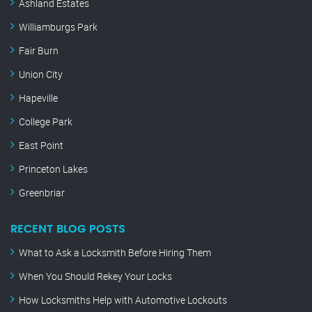
Ashland Estates
Williamburgs Park
Fair Burn
Union City
Hapeville
College Park
East Point
Princeton Lakes
Greenbriar
RECENT BLOG POSTS
What to Ask a Locksmith Before Hiring Them
When You Should Rekey Your Locks
How Locksmiths Help with Automotive Lockouts