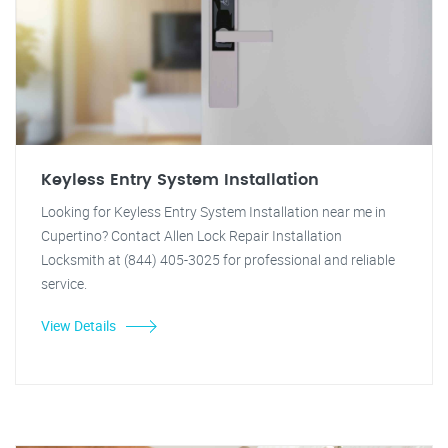
Keyless Entry System Installation
Looking for Keyless Entry System Installation near me in
Cupertino? Contact Allen Lock Repair Installation
Locksmith at (844) 405-3025 for professional and reliable
service.
View Details