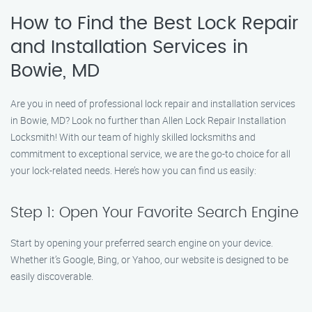
How to Find the Best Lock Repair
and Installation Services in
Bowie, MD
Are you in need of professional lock repair and installation services
in Bowie, MD? Look no further than Allen Lock Repair Installation
Locksmith! With our team of highly skilled locksmiths and
commitment to exceptional service, we are the go-to choice for all
your lock-related needs. Here’s how you can find us easily:
Step 1: Open Your Favorite Search Engine
Start by opening your preferred search engine on your device.
Whether it’s Google, Bing, or Yahoo, our website is designed to be
easily discoverable.