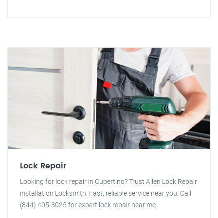
Lock Repair
Looking for lock repair in Cupertino? Trust Allen Lock Repair
installation Locksmith. Fast, reliable service near you. Call
(844) 405-3025 for expert lock repair near me.