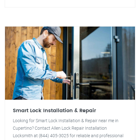
Smart Lock Installation & Repair
Looking for Smart Lock Installation & Repair near me in
Cupertino? Contact Allen Lock Repair Installation
Locksmith at (844) 405-3025 for reliable and professional