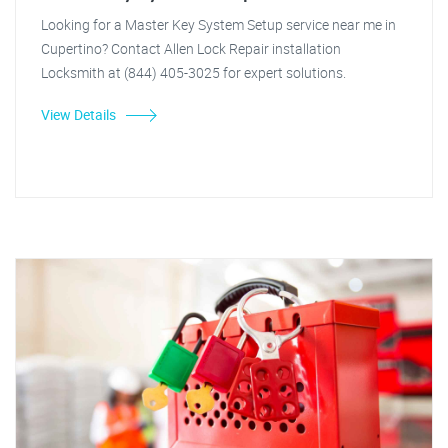
Looking for a Master Key System Setup service near me in
Cupertino? Contact Allen Lock Repair installation
Locksmith at (844) 405-3025 for expert solutions.
View Details