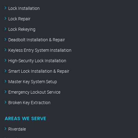
Lock Installation
Lock Repair
Lock Rekeying
Deadbolt Installation & Repair
Keyless Entry System Installation
High-Security Lock Installation
Smart Lock Installation & Repair
Master Key System Setup
Emergency Lockout Service
Broken Key Extraction
AREAS WE SERVE
Riverdale