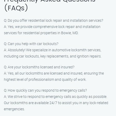
(FAQs)
Q: Do you offer residential lock repair and installation services?
A: Yes, we provide comprehensive lock repair and installation
services for residential properties in Bowie, MD.
Q: Can you help with car lockouts?
A: Absolutely! We specialize in automotive locksmith services,
including car lockouts, key replacements, and ignition repairs.
Q: Are your locksmiths licensed and insured?
A: Yes, all our locksmiths are licensed and insured, ensuring the
highest level of professionalism and quality of work.
Q: How quickly can you respond to emergency calls?
A: We strive to respond to emergency calls as quickly as possible.
Our locksmiths are available 24/7 to assist you in any lock-related
emergencies.