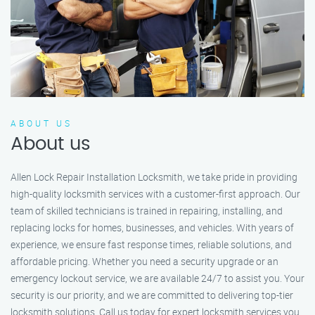
ABOUT US
About us
Allen Lock Repair Installation Locksmith, we take pride in providing
high-quality locksmith services with a customer-first approach. Our
team of skilled technicians is trained in repairing, installing, and
replacing locks for homes, businesses, and vehicles. With years of
experience, we ensure fast response times, reliable solutions, and
affordable pricing. Whether you need a security upgrade or an
emergency lockout service, we are available 24/7 to assist you. Your
security is our priority, and we are committed to delivering top-tier
locksmith solutions. Call us today for expert locksmith services you