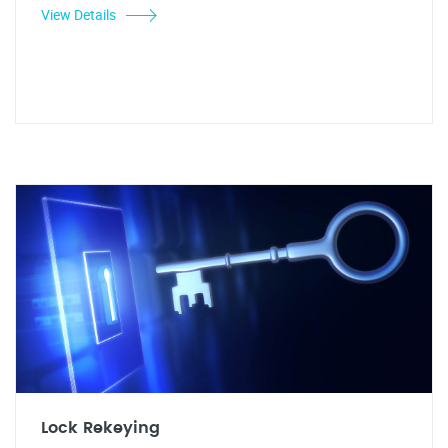
View Details
Lock Rekeying