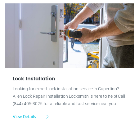
Lock Installation
Looking for expert lock installation service in Cupertino?
Allen Lock Repair Installation Locksmith is here to help! Call
(844) 405-3025 for a reliable and fast service near you.
View Details