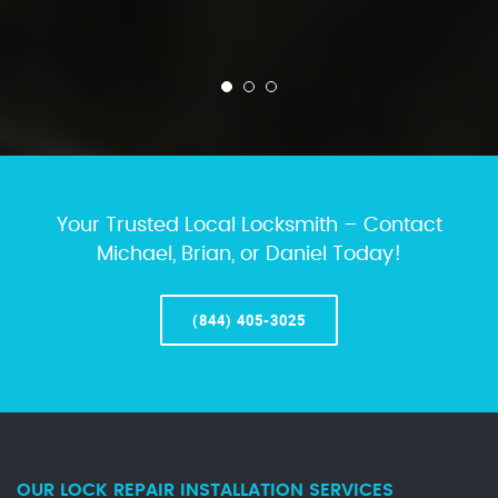
Your Trusted Local Locksmith – Contact
Michael, Brian, or Daniel Today!
(844) 405-3025
OUR LOCK REPAIR INSTALLATION SERVICES