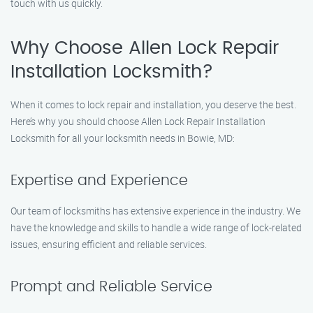
touch with us quickly.
Why Choose Allen Lock Repair
Installation Locksmith?
When it comes to lock repair and installation, you deserve the best.
Here’s why you should choose Allen Lock Repair Installation
Locksmith for all your locksmith needs in Bowie, MD:
Expertise and Experience
Our team of locksmiths has extensive experience in the industry. We
have the knowledge and skills to handle a wide range of lock-related
issues, ensuring efficient and reliable services.
Prompt and Reliable Service