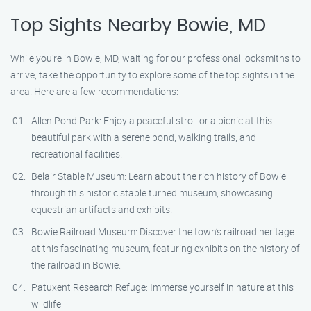
Top Sights Nearby Bowie, MD
While you’re in Bowie, MD, waiting for our professional locksmiths to
arrive, take the opportunity to explore some of the top sights in the
area. Here are a few recommendations:
Allen Pond Park: Enjoy a peaceful stroll or a picnic at this
beautiful park with a serene pond, walking trails, and
recreational facilities.
Belair Stable Museum: Learn about the rich history of Bowie
through this historic stable turned museum, showcasing
equestrian artifacts and exhibits.
Bowie Railroad Museum: Discover the town’s railroad heritage
at this fascinating museum, featuring exhibits on the history of
the railroad in Bowie.
Patuxent Research Refuge: Immerse yourself in nature at this
wildlife