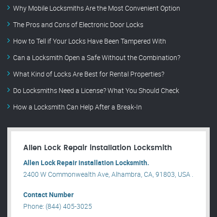
Why Mobile Locksmiths Are the Most Convenient Option
The Pros and Cons of Electronic Door Locks
How to Tell if Your Locks Have Been Tampered With
Can a Locksmith Open a Safe Without the Combination?
What Kind of Locks Are Best for Rental Properties?
Do Locksmiths Need a License? What You Should Check
How a Locksmith Can Help After a Break-In
Allen Lock Repair installation Locksmith
Allen Lock Repair installation Locksmith.
2400 W Commonwealth Ave, Alhambra, CA, 91803, USA .
Contact Number
Phone: (844) 405-3025