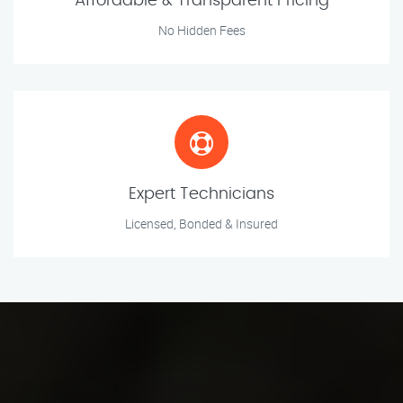
Affordable & Transparent Pricing
No Hidden Fees
Expert Technicians
Licensed, Bonded & Insured