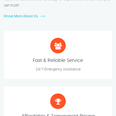
can trust!
Know More About Us
Fast & Reliable Service
24/7 Emergency Assistance