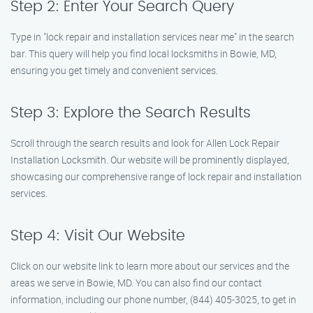
Step 2: Enter Your Search Query
Type in "lock repair and installation services near me" in the search
bar. This query will help you find local locksmiths in Bowie, MD,
ensuring you get timely and convenient services.
Step 3: Explore the Search Results
Scroll through the search results and look for Allen Lock Repair
Installation Locksmith. Our website will be prominently displayed,
showcasing our comprehensive range of lock repair and installation
services.
Step 4: Visit Our Website
Click on our website link to learn more about our services and the
areas we serve in Bowie, MD. You can also find our contact
information, including our phone number, (844) 405-3025, to get in