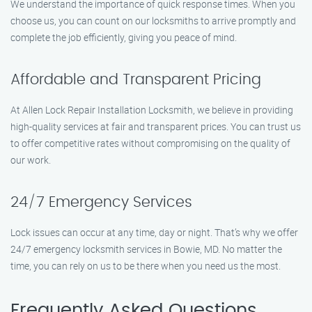
We understand the importance of quick response times. When you
choose us, you can count on our locksmiths to arrive promptly and
complete the job efficiently, giving you peace of mind.
Affordable and Transparent Pricing
At Allen Lock Repair Installation Locksmith, we believe in providing
high-quality services at fair and transparent prices. You can trust us
to offer competitive rates without compromising on the quality of
our work.
24/7 Emergency Services
Lock issues can occur at any time, day or night. That’s why we offer
24/7 emergency locksmith services in Bowie, MD. No matter the
time, you can rely on us to be there when you need us the most.
Frequently Asked Questions