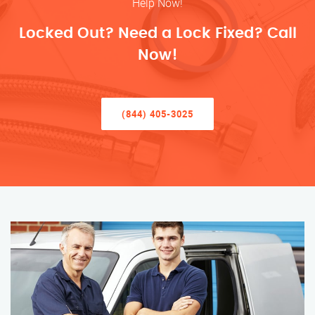
Help Now!
Locked Out? Need a Lock Fixed? Call
Now!
(844) 405-3025