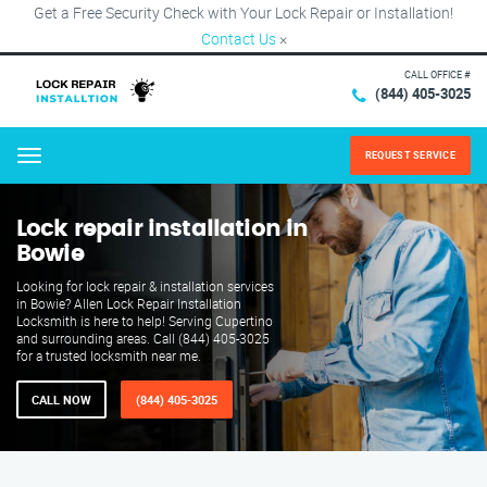
Get a Free Security Check with Your Lock Repair or Installation!
Contact Us
×
CALL OFFICE #
(844) 405-3025
REQUEST SERVICE
Menu
Lock repair installation in
Bowie
Looking for lock repair & installation services
in Bowie? Allen Lock Repair Installation
Locksmith is here to help! Serving Cupertino
and surrounding areas. Call (844) 405-3025
for a trusted locksmith near me.
CALL NOW
(844) 405-3025