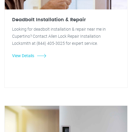
Deadbolt Installation & Repair
Looking for deadbolt installation & repair near me in
Cupertino? Contact Allen Lock Repair Installation
Locksmith at (844) 405-3025 for expert service.
View Details