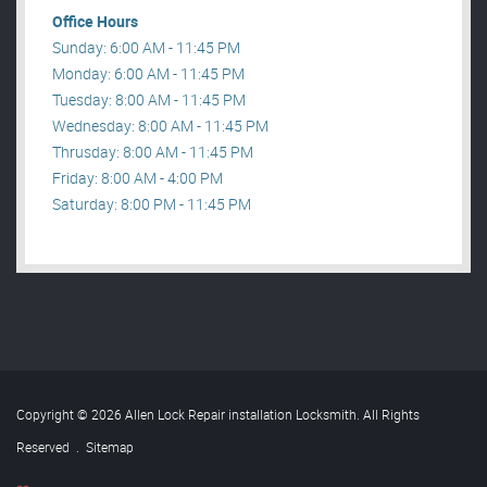
Office Hours
Sunday: 6:00 AM - 11:45 PM
Monday: 6:00 AM - 11:45 PM
Tuesday: 8:00 AM - 11:45 PM
Wednesday: 8:00 AM - 11:45 PM
Thrusday: 8:00 AM - 11:45 PM
Friday: 8:00 AM - 4:00 PM
Saturday: 8:00 PM - 11:45 PM
Copyright © 2026 Allen Lock Repair installation Locksmith. All Rights
Reserved
.
Sitemap