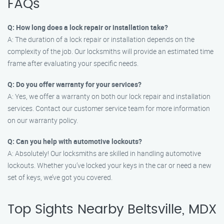
FAQs
Q: How long does a lock repair or installation take?
A: The duration of a lock repair or installation depends on the
complexity of the job. Our locksmiths will provide an estimated time
frame after evaluating your specific needs.
Q: Do you offer warranty for your services?
A: Yes, we offer a warranty on both our lock repair and installation
services. Contact our customer service team for more information
on our warranty policy.
Q: Can you help with automotive lockouts?
A: Absolutely! Our locksmiths are skilled in handling automotive
lockouts. Whether you’ve locked your keys in the car or need a new
set of keys, we’ve got you covered.
Top Sights Nearby Beltsville, MDX