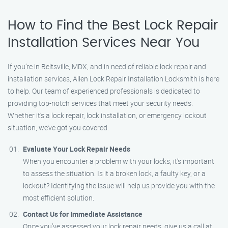
How to Find the Best Lock Repair
Installation Services Near You
If you’re in Beltsville, MDX, and in need of reliable lock repair and
installation services, Allen Lock Repair Installation Locksmith is here
to help. Our team of experienced professionals is dedicated to
providing top-notch services that meet your security needs.
Whether it’s a lock repair, lock installation, or emergency lockout
situation, we’ve got you covered.
Evaluate Your Lock Repair Needs
When you encounter a problem with your locks, it’s important
to assess the situation. Is it a broken lock, a faulty key, or a
lockout? Identifying the issue will help us provide you with the
most efficient solution.
Contact Us for Immediate Assistance
Once you’ve assessed your lock repair needs, give us a call at