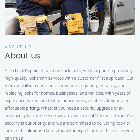
ABOUT US
About us
Allen Lock Repair Installation Locksmith, we take pride in providing
high-quality locksmith services with a customer-first approach. Our
team of skilled technicians is trained in repairing, installing, and
replacing locks for homes, businesses, and vehicles. With years of
experience, we ensure fast response times, reliable solutions, and
affordable pricing. Whether you need a security upgrade or an
emergency lockout service, we are available 24/7 to assist you. Your
security is our priority, and we are committed to delivering top-tier
locksmith solutions. Call us today for expert locksmith services you
can trust!