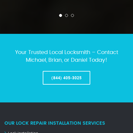
Your Trusted Local Locksmith – Contact
Michael, Brian, or Daniel Today!
(844) 405-3025
OUR LOCK REPAIR INSTALLATION SERVICES