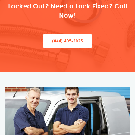
Locked Out? Need a Lock Fixed? Call
Now!
(844) 405-3025