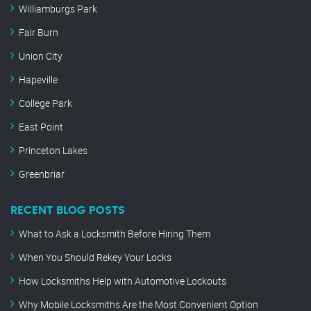
Williamburgs Park
Fair Burn
Union City
Hapeville
College Park
East Point
Princeton Lakes
Greenbriar
RECENT BLOG POSTS
What to Ask a Locksmith Before Hiring Them
When You Should Rekey Your Locks
How Locksmiths Help with Automotive Lockouts
Why Mobile Locksmiths Are the Most Convenient Option