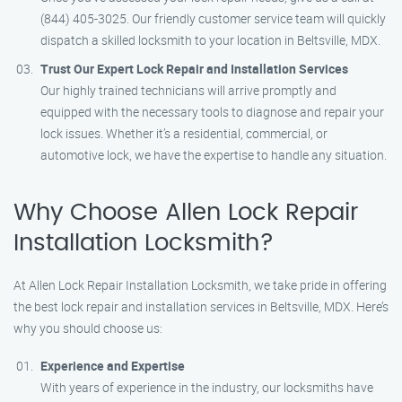
(844) 405-3025. Our friendly customer service team will quickly
dispatch a skilled locksmith to your location in Beltsville, MDX.
Trust Our Expert Lock Repair and Installation Services
Our highly trained technicians will arrive promptly and
equipped with the necessary tools to diagnose and repair your
lock issues. Whether it’s a residential, commercial, or
automotive lock, we have the expertise to handle any situation.
Why Choose Allen Lock Repair
Installation Locksmith?
At Allen Lock Repair Installation Locksmith, we take pride in offering
the best lock repair and installation services in Beltsville, MDX. Here’s
why you should choose us:
Experience and Expertise
With years of experience in the industry, our locksmiths have