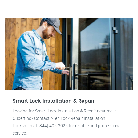
Smart Lock Installation & Repair
Looking for Smart Lock Installation & Repair near me in
Cupertino? Contact Allen Lock Repair Installation
Locksmith at (844) 405-3025 for reliable and professional
service.