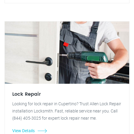
Lock Repair
Looking for lock repair in Cupertino? Trust Allen Lock Repair
installation Locksmith. Fast, reliable service near you. Call
(844) 405-3025 for expert lock repair near me.
View Details