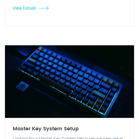
View Details
Master Key System Setup
Looking for a Master Key System Setup service near me in