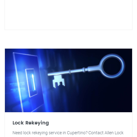
Lock Rekeying
Need lock rekeying service in Cupertino? Contact Allen Lock