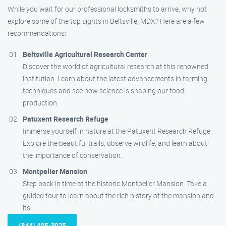
While you wait for our professional locksmiths to arrive, why not
explore some of the top sights in Beltsville, MDX? Here are a few
recommendations:
Beltsville Agricultural Research Center
Discover the world of agricultural research at this renowned
institution. Learn about the latest advancements in farming
techniques and see how science is shaping our food
production.
Patuxent Research Refuge
Immerse yourself in nature at the Patuxent Research Refuge.
Explore the beautiful trails, observe wildlife, and learn about
the importance of conservation.
Montpelier Mansion
Step back in time at the historic Montpelier Mansion. Take a
guided tour to learn about the rich history of the mansion and
its
(844) 405-3025