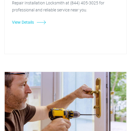
Repair Installation Locksmith at (844) 405-3025 for
professional and reliable service near you.
View Details