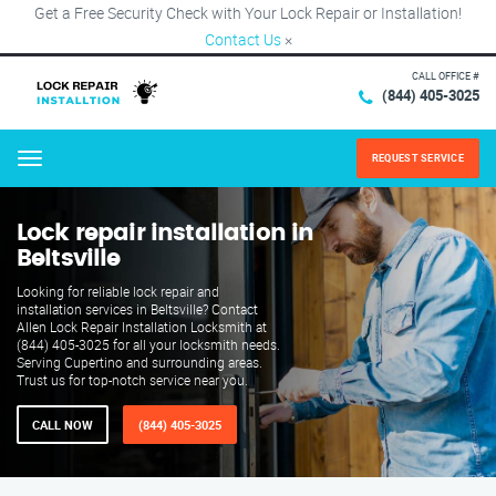
Get a Free Security Check with Your Lock Repair or Installation!
Contact Us
×
CALL OFFICE #
(844) 405-3025
REQUEST SERVICE
Menu
Lock repair installation in
Beltsville
Looking for reliable lock repair and
installation services in Beltsville? Contact
Allen Lock Repair Installation Locksmith at
(844) 405-3025 for all your locksmith needs.
Serving Cupertino and surrounding areas.
Trust us for top-notch service near you.
CALL NOW
(844) 405-3025