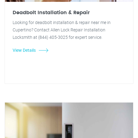
Deadbolt Installation & Repair
Looking for deadbolt installation & repair near me in
Cupertino? Contact Allen Lock Repair Installation
Locksmith at (844) 405-3025 for expert service.
View Details