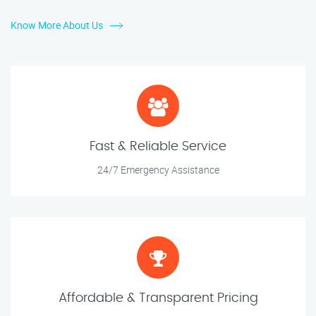
Know More About Us
Fast & Reliable Service
24/7 Emergency Assistance
Affordable & Transparent Pricing