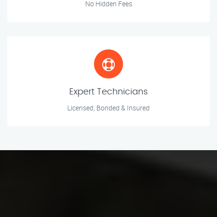
No Hidden Fees
Expert Technicians
Licensed, Bonded & Insured