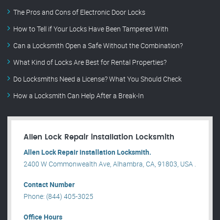
The Pros and Cons of Electronic Door Locks
How to Tell if Your Locks Have Been Tampered With
Can a Locksmith Open a Safe Without the Combination?
What Kind of Locks Are Best for Rental Properties?
Do Locksmiths Need a License? What You Should Check
How a Locksmith Can Help After a Break-In
Allen Lock Repair installation Locksmith
Allen Lock Repair installation Locksmith.
2400 W Commonwealth Ave, Alhambra, CA, 91803, USA .
Contact Number
Phone: (844) 405-3025
Office Hours