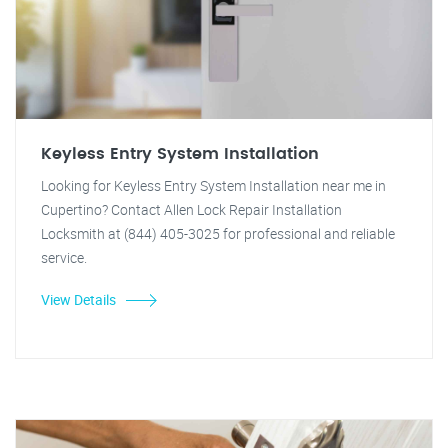
Keyless Entry System Installation
Looking for Keyless Entry System Installation near me in
Cupertino? Contact Allen Lock Repair Installation
Locksmith at (844) 405-3025 for professional and reliable
service.
View Details