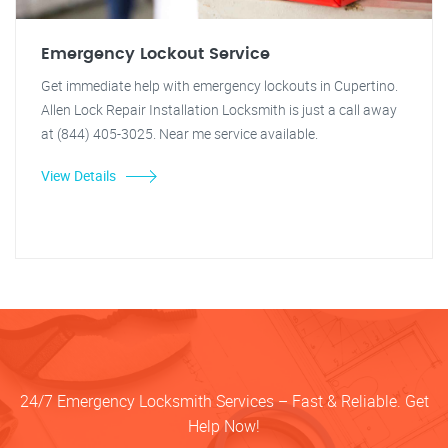
Emergency Lockout Service
Get immediate help with emergency lockouts in Cupertino.
Allen Lock Repair Installation Locksmith is just a call away
at (844) 405-3025. Near me service available.
View Details
24/7 Emergency Locksmith Services – Fast & Reliable. Get
Help Now!