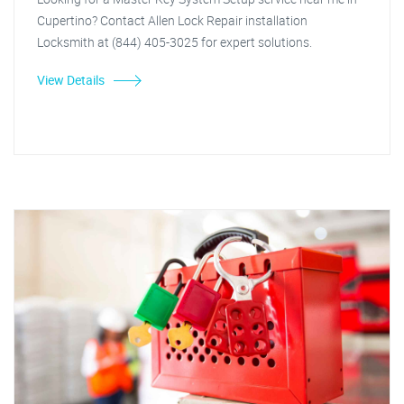
Cupertino? Contact Allen Lock Repair installation
Locksmith at (844) 405-3025 for expert solutions.
View Details