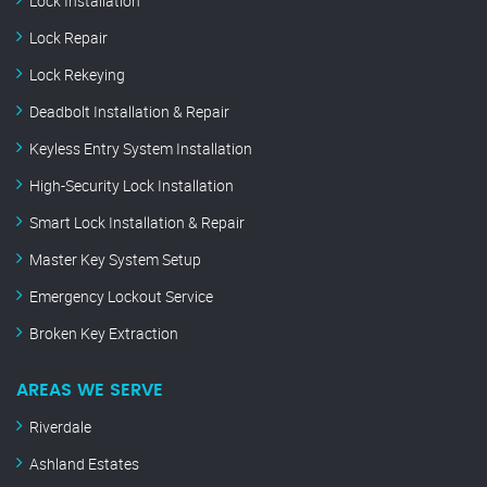
Lock Installation
Lock Repair
Lock Rekeying
Deadbolt Installation & Repair
Keyless Entry System Installation
High-Security Lock Installation
Smart Lock Installation & Repair
Master Key System Setup
Emergency Lockout Service
Broken Key Extraction
AREAS WE SERVE
Riverdale
Ashland Estates