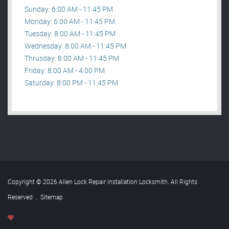
Sunday: 6:00 AM - 11:45 PM
Monday: 6:00 AM - 11:45 PM
Tuesday: 8:00 AM - 11:45 PM
Wednesday: 8:00 AM - 11:45 PM
Thrusday: 8:00 AM - 11:45 PM
Friday: 8:00 AM - 4:00 PM
Saturday: 8:00 PM - 11:45 PM
Copyright © 2026 Allen Lock Repair installation Locksmith. All Rights
Reserved
.
Sitemap