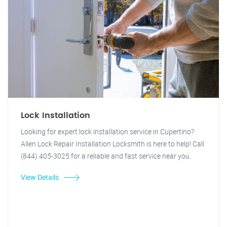
Lock Installation
Looking for expert lock installation service in Cupertino?
Allen Lock Repair Installation Locksmith is here to help! Call
(844) 405-3025 for a reliable and fast service near you.
View Details