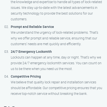
the knowledge and expertise to handle all types of lock-related
issues. We stay up-to-date with the latest advancements in
security technology to provide the best solutions for our
customers.
Prompt and Reliable Service
We understand the urgency of lock-related problems. That’s
why we offer prompt and reliable service, ensuring that our
customers’ needs are met quickly and efficiently.
24/7 Emergency Locksmith
Lockouts can happen at any time, day or night. That’s why we
provide 24/7 emergency locksmith services. You can count on
us to be there when you need us the most.
Competitive Pricing
We believe that quality lock repair and installation services
should be affordable. Our competitive pricing ensures that you
receive top-notch service without breaking the bank.