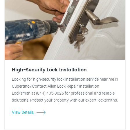
High-Security Lock Installation
Looking for high-security lock installation service near me in
Cupertino? Contact Allen Lock Repair Installation
Locksmith at (844) 405-3025 for professional and reliable
solutions. Protect your property with our expert locksmiths.
View Details