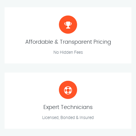
Affordable & Transparent Pricing
No Hidden Fees
Expert Technicians
Licensed, Bonded & Insured