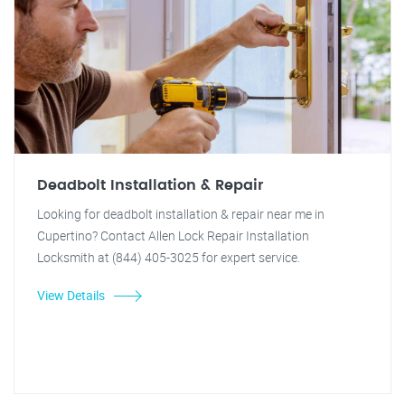
Deadbolt Installation & Repair
Looking for deadbolt installation & repair near me in
Cupertino? Contact Allen Lock Repair Installation
Locksmith at (844) 405-3025 for expert service.
View Details