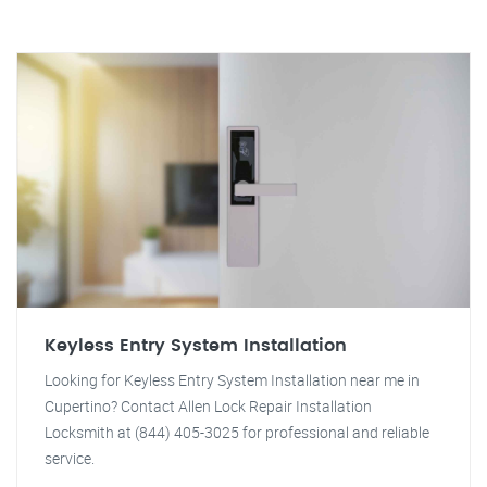
Keyless Entry System Installation
Looking for Keyless Entry System Installation near me in
Cupertino? Contact Allen Lock Repair Installation
Locksmith at (844) 405-3025 for professional and reliable
service.