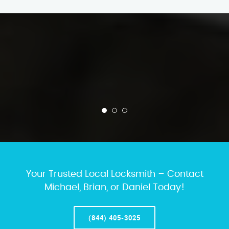
Your Trusted Local Locksmith – Contact
Michael, Brian, or Daniel Today!
(844) 405-3025