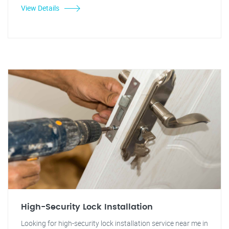
View Details
High-Security Lock Installation
Looking for high-security lock installation service near me in