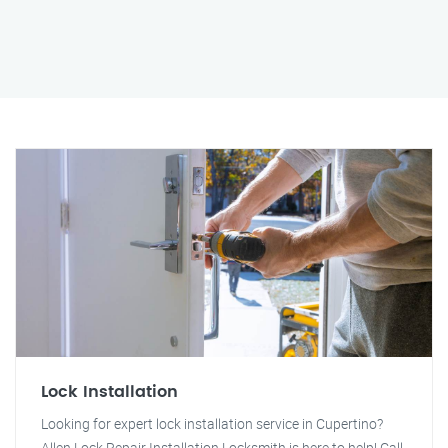
Lock Installation
Looking for expert lock installation service in Cupertino?
Allen Lock Repair Installation Locksmith is here to help! Call