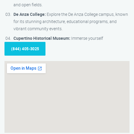
and open fields.
De Anza College:
Explore the De Anza College campus, known
for its stunning architecture, educational programs, and
vibrant community events.
Cupertino Historical Museum:
Immerse yourself
(844) 405-3025