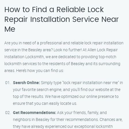
How to Find a Reliable Lock
Repair Installation Service Near
Me
Are you in need of a professional and reliable lock repair installation
service in the Beasley area? Look no further! At Allen Lock Repair
Installation Locksmith, we are dedicated to providing top-notch
locksmith services to the residents of Beasley and its surrounding
areas. Here’s how you can find us:
Search Online:
Simply type "lock repair installation near me" in
your favorite search engine, and you’ll find our website at the
top of the results. We have optimized our online presence to
ensure that you can easily locate us.
Get Recommendations:
Ask your friends, family, and
neighbors in Beasley for their recommendations. Chances are,
they have already experienced our exceptional locksmith