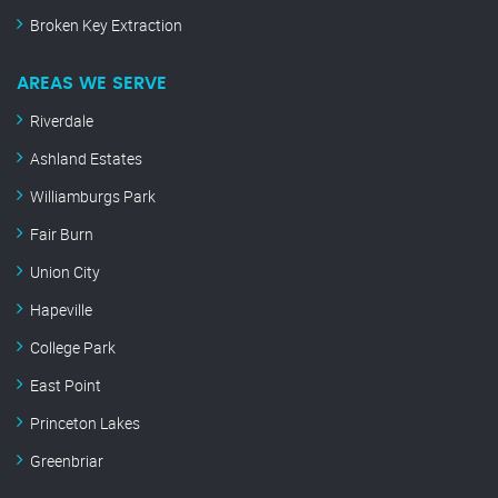
Broken Key Extraction
AREAS WE SERVE
Riverdale
Ashland Estates
Williamburgs Park
Fair Burn
Union City
Hapeville
College Park
East Point
Princeton Lakes
Greenbriar