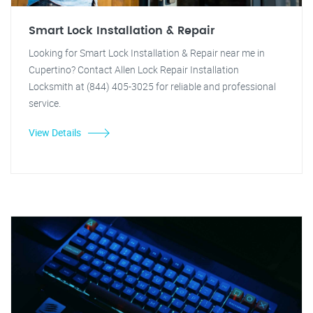
Smart Lock Installation & Repair
Looking for Smart Lock Installation & Repair near me in
Cupertino? Contact Allen Lock Repair Installation
Locksmith at (844) 405-3025 for reliable and professional
service.
View Details