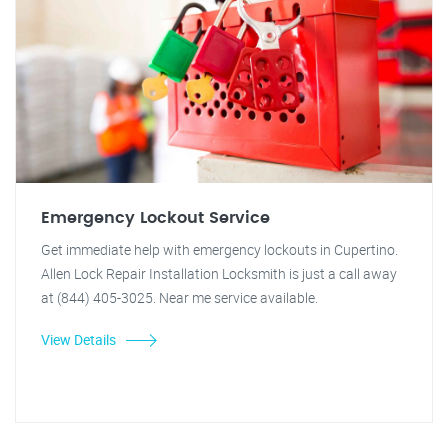
Emergency Lockout Service
Get immediate help with emergency lockouts in Cupertino.
Allen Lock Repair Installation Locksmith is just a call away
at (844) 405-3025. Near me service available.
View Details