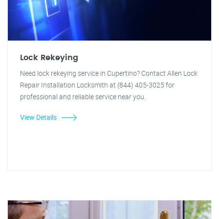
Lock Rekeying
Need lock rekeying service in Cupertino? Contact Allen Lock
Repair Installation Locksmith at (844) 405-3025 for
professional and reliable service near you.
View Details