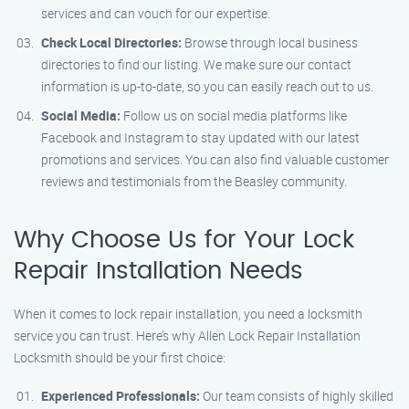
services and can vouch for our expertise.
Check Local Directories:
Browse through local business
directories to find our listing. We make sure our contact
information is up-to-date, so you can easily reach out to us.
Social Media:
Follow us on social media platforms like
Facebook and Instagram to stay updated with our latest
promotions and services. You can also find valuable customer
reviews and testimonials from the Beasley community.
Why Choose Us for Your Lock
Repair Installation Needs
When it comes to lock repair installation, you need a locksmith
service you can trust. Here’s why Allen Lock Repair Installation
Locksmith should be your first choice:
Experienced Professionals:
Our team consists of highly skilled