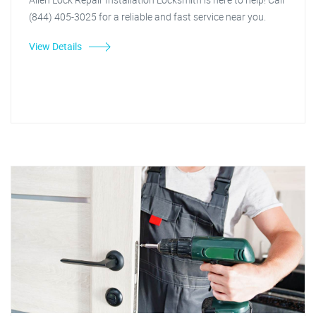
(844) 405-3025 for a reliable and fast service near you.
View Details