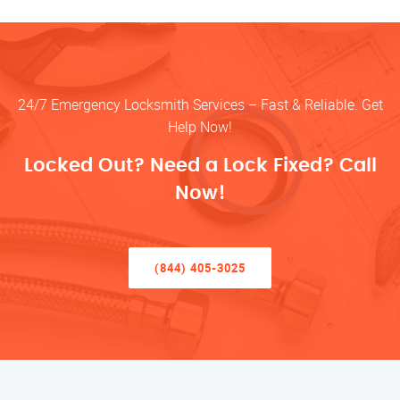
24/7 Emergency Locksmith Services – Fast & Reliable. Get
Help Now!
Locked Out? Need a Lock Fixed? Call
Now!
(844) 405-3025