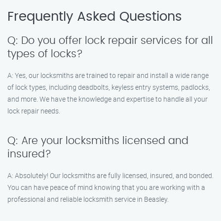
Frequently Asked Questions
Q: Do you offer lock repair services for all
types of locks?
A: Yes, our locksmiths are trained to repair and install a wide range
of lock types, including deadbolts, keyless entry systems, padlocks,
and more. We have the knowledge and expertise to handle all your
lock repair needs.
Q: Are your locksmiths licensed and
insured?
A: Absolutely! Our locksmiths are fully licensed, insured, and bonded.
You can have peace of mind knowing that you are working with a
professional and reliable locksmith service in Beasley.