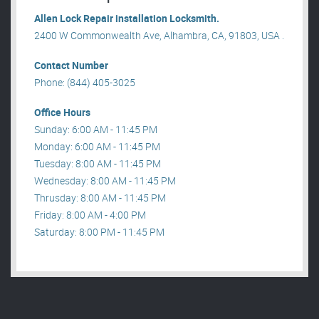
Allen Lock Repair installation Locksmith.
2400 W Commonwealth Ave, Alhambra, CA, 91803, USA .
Contact Number
Phone: (844) 405-3025
Office Hours
Sunday: 6:00 AM - 11:45 PM
Monday: 6:00 AM - 11:45 PM
Tuesday: 8:00 AM - 11:45 PM
Wednesday: 8:00 AM - 11:45 PM
Thrusday: 8:00 AM - 11:45 PM
Friday: 8:00 AM - 4:00 PM
Saturday: 8:00 PM - 11:45 PM