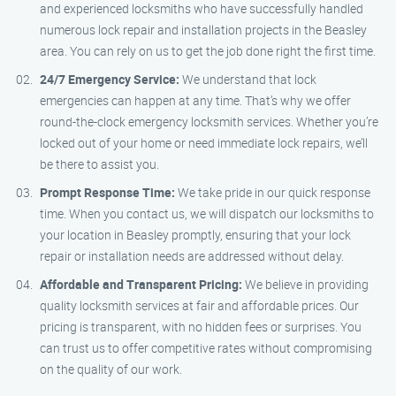
and experienced locksmiths who have successfully handled
numerous lock repair and installation projects in the Beasley
area. You can rely on us to get the job done right the first time.
24/7 Emergency Service:
We understand that lock
emergencies can happen at any time. That’s why we offer
round-the-clock emergency locksmith services. Whether you’re
locked out of your home or need immediate lock repairs, we’ll
be there to assist you.
Prompt Response Time:
We take pride in our quick response
time. When you contact us, we will dispatch our locksmiths to
your location in Beasley promptly, ensuring that your lock
repair or installation needs are addressed without delay.
Affordable and Transparent Pricing:
We believe in providing
quality locksmith services at fair and affordable prices. Our
pricing is transparent, with no hidden fees or surprises. You
can trust us to offer competitive rates without compromising
on the quality of our work.