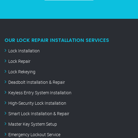
OUR LOCK REPAIR INSTALLATION SERVICES
Lock Installation
Lock Repair
Lock Rekeying
Deadbolt Installation & Repair
Keyless Entry System Installation
High-Security Lock Installation
Smart Lock Installation & Repair
Master Key System Setup
Emergency Lockout Service