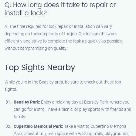
Q: How long does it take to repair or
install a lock?
A: The time required for lock repair or installation can vary
depending on the complexity of the job. Our locksmiths work
efficiently and strive to complete the task as quickly as possible,
without compromising on quality.
Top Sights Nearby
While you’re in the Beasley area, be sure to check out these top
sights:
Beasley Park:
Enjoy a relaxing day at Beasley Park, where you
can go for a stroll, have a picnic, or play sports with friends and
family.
Cupertino Memorial Park:
Take a visit to Cupertino Memorial
Park, a beautiful green space with walking trails, playgrounds,