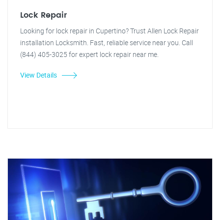
Lock Repair
Looking for lock repair in Cupertino? Trust Allen Lock Repair
installation Locksmith. Fast, reliable service near you. Call
(844) 405-3025 for expert lock repair near me.
View Details