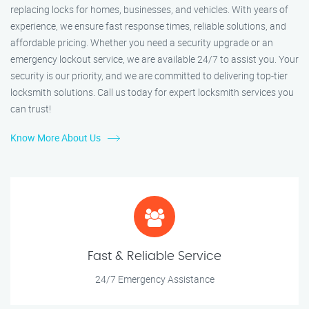
replacing locks for homes, businesses, and vehicles. With years of
experience, we ensure fast response times, reliable solutions, and
affordable pricing. Whether you need a security upgrade or an
emergency lockout service, we are available 24/7 to assist you. Your
security is our priority, and we are committed to delivering top-tier
locksmith solutions. Call us today for expert locksmith services you
can trust!
Know More About Us
Fast & Reliable Service
24/7 Emergency Assistance