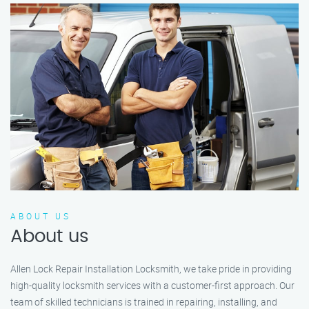
ABOUT US
About us
Allen Lock Repair Installation Locksmith, we take pride in providing
high-quality locksmith services with a customer-first approach. Our
team of skilled technicians is trained in repairing, installing, and