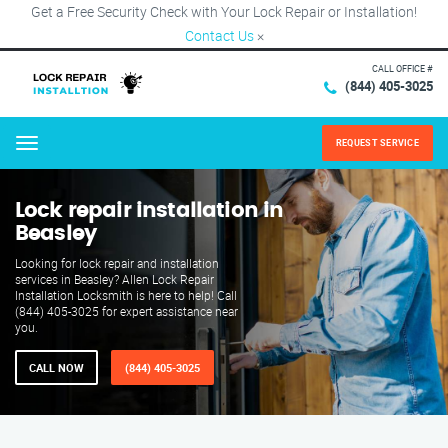
Get a Free Security Check with Your Lock Repair or Installation!
Contact Us
×
CALL OFFICE #
(844) 405-3025
REQUEST SERVICE
Menu
Lock repair installation in
Beasley
Looking for lock repair and installation
services in Beasley? Allen Lock Repair
Installation Locksmith is here to help! Call
(844) 405-3025 for expert assistance near
you.
CALL NOW
(844) 405-3025