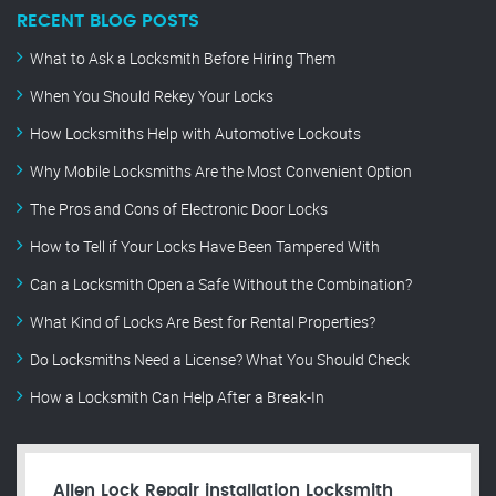
RECENT BLOG POSTS
What to Ask a Locksmith Before Hiring Them
When You Should Rekey Your Locks
How Locksmiths Help with Automotive Lockouts
Why Mobile Locksmiths Are the Most Convenient Option
The Pros and Cons of Electronic Door Locks
How to Tell if Your Locks Have Been Tampered With
Can a Locksmith Open a Safe Without the Combination?
What Kind of Locks Are Best for Rental Properties?
Do Locksmiths Need a License? What You Should Check
How a Locksmith Can Help After a Break-In
Allen Lock Repair installation Locksmith