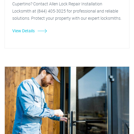
Cupertino? Contact Allen Lock Repair Installation
Locksmith at (844) 405-3025 for professional and reliable
solutions. Protect your property with our expert locksmiths.
View Details