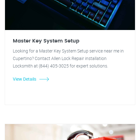
Master Key System Setup
Looking for a Master Key System Setup service near me in
Cupertino? Contact Allen Lock Repair installation
Locksmith at (844) 405-3025 for expert solutions.
View Details