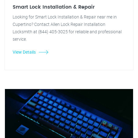
Smart Lock Installation & Repair
Looking for Smart Lock Installation & Repair near me in
Cupertino? Contact Allen Lock Repair Installation
Locksmith at (844) 405-3025 for reliable and professional
service.
View Details