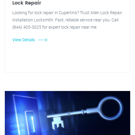
Lock Repair
Looking for lock repair in Cupertino? Trust Allen Lock Repair
installation Locksmith. Fast, reliable service near you. Call
(844) 405-3025 for expert lock repair near me.
View Details