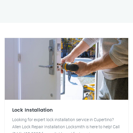
Lock Installation
Looking for expert lock installation service in Cupertino?
Allen Lock Repair Installation Locksmith is here to help! Call