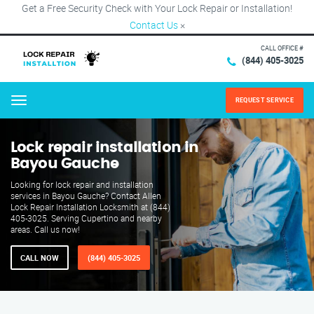
Get a Free Security Check with Your Lock Repair or Installation!
Contact Us
×
CALL OFFICE #
(844) 405-3025
REQUEST SERVICE
Menu
Lock repair installation in
Bayou Gauche
Looking for lock repair and installation
services in Bayou Gauche? Contact Allen
Lock Repair Installation Locksmith at (844)
405-3025. Serving Cupertino and nearby
areas. Call us now!
CALL NOW
(844) 405-3025