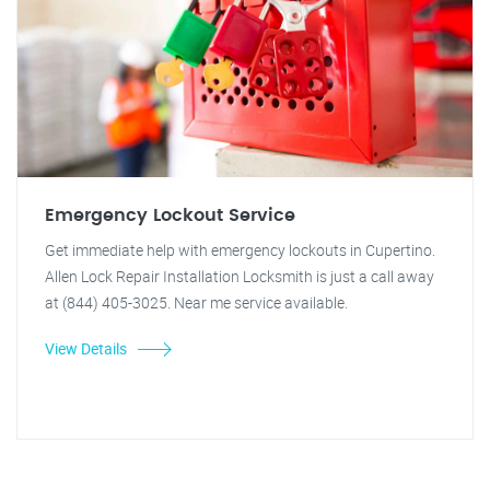
Emergency Lockout Service
Get immediate help with emergency lockouts in Cupertino.
Allen Lock Repair Installation Locksmith is just a call away
at (844) 405-3025. Near me service available.
View Details