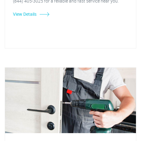
(844) 405-3025 for a reliable and fast service near you.
View Details