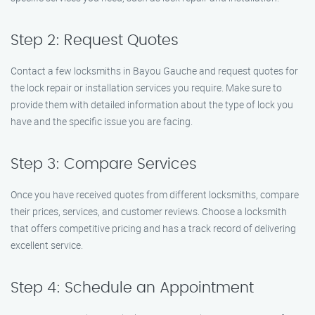
Step 2: Request Quotes
Contact a few locksmiths in Bayou Gauche and request quotes for
the lock repair or installation services you require. Make sure to
provide them with detailed information about the type of lock you
have and the specific issue you are facing.
Step 3: Compare Services
Once you have received quotes from different locksmiths, compare
their prices, services, and customer reviews. Choose a locksmith
that offers competitive pricing and has a track record of delivering
excellent service.
Step 4: Schedule an Appointment