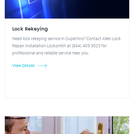
Lock Rekeying
Need lock rekeying service in Cupertino? Contact Allen Lock
Repair Installation Locksmith at (844) 405-3025 for
professional and reliable service near you.
View Details