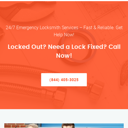
24/7 Emergency Locksmith Services – Fast & Reliable. Get
Help Now!
Locked Out? Need a Lock Fixed? Call
Now!
(844) 405-3025