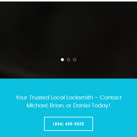
Your Trusted Local Locksmith – Contact
Michael, Brian, or Daniel Today!
(844) 405-3025