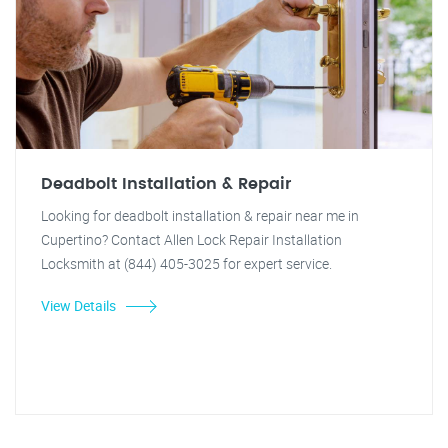
Deadbolt Installation & Repair
Looking for deadbolt installation & repair near me in
Cupertino? Contact Allen Lock Repair Installation
Locksmith at (844) 405-3025 for expert service.
View Details