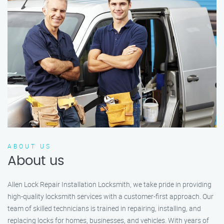
ABOUT US
About us
Allen Lock Repair Installation Locksmith, we take pride in providing
high-quality locksmith services with a customer-first approach. Our
team of skilled technicians is trained in repairing, installing, and
replacing locks for homes, businesses, and vehicles. With years of