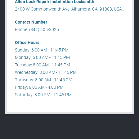
Allen Lock Repair installation Locksmith.
2400 W Commonwealth Ave, Alhambra, CA, 91803, USA .
Contact Number
Phone: (844) 405-3025
Office Hours
Sunday: 6:00 AM - 11:45 PM
Monday: 6:00 AM - 11:45 PM
Tuesday: 8:00 AM - 11:45 PM
Wednesday: 8:00 AM - 11:45 PM
Thrusday: 8:00 AM - 11:45 PM
Friday: 8:00 AM - 4:00 PM
Saturday: 8:00 PM - 11:45 PM