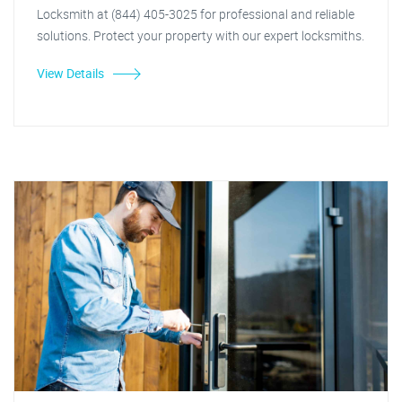
Locksmith at (844) 405-3025 for professional and reliable
solutions. Protect your property with our expert locksmiths.
View Details