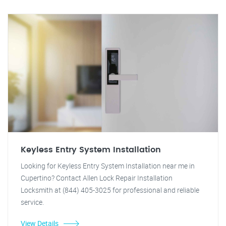
Keyless Entry System Installation
Looking for Keyless Entry System Installation near me in
Cupertino? Contact Allen Lock Repair Installation
Locksmith at (844) 405-3025 for professional and reliable
service.
View Details