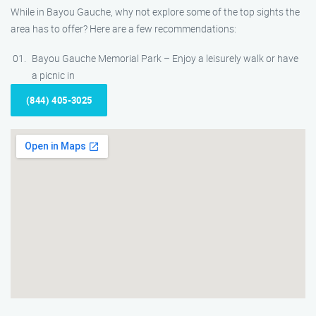
While in Bayou Gauche, why not explore some of the top sights the
area has to offer? Here are a few recommendations:
Bayou Gauche Memorial Park – Enjoy a leisurely walk or have
a picnic in
(844) 405-3025