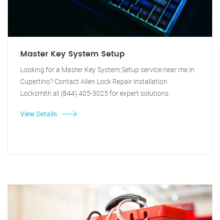
Master Key System Setup
Looking for a Master Key System Setup service near me in
Cupertino? Contact Allen Lock Repair installation
Locksmith at (844) 405-3025 for expert solutions.
View Details