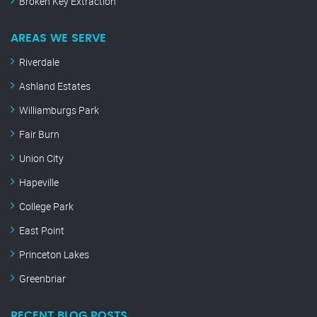
Broken Key Extraction
AREAS WE SERVE
Riverdale
Ashland Estates
Williamburgs Park
Fair Burn
Union City
Hapeville
College Park
East Point
Princeton Lakes
Greenbriar
RECENT BLOG POSTS