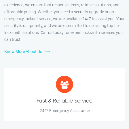
experience, we ensure fast response times, reliable solutions, and
affordable pricing. Whether you need a security upgrade or an
emergency lockout service, we are available 24/7 to assist you. Your
security is our priority, and we are committed to delivering top-tier
locksmith solutions. Call us today for expert locksmith services you
can trust!
Know More About Us
Fast & Reliable Service
24/7 Emergency Assistance