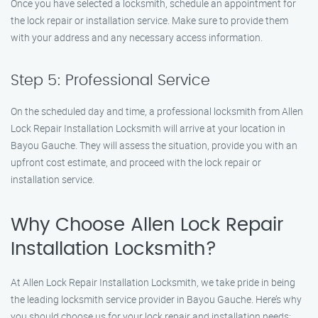
Once you have selected a locksmith, schedule an appointment for
the lock repair or installation service. Make sure to provide them
with your address and any necessary access information.
Step 5: Professional Service
On the scheduled day and time, a professional locksmith from Allen
Lock Repair Installation Locksmith will arrive at your location in
Bayou Gauche. They will assess the situation, provide you with an
upfront cost estimate, and proceed with the lock repair or
installation service.
Why Choose Allen Lock Repair
Installation Locksmith?
At Allen Lock Repair Installation Locksmith, we take pride in being
the leading locksmith service provider in Bayou Gauche. Here’s why
you should choose us for your lock repair and installation needs: