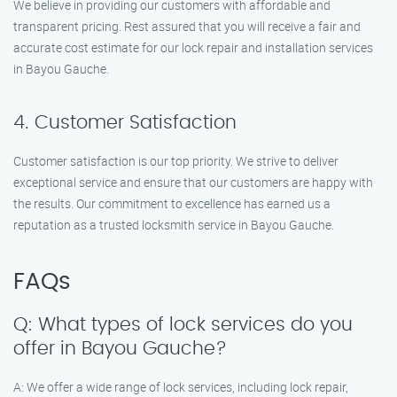
We believe in providing our customers with affordable and
transparent pricing. Rest assured that you will receive a fair and
accurate cost estimate for our lock repair and installation services
in Bayou Gauche.
4. Customer Satisfaction
Customer satisfaction is our top priority. We strive to deliver
exceptional service and ensure that our customers are happy with
the results. Our commitment to excellence has earned us a
reputation as a trusted locksmith service in Bayou Gauche.
FAQs
Q: What types of lock services do you
offer in Bayou Gauche?
A: We offer a wide range of lock services, including lock repair,