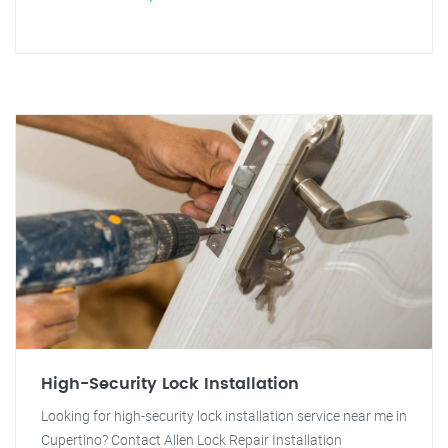
High-Security Lock Installation
Looking for high-security lock installation service near me in
Cupertino? Contact Allen Lock Repair Installation