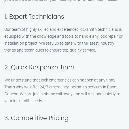
1. Expert Technicians
Our team of highly skilled and experienced locksmith technicians is
equipped with the knowledge and tools to handle any lock repair or
installation project. We stay up to date with the latest industry
trends and techniques to ensure top-quality service.
2. Quick Response Time
We understand that lock emergencies can happen at any time.
That’s why we offer 24/7 emergency locksmith services in Bayou
Gauche. We are just a phone call away and will respond quickly to
your locksmith needs.
3. Competitive Pricing