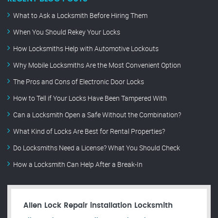
What to Ask a Locksmith Before Hiring Them
When You Should Rekey Your Locks
How Locksmiths Help with Automotive Lockouts
Why Mobile Locksmiths Are the Most Convenient Option
The Pros and Cons of Electronic Door Locks
How to Tell if Your Locks Have Been Tampered With
Can a Locksmith Open a Safe Without the Combination?
What Kind of Locks Are Best for Rental Properties?
Do Locksmiths Need a License? What You Should Check
How a Locksmith Can Help After a Break-In
Allen Lock Repair installation Locksmith