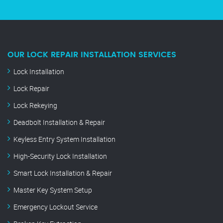
OUR LOCK REPAIR INSTALLATION SERVICES
Lock Installation
Lock Repair
Lock Rekeying
Deadbolt Installation & Repair
Keyless Entry System Installation
High-Security Lock Installation
Smart Lock Installation & Repair
Master Key System Setup
Emergency Lockout Service