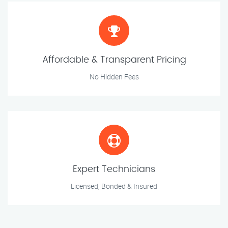
Affordable & Transparent Pricing
No Hidden Fees
Expert Technicians
Licensed, Bonded & Insured