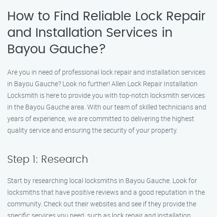
How to Find Reliable Lock Repair
and Installation Services in
Bayou Gauche?
Are you in need of professional lock repair and installation services
in Bayou Gauche? Look no further! Allen Lock Repair Installation
Locksmith is here to provide you with top-notch locksmith services
in the Bayou Gauche area. With our team of skilled technicians and
years of experience, we are committed to delivering the highest
quality service and ensuring the security of your property.
Step 1: Research
Start by researching local locksmiths in Bayou Gauche. Look for
locksmiths that have positive reviews and a good reputation in the
community. Check out their websites and see if they provide the
specific services you need, such as lock repair and installation.