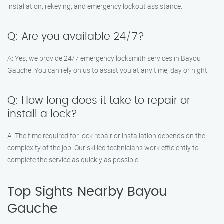
installation, rekeying, and emergency lockout assistance.
Q: Are you available 24/7?
A: Yes, we provide 24/7 emergency locksmith services in Bayou
Gauche. You can rely on us to assist you at any time, day or night.
Q: How long does it take to repair or
install a lock?
A: The time required for lock repair or installation depends on the
complexity of the job. Our skilled technicians work efficiently to
complete the service as quickly as possible.
Top Sights Nearby Bayou
Gauche