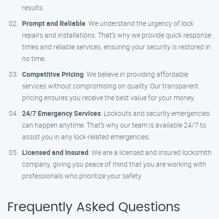
results.
Prompt and Reliable
: We understand the urgency of lock
repairs and installations. That’s why we provide quick response
times and reliable services, ensuring your security is restored in
no time.
Competitive Pricing
: We believe in providing affordable
services without compromising on quality. Our transparent
pricing ensures you receive the best value for your money.
24/7 Emergency Services
: Lockouts and security emergencies
can happen anytime. That’s why our team is available 24/7 to
assist you in any lock-related emergencies.
Licensed and Insured
: We are a licensed and insured locksmith
company, giving you peace of mind that you are working with
professionals who prioritize your safety.
Frequently Asked Questions