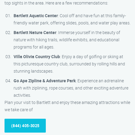
top sights in the area. Here are a few recommendations:
Bartlett Aquatic Center
: Cool off and have fun at this family-
friendly water park, offering slides, pools, and water play areas.
Bartlett Nature Center
: Immerse yourself in the beauty of
nature with hiking trails, wildlife exhibits, and educational
programs for all ages.
Villa Olivia Country Club
: Enjoy a day of golfing or skiing at
this picturesque country club, surrounded by rolling hills and
stunning landscapes.
Go Ape Zipline & Adventure Park
: Experience an adrenaline
rush with ziplining, rope courses, and other exciting adventure
activities.
Plan your visit to Bartlett and enjoy these amazing attractions while
we take care of
(844) 405-3025