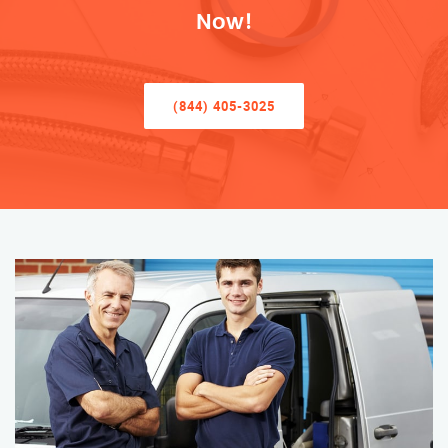
Now!
(844) 405-3025