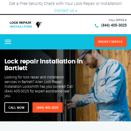
Get a Free Security Check with Your Lock Repair or Installation!
Contact Us
×
CALL OFFICE #
(844) 405-3025
REQUEST SERVICE
Menu
Lock repair installation in
Bartlett
Looking for lock repair and installation
services in Bartlett? Allen Lock Repair
installation Locksmith has you covered! Call
(844) 405-3025 for expert assistance near
you.
CALL NOW
(844) 405-3025