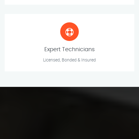
Expert Technicians
Licensed, Bonded & Insured