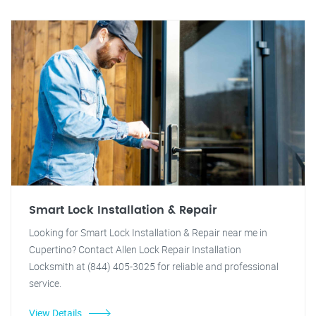
Smart Lock Installation & Repair
Looking for Smart Lock Installation & Repair near me in
Cupertino? Contact Allen Lock Repair Installation
Locksmith at (844) 405-3025 for reliable and professional
service.
View Details