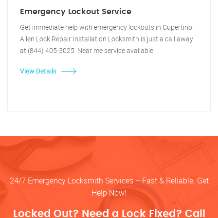
Emergency Lockout Service
Get immediate help with emergency lockouts in Cupertino.
Allen Lock Repair Installation Locksmith is just a call away
at (844) 405-3025. Near me service available.
View Details
24/7 Emergency Locksmith Services – Fast & Reliable. Get
Help Now!
Locked Out? Need a Lock Fixed? Call