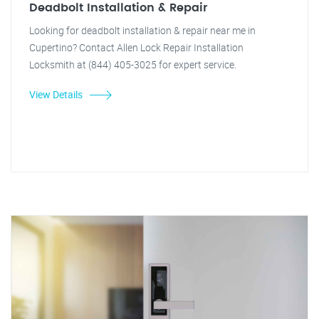
Deadbolt Installation & Repair
Looking for deadbolt installation & repair near me in
Cupertino? Contact Allen Lock Repair Installation
Locksmith at (844) 405-3025 for expert service.
View Details