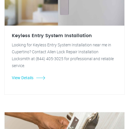
Keyless Entry System Installation
Looking for Keyless Entry System Installation near me in
Cupertino? Contact Allen Lock Repair Installation
Locksmith at (844) 405-3025 for professional and reliable
service.
View Details