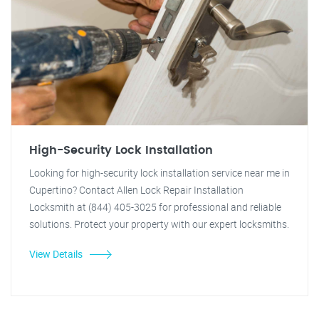
High-Security Lock Installation
Looking for high-security lock installation service near me in
Cupertino? Contact Allen Lock Repair Installation
Locksmith at (844) 405-3025 for professional and reliable
solutions. Protect your property with our expert locksmiths.
View Details