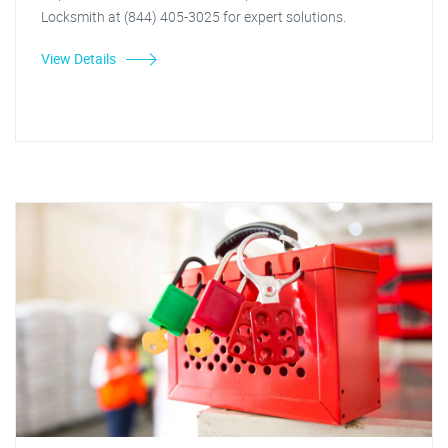
Locksmith at (844) 405-3025 for expert solutions.
View Details