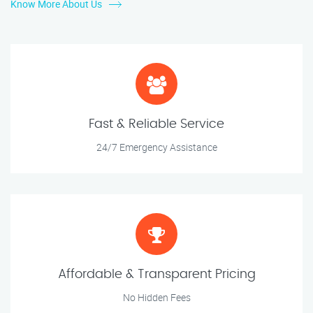
Know More About Us
Fast & Reliable Service
24/7 Emergency Assistance
Affordable & Transparent Pricing
No Hidden Fees