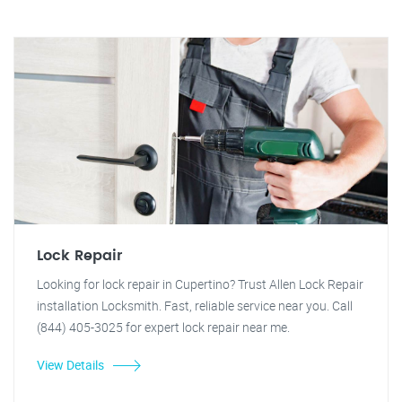
Lock Repair
Looking for lock repair in Cupertino? Trust Allen Lock Repair
installation Locksmith. Fast, reliable service near you. Call
(844) 405-3025 for expert lock repair near me.
View Details