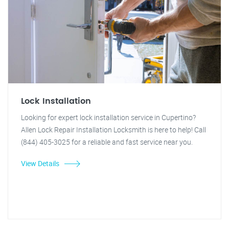
Lock Installation
Looking for expert lock installation service in Cupertino?
Allen Lock Repair Installation Locksmith is here to help! Call
(844) 405-3025 for a reliable and fast service near you.
View Details