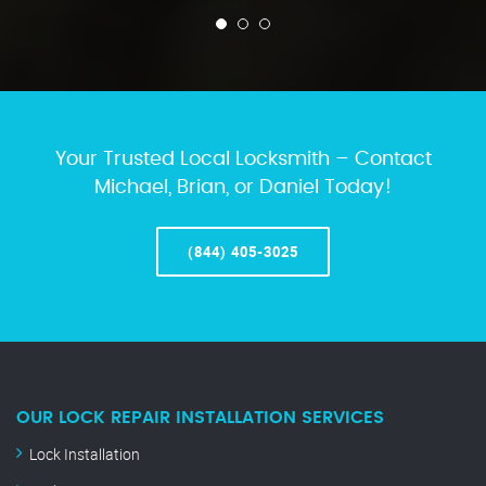
Your Trusted Local Locksmith – Contact
Michael, Brian, or Daniel Today!
(844) 405-3025
OUR LOCK REPAIR INSTALLATION SERVICES
Lock Installation