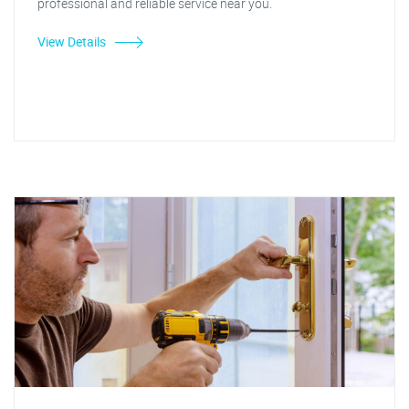
professional and reliable service near you.
View Details