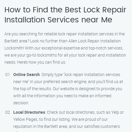
How to Find the Best Lock Repair
Installation Services near Me
Are you searching for reliable lock repair installation services in the
Bartlett area? Look no further than Allen Lock Repair Installation
Locksmith! With our exceptional expertise and top-notch services,
we are your go-to locksmiths for all your lock repair and installation
needs. Here’s how you can find us:
Online Search
: Simply type "lock repair installation services
near me" in your preferred search engine, and you’ll find us at
the top of the results. Our website is designed to provide you
with all the information you need to make an informed
decision.
Local Directories
: Check out local directories, such as Yelp or
Yellow Pages, to find our listing. We are proud of our
reputation in the Bartlett area, and our satisfied customers