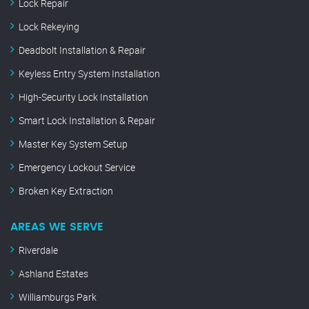
Lock Repair
Lock Rekeying
Deadbolt Installation & Repair
Keyless Entry System Installation
High-Security Lock Installation
Smart Lock Installation & Repair
Master Key System Setup
Emergency Lockout Service
Broken Key Extraction
AREAS WE SERVE
Riverdale
Ashland Estates
Williamburgs Park