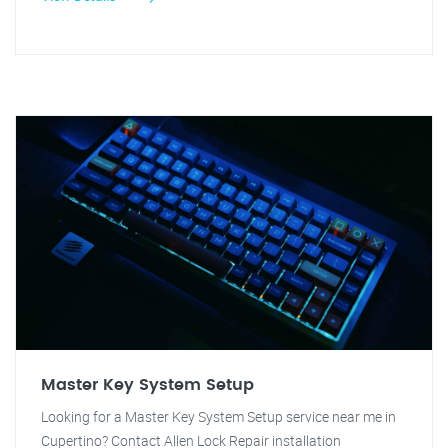
Master Key System Setup
Looking for a Master Key System Setup service near me in
Cupertino? Contact Allen Lock Repair installation