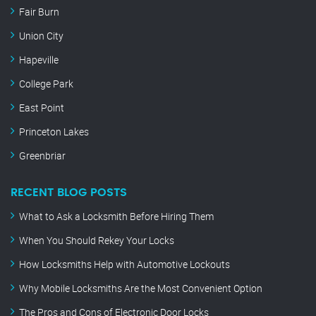
Fair Burn
Union City
Hapeville
College Park
East Point
Princeton Lakes
Greenbriar
RECENT BLOG POSTS
What to Ask a Locksmith Before Hiring Them
When You Should Rekey Your Locks
How Locksmiths Help with Automotive Lockouts
Why Mobile Locksmiths Are the Most Convenient Option
The Pros and Cons of Electronic Door Locks