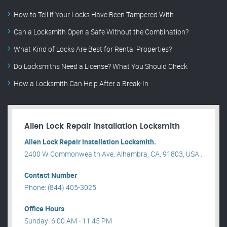
How to Tell if Your Locks Have Been Tampered With
Can a Locksmith Open a Safe Without the Combination?
What Kind of Locks Are Best for Rental Properties?
Do Locksmiths Need a License? What You Should Check
How a Locksmith Can Help After a Break-In
Allen Lock Repair installation Locksmith
Allen Lock Repair installation Locksmith.
2400 W Commonwealth Ave, Alhambra, CA, 91803, USA .
Contact Number
Phone: (844) 405-3025
Office Hours
Sunday: 6:00 AM - 11:45 PM