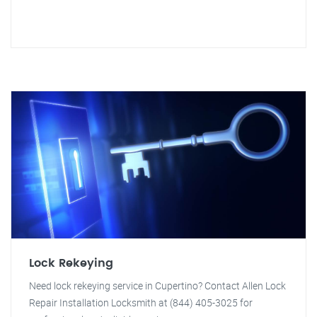
Lock Rekeying
Need lock rekeying service in Cupertino? Contact Allen Lock
Repair Installation Locksmith at (844) 405-3025 for