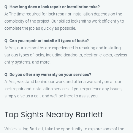
Q: How long does a lock repair or installation take?
A: The time required for lock repair or installation depends on the
complexity of the project. Our skilled locksmiths work efficiently to
complete the job as quickly as possible.
Q: Can you repair or install all types of locks?
A: Yes, our locksmiths are experienced in repairing and installing
various types of locks, including deadbolts, electronic locks, keyless
entry systems, and more.
Q: Do you offer any warranty on your services?
A: Yes, we stand behind our work and offer a warranty on all our
lock repair and installation services. If you experience any issues,
simply give us a call, and we’ll be there to assist you.
Top Sights Nearby Bartlett
While visiting Bartlett, take the opportunity to explore some of the