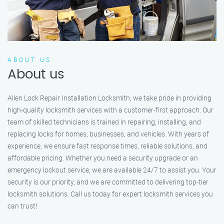
ABOUT US
About us
Allen Lock Repair Installation Locksmith, we take pride in providing
high-quality locksmith services with a customer-first approach. Our
team of skilled technicians is trained in repairing, installing, and
replacing locks for homes, businesses, and vehicles. With years of
experience, we ensure fast response times, reliable solutions, and
affordable pricing. Whether you need a security upgrade or an
emergency lockout service, we are available 24/7 to assist you. Your
security is our priority, and we are committed to delivering top-tier
locksmith solutions. Call us today for expert locksmith services you
can trust!