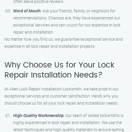
often leave positive reviews.
Word of Mouth
: Ask your friends, family, or neighbors for
recommendations. Chances are, they have experienced our
exceptional services and can vouch for our expertise in lock
repair and installation.
No matter how you find us, we guarantee exceptional service and
expertise in all lock repair and installation projects.
Why Choose Us for Your Lock
Repair Installation Needs?
At Allen Lock Repair Installation Locksmith, we take pride in our
exceptional services and customer satisfaction. Here’s why you
should choose us for all your lock repair and installation needs:
High-Quality Workmanship
: Our team of skilled locksmiths is
highly experienced in lock repair and installation. We use the
latest techniques and high-quality materials to ensure lasting