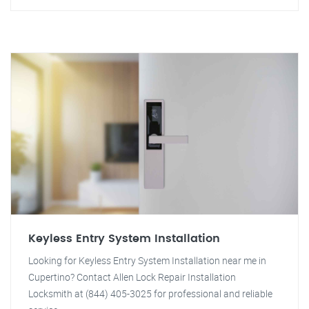
Keyless Entry System Installation
Looking for Keyless Entry System Installation near me in
Cupertino? Contact Allen Lock Repair Installation
Locksmith at (844) 405-3025 for professional and reliable