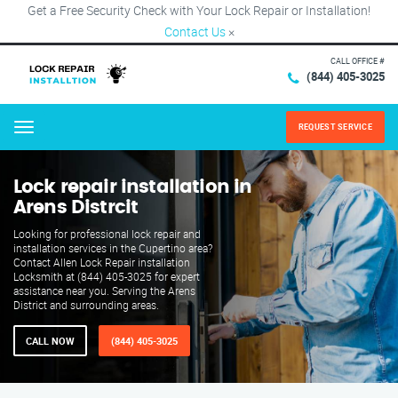
Get a Free Security Check with Your Lock Repair or Installation!
Contact Us
×
CALL OFFICE #
(844) 405-3025
REQUEST SERVICE
Menu
Lock repair installation in
Arens Distrcit
Looking for professional lock repair and
installation services in the Cupertino area?
Contact Allen Lock Repair installation
Locksmith at (844) 405-3025 for expert
assistance near you. Serving the Arens
District and surrounding areas.
CALL NOW
(844) 405-3025