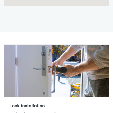
Lock Installation