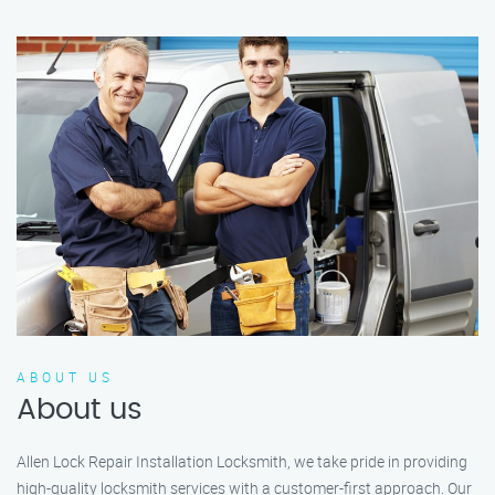
ABOUT US
About us
Allen Lock Repair Installation Locksmith, we take pride in providing
high-quality locksmith services with a customer-first approach. Our