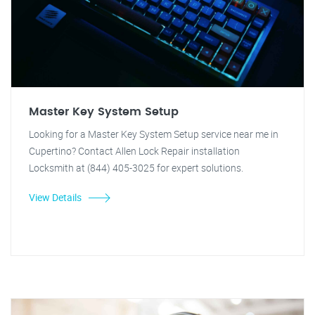
Master Key System Setup
Looking for a Master Key System Setup service near me in
Cupertino? Contact Allen Lock Repair installation
Locksmith at (844) 405-3025 for expert solutions.
View Details