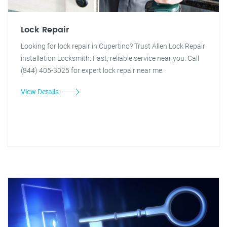
Lock Repair
Looking for lock repair in Cupertino? Trust Allen Lock Repair
installation Locksmith. Fast, reliable service near you. Call
(844) 405-3025 for expert lock repair near me.
View Details