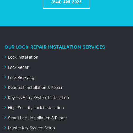
(844) 405-3025
OUR LOCK REPAIR INSTALLATION SERVICES
Lock Installation
Lock Repair
Lock Rekeying
Deadbolt Installation & Repair
Keyless Entry System Installation
High-Security Lock Installation
Smart Lock Installation & Repair
Master Key System Setup