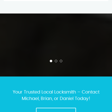
Your Trusted Local Locksmith – Contact
Michael, Brian, or Daniel Today!