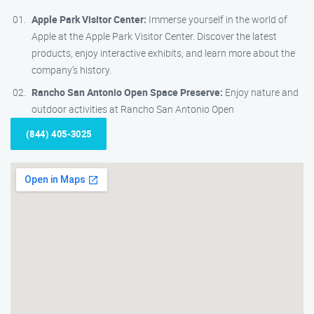
Apple Park Visitor Center:
Immerse yourself in the world of
Apple at the Apple Park Visitor Center. Discover the latest
products, enjoy interactive exhibits, and learn more about the
company’s history.
Rancho San Antonio Open Space Preserve:
Enjoy nature and
outdoor activities at Rancho San Antonio Open
(844) 405-3025