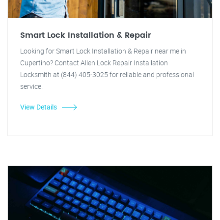
Smart Lock Installation & Repair
Looking for Smart Lock Installation & Repair near me in
Cupertino? Contact Allen Lock Repair Installation
Locksmith at (844) 405-3025 for reliable and professional
service.
View Details