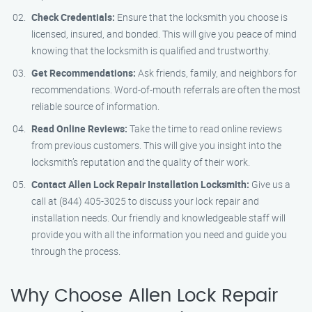
Check Credentials:
Ensure that the locksmith you choose is
licensed, insured, and bonded. This will give you peace of mind
knowing that the locksmith is qualified and trustworthy.
Get Recommendations:
Ask friends, family, and neighbors for
recommendations. Word-of-mouth referrals are often the most
reliable source of information.
Read Online Reviews:
Take the time to read online reviews
from previous customers. This will give you insight into the
locksmith’s reputation and the quality of their work.
Contact Allen Lock Repair Installation Locksmith:
Give us a
call at (844) 405-3025 to discuss your lock repair and
installation needs. Our friendly and knowledgeable staff will
provide you with all the information you need and guide you
through the process.
Why Choose Allen Lock Repair