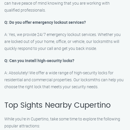
can have peace of mind knowing that you are working with
qualified professionals.
Q: Do you offer emergency lockout services?
A: Yes, we provide 24/7 emergency lockout services. Whether you
are locked out of your home, office, or vehicle, our locksmiths will
quickly respond to your call and get you back inside.
Q: Can you install high-security locks?
A: Absolutely! We offer a wide range of high-security locks for
residential and commercial properties. Our locksmiths can help you
choose the right lock that meets your security needs.
Top Sights Nearby Cupertino
While you’re in Cupertino, take some time to explore the following
popular attractions: