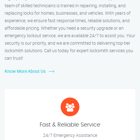
team of skilled technicians is trained in repairing, installing, and
replacing locks for homes, businesses, and vehicles. With years of
experience, we ensure fast response times, reliable solutions, and
affordable pricing. Whether you need a security upgrade or an
emergency lockout service, we are available 24/7 to assist you. Your
security is our priority, and we are committed to delivering top-tier
locksmith solutions. Call us today for expert locksmith services you
can trust!
Know More About Us
Fast & Reliable Service
24/7 Emergency Assistance