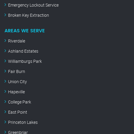
Emergency Lockout Service
Broken Key Extraction
AREAS WE SERVE
Riverdale
Ashland Estates
Williamburgs Park
Fair Burn
Union City
Hapeville
College Park
East Point
Princeton Lakes
Greenbriar