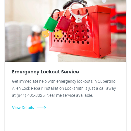
Emergency Lockout Service
Get immediate help with emergency lockouts in Cupertino.
Allen Lock Repair Installation Locksmith is just a call away
at (844) 405-3025. Near me service available.
View Details