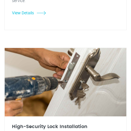
service.
View Details
High-Security Lock Installation