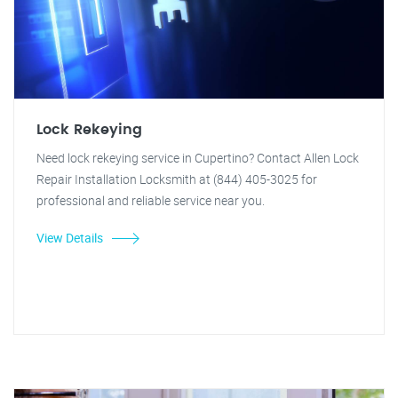
Lock Rekeying
Need lock rekeying service in Cupertino? Contact Allen Lock
Repair Installation Locksmith at (844) 405-3025 for
professional and reliable service near you.
View Details