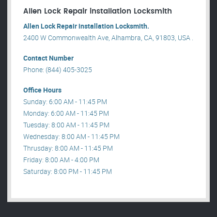
Allen Lock Repair installation Locksmith
Allen Lock Repair installation Locksmith.
2400 W Commonwealth Ave, Alhambra, CA, 91803, USA .
Contact Number
Phone: (844) 405-3025
Office Hours
Sunday: 6:00 AM - 11:45 PM
Monday: 6:00 AM - 11:45 PM
Tuesday: 8:00 AM - 11:45 PM
Wednesday: 8:00 AM - 11:45 PM
Thrusday: 8:00 AM - 11:45 PM
Friday: 8:00 AM - 4:00 PM
Saturday: 8:00 PM - 11:45 PM