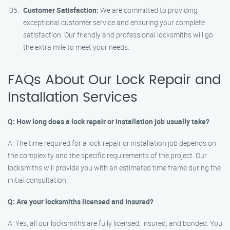
Customer Satisfaction:
We are committed to providing
exceptional customer service and ensuring your complete
satisfaction. Our friendly and professional locksmiths will go
the extra mile to meet your needs.
FAQs About Our Lock Repair and
Installation Services
Q: How long does a lock repair or installation job usually take?
A: The time required for a lock repair or installation job depends on
the complexity and the specific requirements of the project. Our
locksmiths will provide you with an estimated time frame during the
initial consultation.
Q: Are your locksmiths licensed and insured?
A: Yes, all our locksmiths are fully licensed, insured, and bonded. You