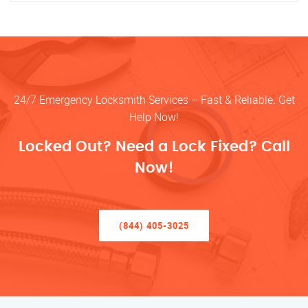
24/7 Emergency Locksmith Services – Fast & Reliable. Get
Help Now!
Locked Out? Need a Lock Fixed? Call
Now!
(844) 405-3025