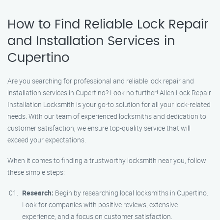
How to Find Reliable Lock Repair
and Installation Services in
Cupertino
Are you searching for professional and reliable lock repair and
installation services in Cupertino? Look no further! Allen Lock Repair
Installation Locksmith is your go-to solution for all your lock-related
needs. With our team of experienced locksmiths and dedication to
customer satisfaction, we ensure top-quality service that will
exceed your expectations.
When it comes to finding a trustworthy locksmith near you, follow
these simple steps:
Research:
Begin by researching local locksmiths in Cupertino.
Look for companies with positive reviews, extensive
experience, and a focus on customer satisfaction.