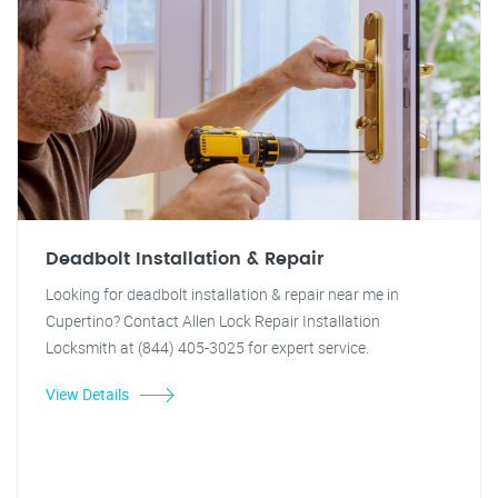
Deadbolt Installation & Repair
Looking for deadbolt installation & repair near me in
Cupertino? Contact Allen Lock Repair Installation
Locksmith at (844) 405-3025 for expert service.
View Details