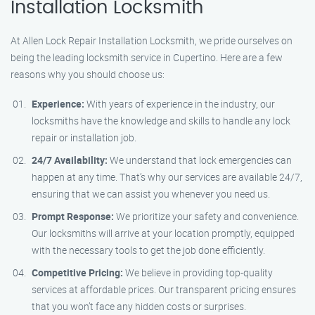
Installation Locksmith
At Allen Lock Repair Installation Locksmith, we pride ourselves on
being the leading locksmith service in Cupertino. Here are a few
reasons why you should choose us:
Experience:
With years of experience in the industry, our
locksmiths have the knowledge and skills to handle any lock
repair or installation job.
24/7 Availability:
We understand that lock emergencies can
happen at any time. That’s why our services are available 24/7,
ensuring that we can assist you whenever you need us.
Prompt Response:
We prioritize your safety and convenience.
Our locksmiths will arrive at your location promptly, equipped
with the necessary tools to get the job done efficiently.
Competitive Pricing:
We believe in providing top-quality
services at affordable prices. Our transparent pricing ensures
that you won’t face any hidden costs or surprises.