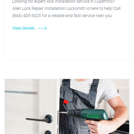
Looking for expert lock installation service in Cupertino?
Allen Lock Repair Installation Locksmith is here to help! Call
(844) 405-3025 for a reliable and fast service near you.
View Details