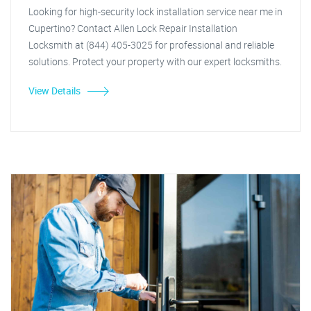
Looking for high-security lock installation service near me in
Cupertino? Contact Allen Lock Repair Installation
Locksmith at (844) 405-3025 for professional and reliable
solutions. Protect your property with our expert locksmiths.
View Details