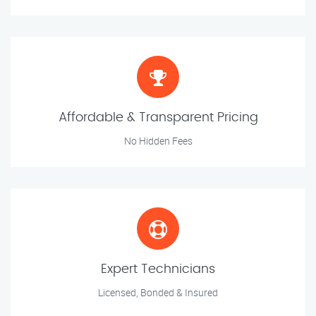
Affordable & Transparent Pricing
No Hidden Fees
Expert Technicians
Licensed, Bonded & Insured