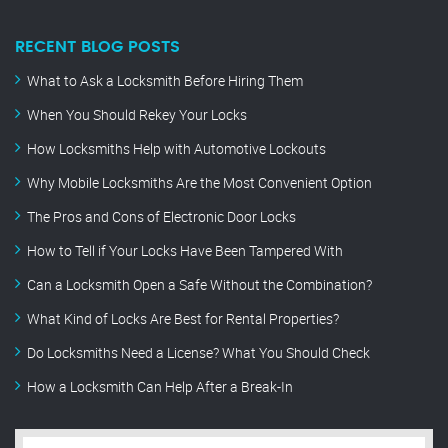
RECENT BLOG POSTS
What to Ask a Locksmith Before Hiring Them
When You Should Rekey Your Locks
How Locksmiths Help with Automotive Lockouts
Why Mobile Locksmiths Are the Most Convenient Option
The Pros and Cons of Electronic Door Locks
How to Tell if Your Locks Have Been Tampered With
Can a Locksmith Open a Safe Without the Combination?
What Kind of Locks Are Best for Rental Properties?
Do Locksmiths Need a License? What You Should Check
How a Locksmith Can Help After a Break-In